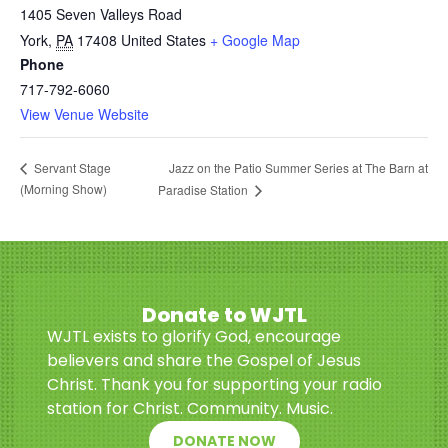
1405 Seven Valleys Road
York
,
PA
17408
United States
+ Google Map
Phone
717-792-6060
View Venue Website
Jazz on the Patio Summer Series at The Barn at
Servant Stage
(Morning Show)
Paradise Station
Donate to WJTL
WJTL exists to glorify God, encourage
believers and share the Gospel of Jesus
Christ. Thank you for supporting your radio
station for Christ. Community. Music.
DONATE NOW