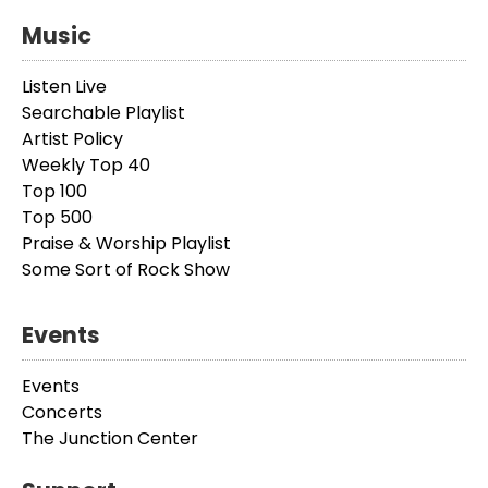
Music
Listen Live
Searchable Playlist
Artist Policy
Weekly Top 40
Top 100
Top 500
Praise & Worship Playlist
Some Sort of Rock Show
Events
Events
Concerts
The Junction Center