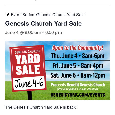
Event Series:
Genesis Church Yard Sale
Genesis Church Yard Sale
June 4 @ 8:00 am
-
6:00 pm
The Genesis Church Yard Sale is back!