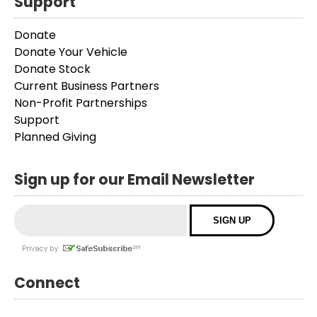
Support
Donate
Donate Your Vehicle
Donate Stock
Current Business Partners
Non-Profit Partnerships
Support
Planned Giving
Sign up for our Email Newsletter
Connect