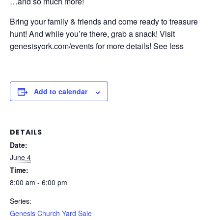
…and so much more!
Bring your family & friends and come ready to treasure
hunt! And while you’re there, grab a snack! Visit
genesisyork.com/events for more details! See less
Add to calendar
DETAILS
Date:
June 4
Time:
8:00 am - 6:00 pm
Series:
Genesis Church Yard Sale