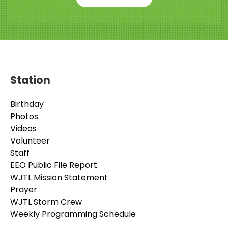
Station
Birthday
Photos
Videos
Volunteer
Staff
EEO Public File Report
WJTL Mission Statement
Prayer
WJTL Storm Crew
Weekly Programming Schedule