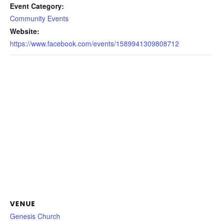
Event Category:
Community Events
Website:
https://www.facebook.com/events/1589941309808712
VENUE
Genesis Church