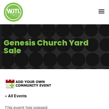
Genesis Church Yard
Sale
« All Events
This event has passed.