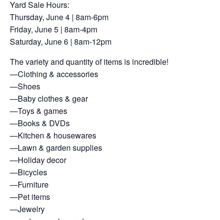
Yard Sale Hours:
Thursday, June 4 | 8am-6pm
Friday, June 5 | 8am-4pm
Saturday, June 6 | 8am-12pm
The variety and quantity of items is incredible!
—Clothing & accessories
—Shoes
—Baby clothes & gear
—Toys & games
—Books & DVDs
—Kitchen & housewares
—Lawn & garden supplies
—Holiday decor
—Bicycles
—Furniture
—Pet items
—Jewelry