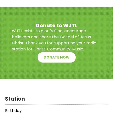
Donate to WJTL
WJTL exists to glorify God, encourage
believers and share the Gospel of Jesus
Christ. Thank you for supporting your radio
station for Christ. Community. Music.
DONATE NOW
Station
Birthday