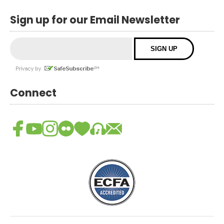
Sign up for our Email Newsletter
Connect