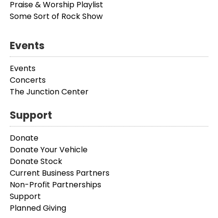
Praise & Worship Playlist
Some Sort of Rock Show
Events
Events
Concerts
The Junction Center
Support
Donate
Donate Your Vehicle
Donate Stock
Current Business Partners
Non-Profit Partnerships
Support
Planned Giving