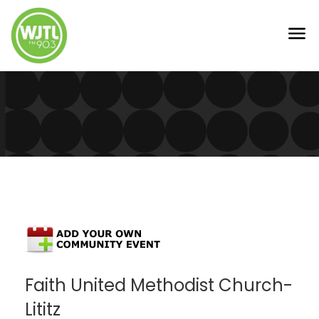
Faith United Methodist Church-
Lititz