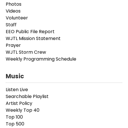
Photos
Videos
Volunteer
Staff
EEO Public File Report
WJTL Mission Statement
Prayer
WJTL Storm Crew
Weekly Programming Schedule
Music
Listen Live
Searchable Playlist
Artist Policy
Weekly Top 40
Top 100
Top 500