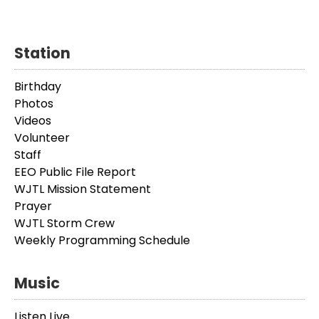
Station
Birthday
Photos
Videos
Volunteer
Staff
EEO Public File Report
WJTL Mission Statement
Prayer
WJTL Storm Crew
Weekly Programming Schedule
Music
Listen Live