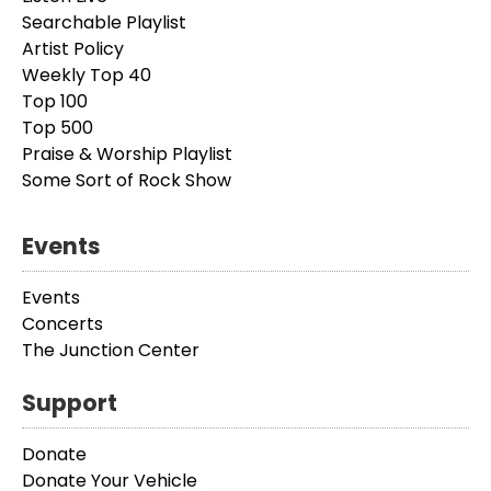
Searchable Playlist
Artist Policy
Weekly Top 40
Top 100
Top 500
Praise & Worship Playlist
Some Sort of Rock Show
Events
Events
Concerts
The Junction Center
Support
Donate
Donate Your Vehicle