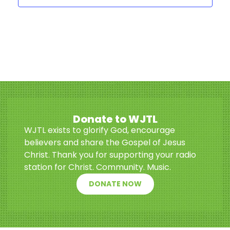
Donate to WJTL
WJTL exists to glorify God, encourage
believers and share the Gospel of Jesus
Christ. Thank you for supporting your radio
station for Christ. Community. Music.
DONATE NOW