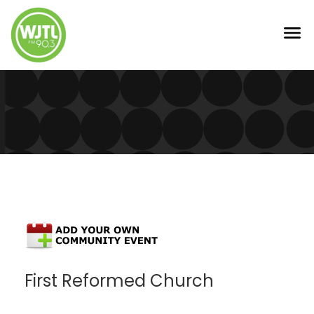
First Reformed Church