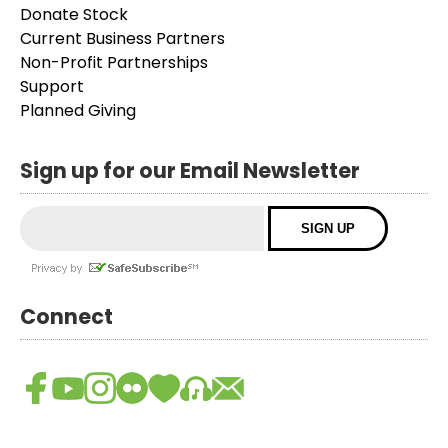
Donate Stock
Current Business Partners
Non-Profit Partnerships
Support
Planned Giving
Sign up for our Email Newsletter
Connect