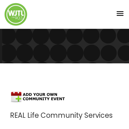
REAL Life Community Services