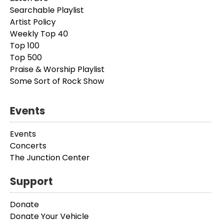
Searchable Playlist
Artist Policy
Weekly Top 40
Top 100
Top 500
Praise & Worship Playlist
Some Sort of Rock Show
Events
Events
Concerts
The Junction Center
Support
Donate
Donate Your Vehicle