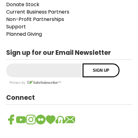
Donate Stock
Current Business Partners
Non-Profit Partnerships
Support
Planned Giving
Sign up for our Email Newsletter
Connect