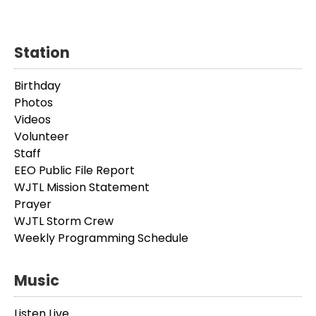
Station
Birthday
Photos
Videos
Volunteer
Staff
EEO Public File Report
WJTL Mission Statement
Prayer
WJTL Storm Crew
Weekly Programming Schedule
Music
Listen Live