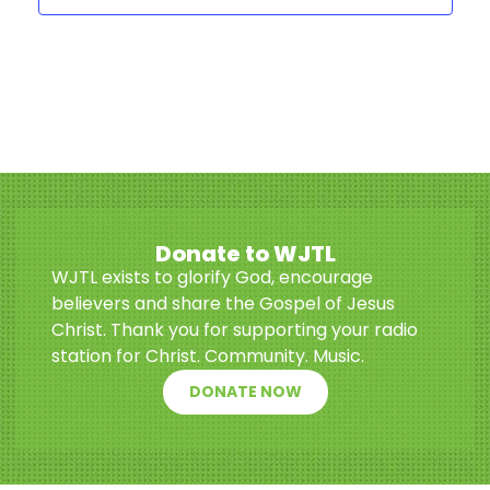
Donate to WJTL
WJTL exists to glorify God, encourage
believers and share the Gospel of Jesus
Christ. Thank you for supporting your radio
station for Christ. Community. Music.
DONATE NOW