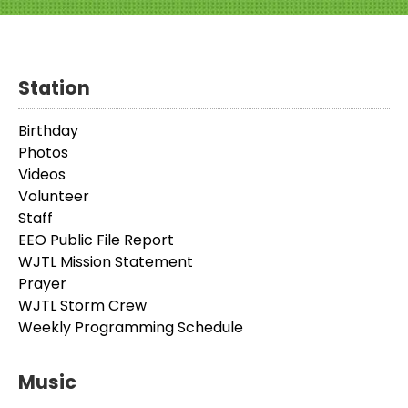
Station
Birthday
Photos
Videos
Volunteer
Staff
EEO Public File Report
WJTL Mission Statement
Prayer
WJTL Storm Crew
Weekly Programming Schedule
Music