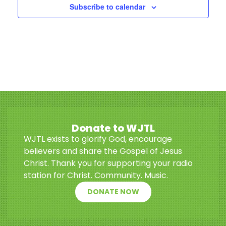
Subscribe to calendar
Donate to WJTL
WJTL exists to glorify God, encourage
believers and share the Gospel of Jesus
Christ. Thank you for supporting your radio
station for Christ. Community. Music.
DONATE NOW