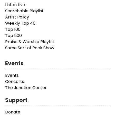
Listen Live
Searchable Playlist
Artist Policy
Weekly Top 40
Top 100
Top 500
Praise & Worship Playlist
Some Sort of Rock Show
Events
Events
Concerts
The Junction Center
Support
Donate