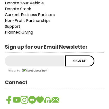
Donate Your Vehicle
Donate Stock
Current Business Partners
Non-Profit Partnerships
Support
Planned Giving
Sign up for our Email Newsletter
Connect