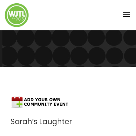
Sarah’s Laughter