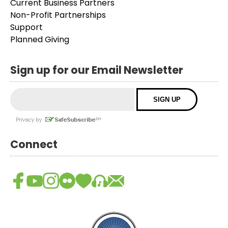
Current Business Partners
Non-Profit Partnerships
Support
Planned Giving
Sign up for our Email Newsletter
Connect