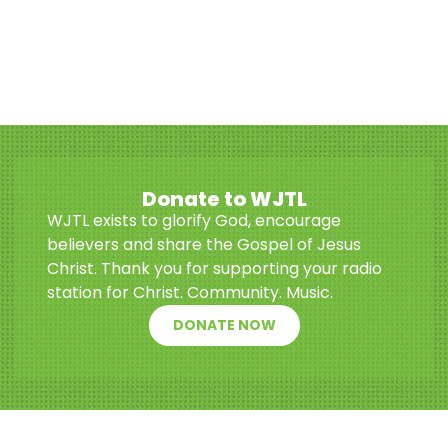
Donate to WJTL
WJTL exists to glorify God, encourage
believers and share the Gospel of Jesus
Christ. Thank you for supporting your radio
station for Christ. Community. Music.
DONATE NOW