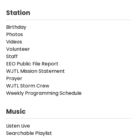
Station
Birthday
Photos
Videos
Volunteer
Staff
EEO Public File Report
WJTL Mission Statement
Prayer
WJTL Storm Crew
Weekly Programming Schedule
Music
Listen Live
Searchable Playlist