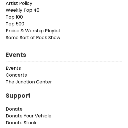
Artist Policy
Weekly Top 40
Top 100
Top 500
Praise & Worship Playlist
Some Sort of Rock Show
Events
Events
Concerts
The Junction Center
Support
Donate
Donate Your Vehicle
Donate Stock