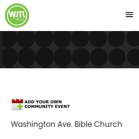
Washington Ave. Bible Church