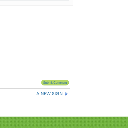
A NEW SIGN