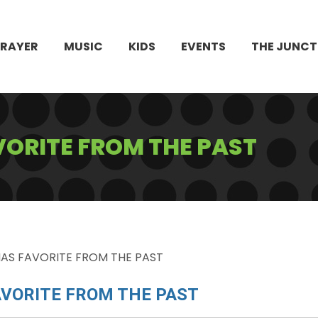
PRAYER
MUSIC
KIDS
EVENTS
THE JUNCT
ORITE FROM THE PAST
AS FAVORITE FROM THE PAST
VORITE FROM THE PAST