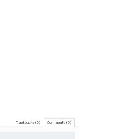
Trackbacks (0)
Comments (0)