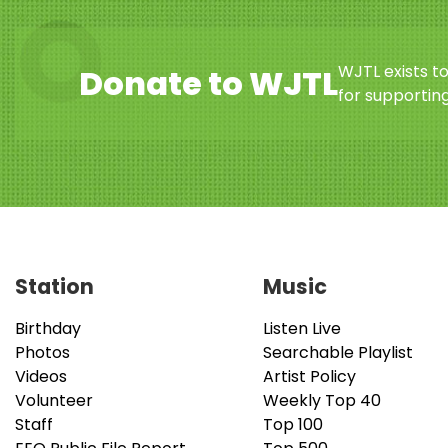
WJTL exists t
Donate to WJTL
for supporting
Station
Music
Birthday
Listen Live
Photos
Searchable Playlist
Videos
Artist Policy
Volunteer
Weekly Top 40
Staff
Top 100