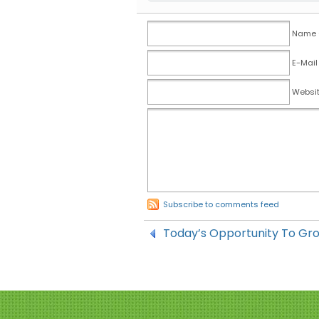
Name (
E-Mail
Websi
Subscribe to comments feed
Today’s Opportunity To Gr