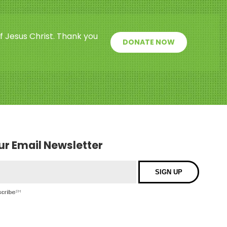
f Jesus Christ. Thank you
DONATE NOW
our Email Newsletter