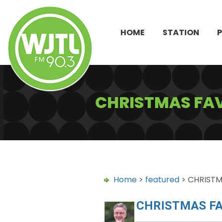
HOME
STATION
CHRISTMAS FAV
Home
>
featured
> CHRISTM
CHRISTMAS FA