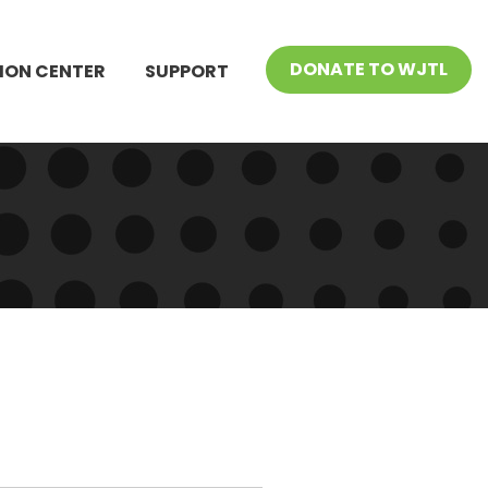
DONATE TO WJTL
ION CENTER
SUPPORT