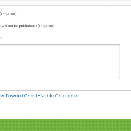
required)
 (will not be published) (required)
te
ow Toward Christ-Noble Character