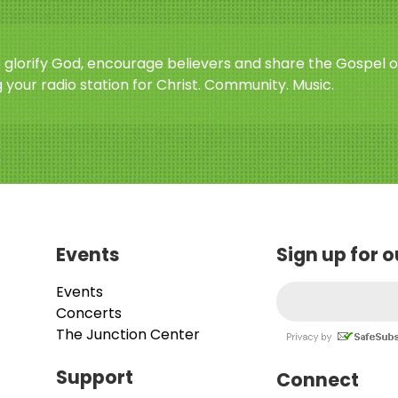
o glorify God, encourage believers and share the Gospel o
 your radio station for Christ. Community. Music.
Events
Sign up for 
Events
Concerts
The Junction Center
Support
Connect