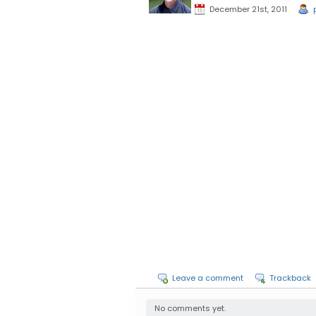
December 21st, 2011
Leave a comment
Trackback
No comments yet.