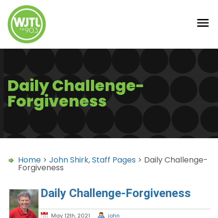
Daily Challenge-
Forgiveness
Home
>
John Shirk
,
Staff Pages
> Daily Challenge-
Forgiveness
Daily Challenge-Forgiveness
May 12th, 2021
john