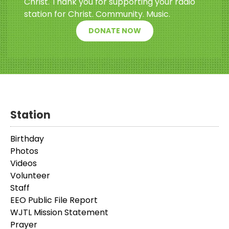
Christ. Thank you for supporting your radio
station for Christ. Community. Music.
DONATE NOW
Station
Birthday
Photos
Videos
Volunteer
Staff
EEO Public File Report
WJTL Mission Statement
Prayer