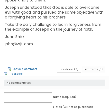
spoke kindly to them.
Joseph understood that God is able to overcome
evil with good, and pursued the same objective with
a forgiving heart to his brothers.
Take the daily challenge to learn forgiveness from
the example of Joseph on the journey of faith.
John Shirk
john@wjtl.com
Leave a comment
Trackbacks (0)
Comments (0)
Trackback
No comments yet.
Name (required)
E-Mail (will not be published)