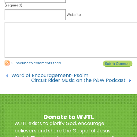
(required)
Website
Subscribe to comments feed
Word of Encouragement-Psalm
Circuit Rider Music on the P&W Podcast
Donate to WJTL
WJTL exists to glorify God, encourage
believers and share the Gospel of Jesus