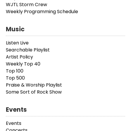
WJTL Storm Crew
Weekly Programming Schedule
Music
Listen Live
Searchable Playlist
Artist Policy
Weekly Top 40
Top 100
Top 500
Praise & Worship Playlist
Some Sort of Rock Show
Events
Events
Concerts