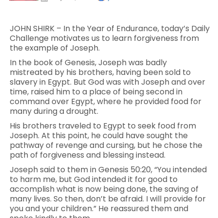
JOHN SHIRK – In the Year of Endurance, today’s Daily
Challenge motivates us to learn forgiveness from
the example of Joseph.
In the book of Genesis, Joseph was badly
mistreated by his brothers, having been sold to
slavery in Egypt. But God was with Joseph and over
time, raised him to a place of being second in
command over Egypt, where he provided food for
many during a drought.
His brothers traveled to Egypt to seek food from
Joseph. At this point, he could have sought the
pathway of revenge and cursing, but he chose the
path of forgiveness and blessing instead.
Joseph said to them in Genesis 50:20, “You intended
to harm me, but God intended it for good to
accomplish what is now being done, the saving of
many lives. So then, don’t be afraid. I will provide for
you and your children.” He reassured them and