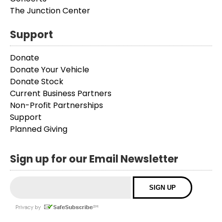
The Junction Center
Support
Donate
Donate Your Vehicle
Donate Stock
Current Business Partners
Non-Profit Partnerships
Support
Planned Giving
Sign up for our Email Newsletter