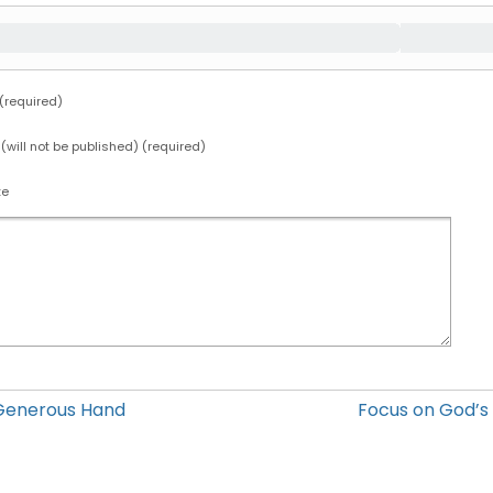
required)
 (will not be published) (required)
te
Generous Hand
Focus on God’s