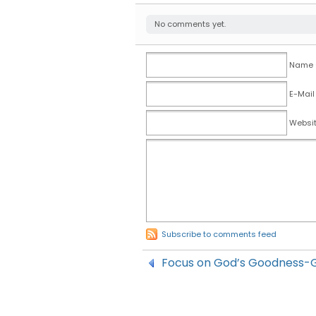
No comments yet.
Name (
E-Mail
Websi
Subscribe to comments feed
Focus on God’s Goodness-