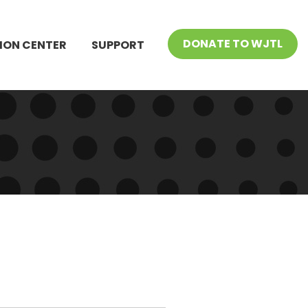
DONATE TO WJTL
ION CENTER
SUPPORT