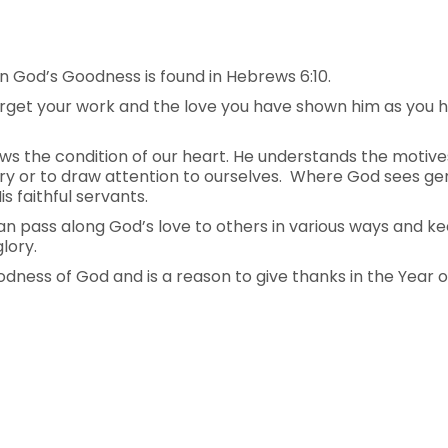
 God’s Goodness is found in Hebrews 6:10.
t forget your work and the love you have shown him as you
s the condition of our heart. He understands the motive
ry or to draw attention to ourselves. Where God sees genu
 faithful servants.
can pass along God’s love to others in various ways and k
glory.
ness of God and is a reason to give thanks in the Year o