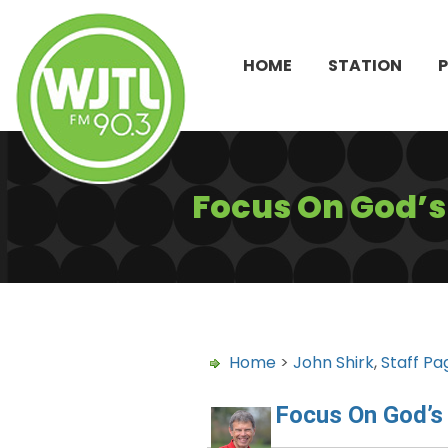
HOME
STATION
Focus On God’
Home
>
John Shirk
,
Staff Pa
Focus On God’