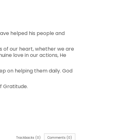
 have helped his people and
s of our heart, whether we are
ine love in our actions, He
eep on helping them daily. God
f Gratitude.
Trackbacks (0)
Comments (0)