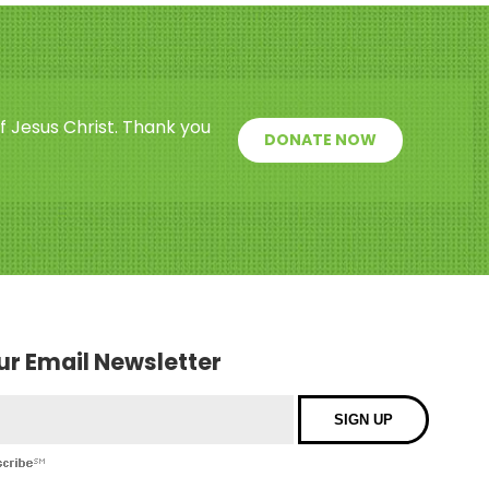
f Jesus Christ. Thank you
DONATE NOW
our Email Newsletter