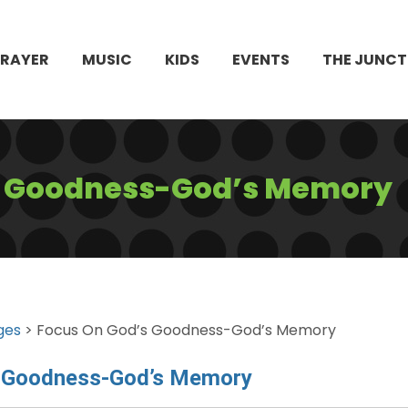
PRAYER
MUSIC
KIDS
EVENTS
THE JUNCT
s Goodness-God’s Memory
ges
> Focus On God’s Goodness-God’s Memory
s Goodness-God’s Memory