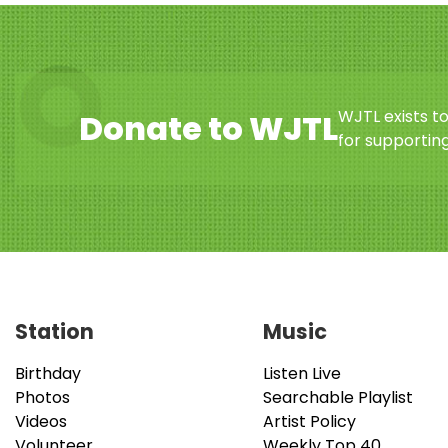
WJTL exists t
Donate to WJTL
for supporting
Station
Music
Birthday
Listen Live
Photos
Searchable Playlist
Videos
Artist Policy
Volunteer
Weekly Top 40