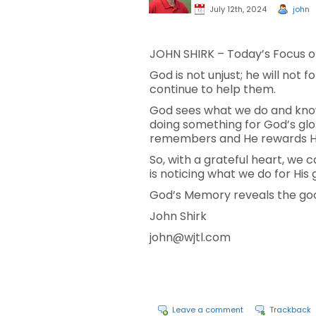
July 12th, 2024
john
JOHN SHIRK – Today’s Focus on
God is not unjust; he will no
continue to help them.
God sees what we do and know
doing something for God’s glo
remembers and He rewards His
So, with a grateful heart, we 
is noticing what we do for His 
God’s Memory reveals the good
John Shirk
john@wjtl.com
Leave a comment
Trackback