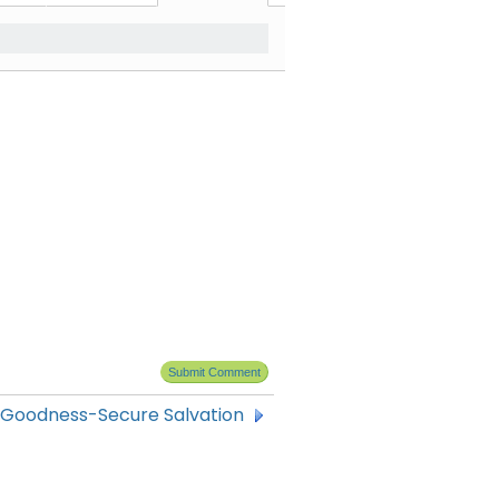
 Goodness-Secure Salvation