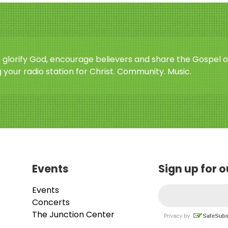
o glorify God, encourage believers and share the Gospel o
 your radio station for Christ. Community. Music.
Events
Sign up for 
Events
Concerts
The Junction Center