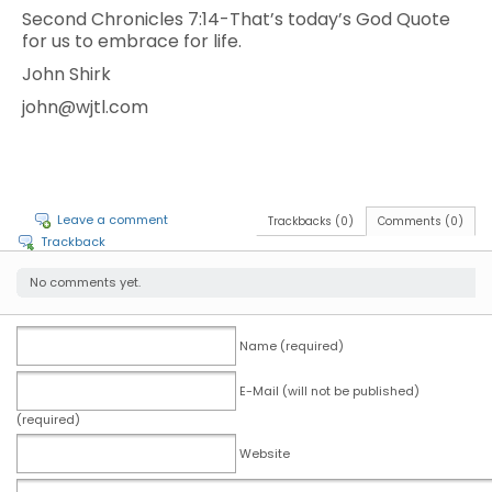
Second Chronicles 7:14-That’s today’s God Quote
for us to embrace for life.
John Shirk
john@wjtl.com
Leave a comment
Trackbacks (0)
Comments (0)
Trackback
No comments yet.
Name (required)
E-Mail (will not be published)
(required)
Website