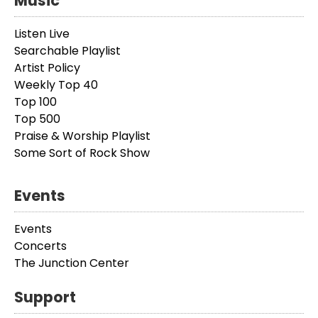
Music
Listen Live
Searchable Playlist
Artist Policy
Weekly Top 40
Top 100
Top 500
Praise & Worship Playlist
Some Sort of Rock Show
Events
Events
Concerts
The Junction Center
Support