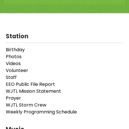
Station
Birthday
Photos
Videos
Volunteer
Staff
EEO Public File Report
WJTL Mission Statement
Prayer
WJTL Storm Crew
Weekly Programming Schedule