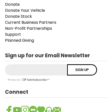
Donate
Donate Your Vehicle
Donate Stock
Current Business Partners
Non-Profit Partnerships
Support
Planned Giving
Sign up for our Email Newsletter
Connect