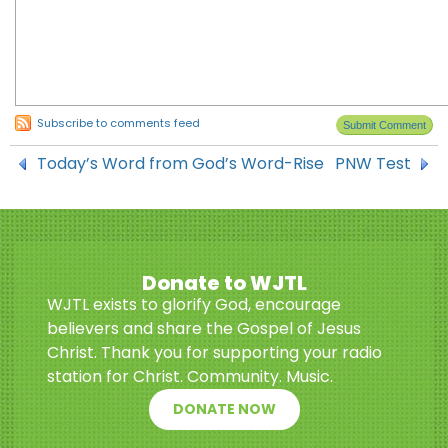
Subscribe to comments feed
Today’s Word from God’s Word-Rise
PNW Test
Donate to WJTL
WJTL exists to glorify God, encourage
believers and share the Gospel of Jesus
Christ. Thank you for supporting your radio
station for Christ. Community. Music.
DONATE NOW