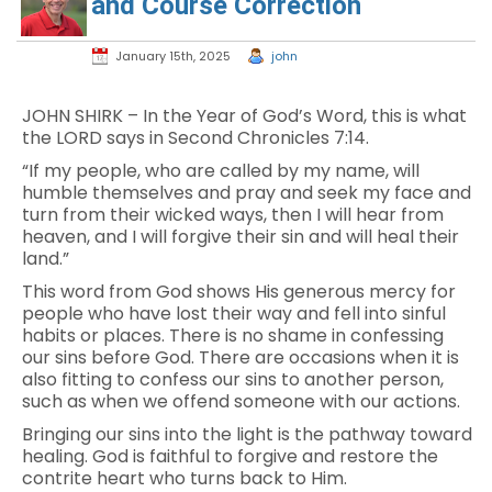
and Course Correction
January 15th, 2025
john
JOHN SHIRK – In the Year of God’s Word, this is what
the LORD says in Second Chronicles 7:14.
“If my people, who are called by my name, will
humble themselves and pray and seek my face and
turn from their wicked ways, then I will hear from
heaven, and I will forgive their sin and will heal their
land.”
This word from God shows His generous mercy for
people who have lost their way and fell into sinful
habits or places. There is no shame in confessing
our sins before God. There are occasions when it is
also fitting to confess our sins to another person,
such as when we offend someone with our actions.
Bringing our sins into the light is the pathway toward
healing. God is faithful to forgive and restore the
contrite heart who turns back to Him.