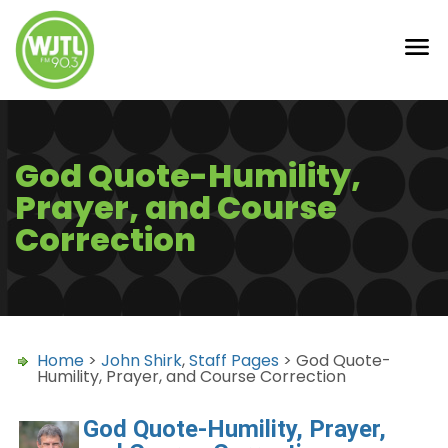
God Quote-Humility,
Prayer, and Course
Correction
Home
>
John Shirk
,
Staff Pages
> God Quote-
Humility, Prayer, and Course Correction
God Quote-Humility, Prayer,