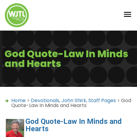
God Quote-Law In Minds
and Hearts
Home
>
Devotionals
,
John Shirk
,
Staff Pages
> God
Quote-Law In Minds and Hearts
God Quote-Law In Minds and
Hearts