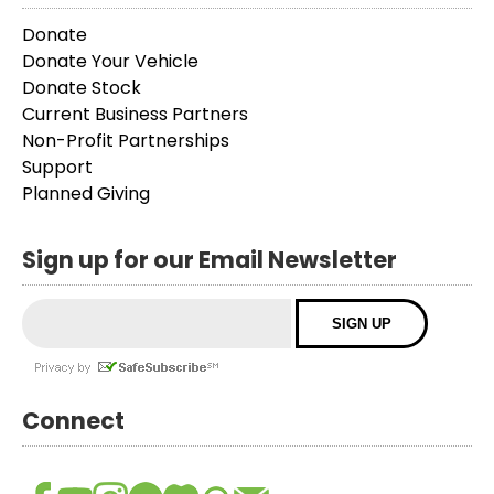
Donate
Donate Your Vehicle
Donate Stock
Current Business Partners
Non-Profit Partnerships
Support
Planned Giving
Sign up for our Email Newsletter
Connect