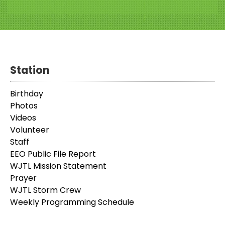
Station
Birthday
Photos
Videos
Volunteer
Staff
EEO Public File Report
WJTL Mission Statement
Prayer
WJTL Storm Crew
Weekly Programming Schedule