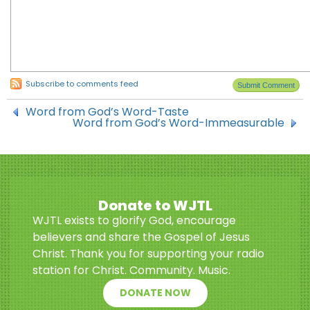
Subscribe to comments feed
Word from God’s Word-Taste
Word from God’s Word-Immeasurable
Donate to WJTL
WJTL exists to glorify God, encourage
believers and share the Gospel of Jesus
Christ. Thank you for supporting your radio
station for Christ. Community. Music.
DONATE NOW