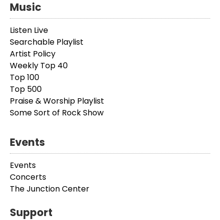
Music
Listen Live
Searchable Playlist
Artist Policy
Weekly Top 40
Top 100
Top 500
Praise & Worship Playlist
Some Sort of Rock Show
Events
Events
Concerts
The Junction Center
Support