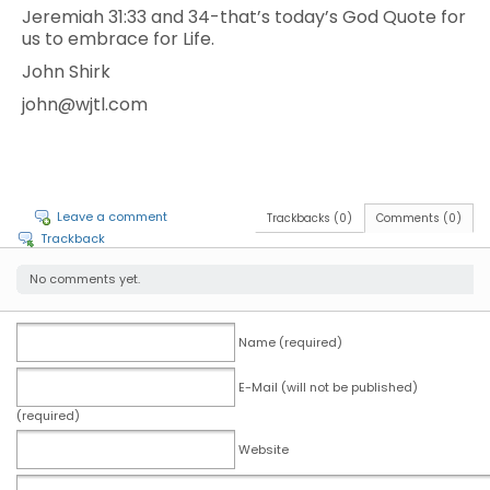
Jeremiah 31:33 and 34-that’s today’s God Quote for
us to embrace for Life.
John Shirk
john@wjtl.com
Leave a comment
Trackbacks (0)
Comments (0)
Trackback
No comments yet.
Name (required)
E-Mail (will not be published)
(required)
Website