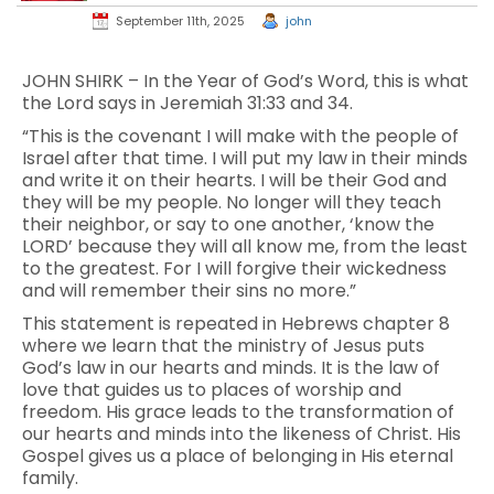
September 11th, 2025
john
JOHN SHIRK – In the Year of God’s Word, this is what
the Lord says in Jeremiah 31:33 and 34.
“This is the covenant I will make with the people of
Israel after that time. I will put my law in their minds
and write it on their hearts. I will be their God and
they will be my people. No longer will they teach
their neighbor, or say to one another, ‘know the
LORD’ because they will all know me, from the least
to the greatest. For I will forgive their wickedness
and will remember their sins no more.”
This statement is repeated in Hebrews chapter 8
where we learn that the ministry of Jesus puts
God’s law in our hearts and minds. It is the law of
love that guides us to places of worship and
freedom. His grace leads to the transformation of
our hearts and minds into the likeness of Christ. His
Gospel gives us a place of belonging in His eternal
family.