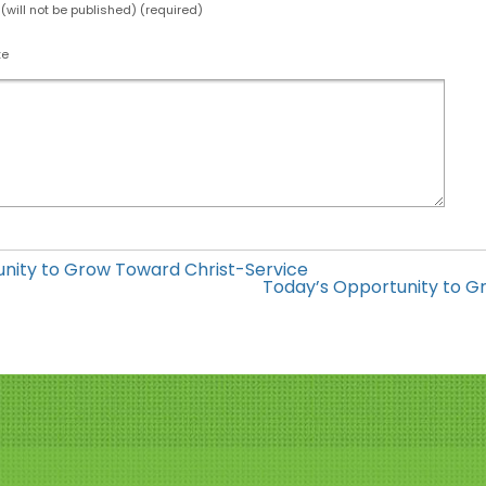
 (will not be published) (required)
te
nity to Grow Toward Christ-Service
Today’s Opportunity to Gr