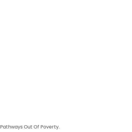
s Pathways Out Of Poverty.