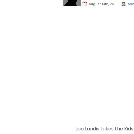
August 13th, 2011
Ad
Lisa Landis takes the Kid