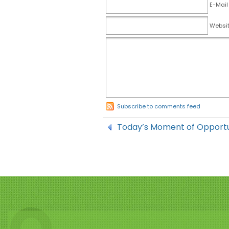
E-Mail
Websi
Subscribe to comments feed
Today’s Moment of Opportu