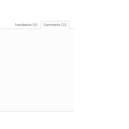
Trackbacks (0)
Comments (2)