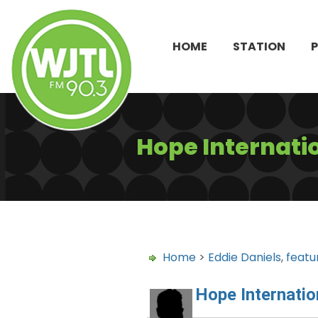
HOME
STATION
Hope Internati
Home
>
Eddie Daniels
,
featu
Hope Internatio