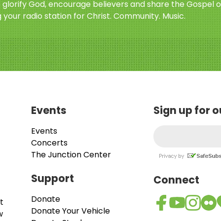
o glorify God, encourage believers and share the Gospel o
 your radio station for Christ. Community. Music.
Events
Sign up for 
Events
Concerts
The Junction Center
Support
Connect
Donate
t
Donate Your Vehicle
w