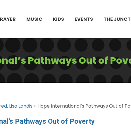
PRAYER
MUSIC
KIDS
EVENTS
THE JUNCT
onal’s Pathways Out of Pov
red
,
Lisa Landis
> Hope International’s Pathways Out of Po
nal’s Pathways Out of Poverty