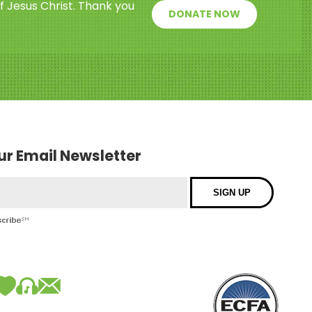
f Jesus Christ. Thank you
DONATE NOW
our Email Newsletter