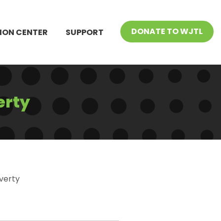
DONATE TO WJTL
ION CENTER
SUPPORT
erty
verty