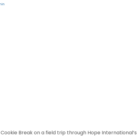
min
s Cookie Break on a field trip through Hope International’