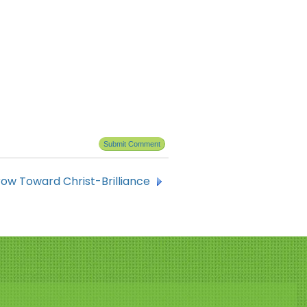
ow Toward Christ-Brilliance