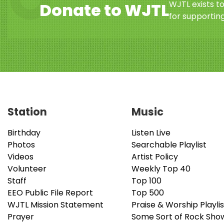
WJTL exists t
Donate to WJTL
for supporting
Station
Music
Birthday
Listen Live
Photos
Searchable Playlist
Videos
Artist Policy
Volunteer
Weekly Top 40
Staff
Top 100
EEO Public File Report
Top 500
WJTL Mission Statement
Praise & Worship Playlis
Prayer
Some Sort of Rock Sho