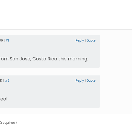
39 |
#1
Reply
|
Quote
from San Jose, Costa Rica this morning.
17 |
#2
Reply
|
Quote
deo!
required)