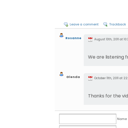
Leave a comment
Trackback
Rosanne
August 13th, 2011 at 10:
We are listening 
Glenda
October 11th, 2011 at 22:
Thanks for the vi
Name (