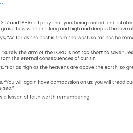
hn
:17 and 18-And I pray that you, being rooted and establi
to grasp how wide and long and high and deep is the love of
says, “As far as the east is from the west, so far has he r
ays, “Surely the arm of the LORD is not too short to save.”
from the eternal consequences of our sin.
says, “For as high as the heavens are above the earth, so gr
ys, “You will again have compassion on us; you will tread ou
e sea.”
is a lesson of faith worth remembering.