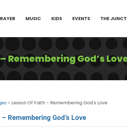
PRAYER
MUSIC
KIDS
EVENTS
THE JUNCT
h – Remembering God’s Lov
ges
> Lesson Of Faith – Remembering God’s Love
h – Remembering God’s Love