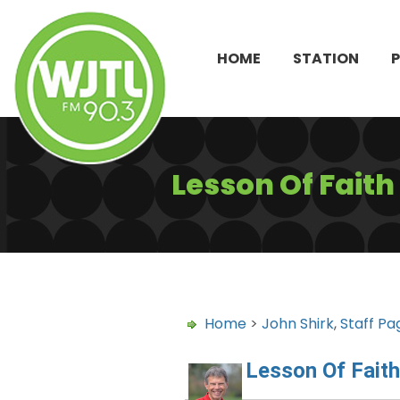
HOME
STATION
Lesson Of Fait
Home
>
John Shirk
,
Staff Pa
Lesson Of Fait