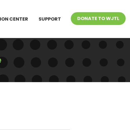
DONATE TO WJTL
ION CENTER
SUPPORT
e