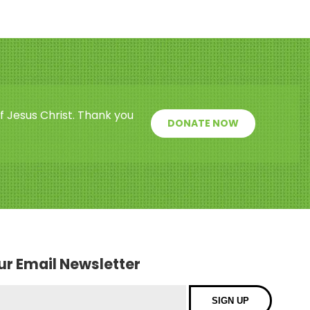
f Jesus Christ. Thank you
DONATE NOW
our Email Newsletter