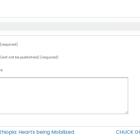
required)
 (will not be published) (required)
te
hiopia: Hearts being Mobilized
CHUCK GI