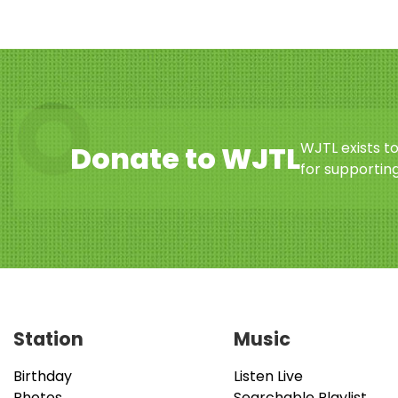
WJTL exists t
Donate to WJTL
for supporting
Station
Music
Birthday
Listen Live
Photos
Searchable Playlist