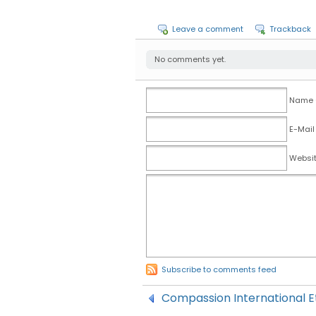
Leave a comment
Trackback
No comments yet.
Name (
E-Mail
Websi
Subscribe to comments feed
Compassion International Et