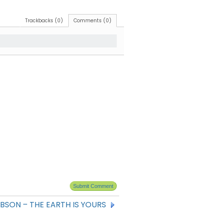
Trackbacks (0)
Comments (0)
BSON – THE EARTH IS YOURS