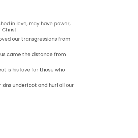
shed in love, may have power,
 Christ.
emoved our transgressions from
 Jesus came the distance from
eat is his love for those who
r sins underfoot and hurl all our