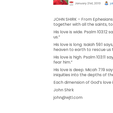
January 21st, 2013
jo
JOHN SHIRK – From Ephesians 3
together with all the saints, 
His love is wide. Psalm 103:12 
us.”
His love is long. Isaiah 59:1 s
heaven to earth to rescue us 
His love is high. Psalm 103:11 
fear him.”
His love is deep. Micah 7:19 sa
iniquities into the depths of th
Each dimension of God’s love 
John Shirk
john@wjtl.com