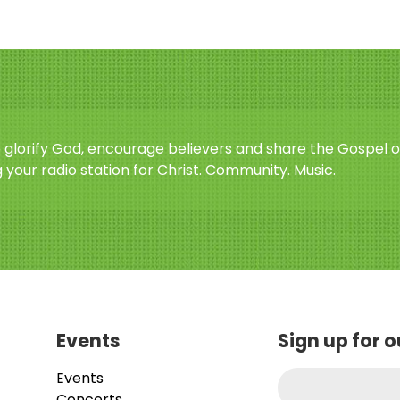
o glorify God, encourage believers and share the Gospel o
 your radio station for Christ. Community. Music.
Events
Sign up for 
Events
Concerts