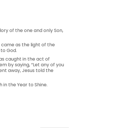
ory of the one and only Son,
 came as the light of the
 to God.
s caught in the act of
em by saying, “Let any of you
went away, Jesus told the
 in the Year to Shine.