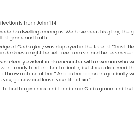
lection is from John 1:14.
e his dwelling among us. We have seen his glory, the gl
l of grace and truth.
dge of God’s glory was displayed in the face of Christ. He
 in darkness might be set free from sin and be reconciled
was clearly evident in His encounter with a woman who wa
s were ready to stone her to death, but Jesus disarmed th
t to throw a stone at her.” And as her accusers gradually 
ou, go now and leave your life of sin.”
us to find forgiveness and freedom in God’s grace and truth