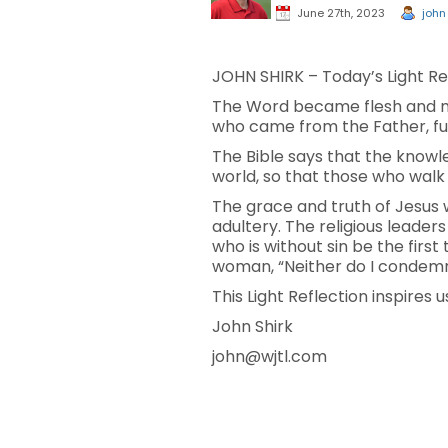
June 27th, 2023
john
JOHN SHIRK – Today’s Light Ref
The Word became flesh and mad
who came from the Father, ful
The Bible says that the knowle
world, so that those who walk
The grace and truth of Jesus 
adultery. The religious leader
who is without sin be the firs
woman, “Neither do I condemn y
This Light Reflection inspires 
John Shirk
john@wjtl.com