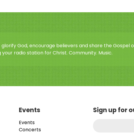
o glorify God, encourage believers and share the Gospel o
 your radio station for Christ. Community. Music.
Events
Sign up for 
Events
Concerts