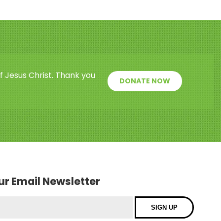
f Jesus Christ. Thank you
DONATE NOW
our Email Newsletter