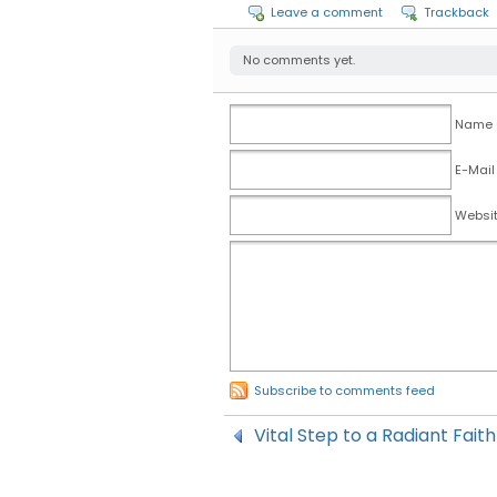
Leave a comment
Trackback
No comments yet.
Name (
E-Mail
Websi
Subscribe to comments feed
Vital Step to a Radiant Fait