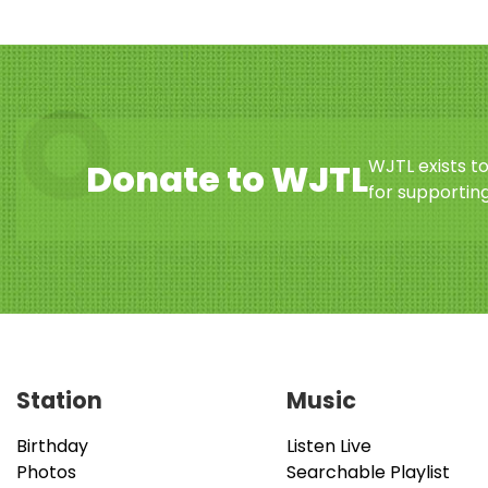
WJTL exists t
Donate to WJTL
for supporting
Station
Music
Birthday
Listen Live
Photos
Searchable Playlist