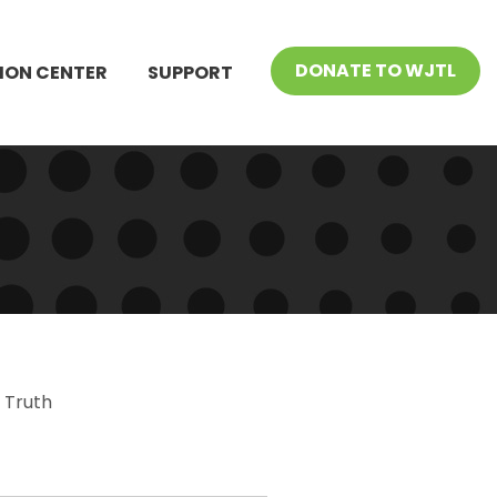
DONATE TO WJTL
ION CENTER
SUPPORT
 Truth