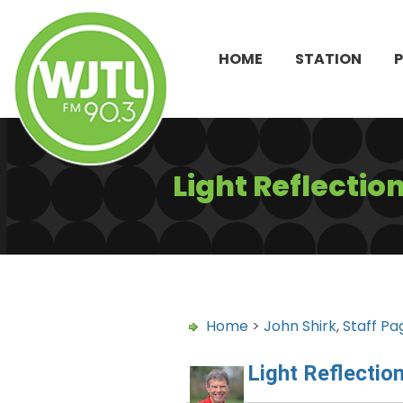
HOME
STATION
Light Reflectio
Home
>
John Shirk
,
Staff Pa
Light Reflectio