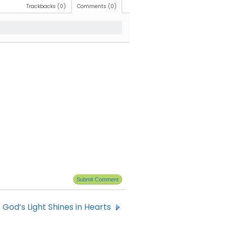
Trackbacks (0)
Comments (0)
 God’s Light Shines in Hearts