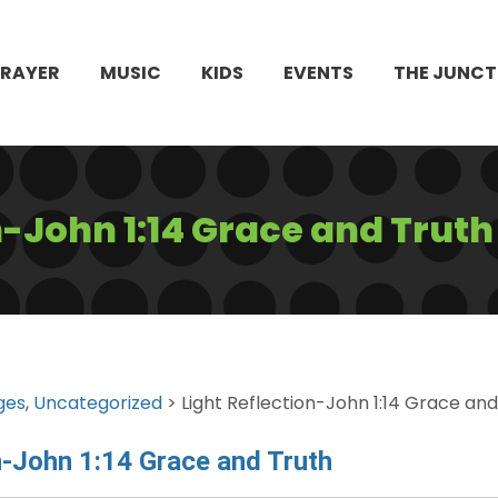
PRAYER
MUSIC
KIDS
EVENTS
THE JUNCT
n-John 1:14 Grace and Truth
ges
,
Uncategorized
> Light Reflection-John 1:14 Grace and
n-John 1:14 Grace and Truth