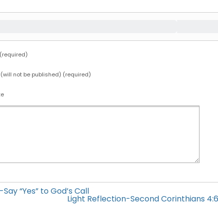
required)
 (will not be published) (required)
te
h-Say “Yes” to God’s Call
Light Reflection-Second Corinthians 4:6