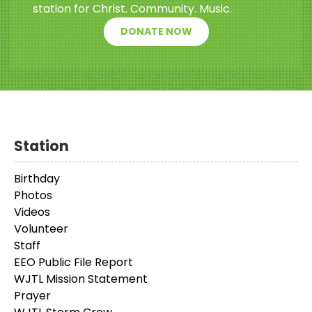
station for Christ. Community. Music.
DONATE NOW
Station
Birthday
Photos
Videos
Volunteer
Staff
EEO Public File Report
WJTL Mission Statement
Prayer