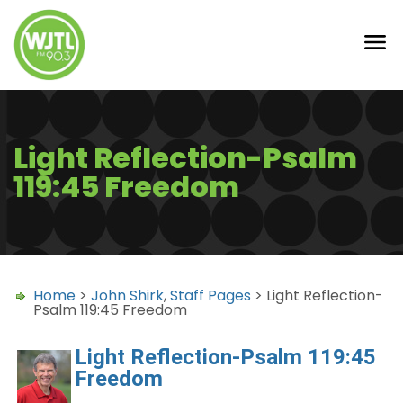
Light Reflection-Psalm
119:45 Freedom
Home
>
John Shirk
,
Staff Pages
> Light Reflection-
Psalm 119:45 Freedom
Light Reflection-Psalm 119:45
Freedom