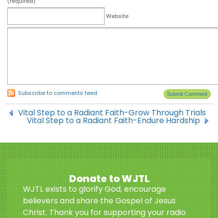
(required)
Website
Subscribe to comments feed
Vital Step to a Radiant Faith-Grow Through Trials
Vital Step to a Radiant Faith-Endure Hardship
Donate to WJTL
WJTL exists to glorify God, encourage
believers and share the Gospel of Jesus
Christ. Thank you for supporting your radio