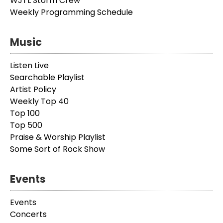
WJTL Storm Crew
Weekly Programming Schedule
Music
Listen Live
Searchable Playlist
Artist Policy
Weekly Top 40
Top 100
Top 500
Praise & Worship Playlist
Some Sort of Rock Show
Events
Events
Concerts