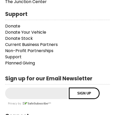
The Junction Center
Support
Donate
Donate Your Vehicle
Donate Stock
Current Business Partners
Non-Profit Partnerships
Support
Planned Giving
Sign up for our Email Newsletter