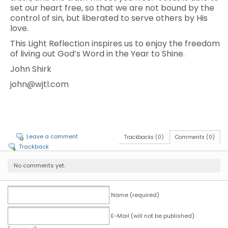
set our heart free, so that we are not bound by the
control of sin, but liberated to serve others by His
love.
This Light Reflection inspires us to enjoy the freedom
of living out God’s Word in the Year to Shine.
John Shirk
john@wjtl.com
Leave a comment
Trackbacks (0)
Comments (0)
Trackback
No comments yet.
Name (required)
E-Mail (will not be published)