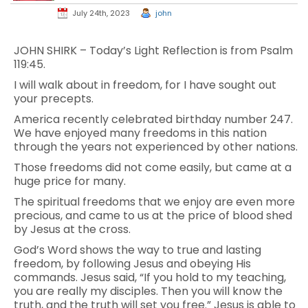
July 24th, 2023
john
JOHN SHIRK – Today’s Light Reflection is from Psalm
119:45.
I will walk about in freedom, for I have sought out
your precepts.
America recently celebrated birthday number 247.
We have enjoyed many freedoms in this nation
through the years not experienced by other nations.
Those freedoms did not come easily, but came at a
huge price for many.
The spiritual freedoms that we enjoy are even more
precious, and came to us at the price of blood shed
by Jesus at the cross.
God’s Word shows the way to true and lasting
freedom, by following Jesus and obeying His
commands. Jesus said, “If you hold to my teaching,
you are really my disciples. Then you will know the
truth, and the truth will set you free.” Jesus is able to