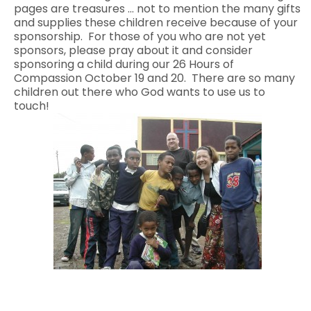
pages are treasures … not to mention the many gifts
and supplies these children receive because of your
sponsorship. For those of you who are not yet
sponsors, please pray about it and consider
sponsoring a child during our 26 Hours of
Compassion October 19 and 20. There are so many
children out there who God wants to use us to
touch!