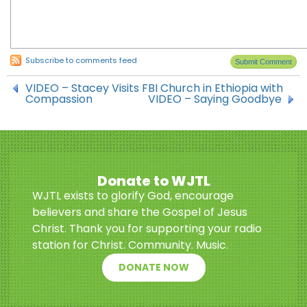
Subscribe to comments feed
VIDEO – Stacey Visits FBI Church in Ethiopia with
Compassion
VIDEO – Saying Goodbye
Donate to WJTL
WJTL exists to glorify God, encourage
believers and share the Gospel of Jesus
Christ. Thank you for supporting your radio
station for Christ. Community. Music.
DONATE NOW