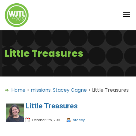
Little Treasures
Home
>
missions
,
Stacey Gagne
> Little Treasures
Little Treasures
October 5th, 2010
stacey