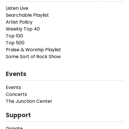
Listen Live
Searchable Playlist
Artist Policy
Weekly Top 40
Top 100
Top 500
Praise & Worship Playlist
Some Sort of Rock Show
Events
Events
Concerts
The Junction Center
Support
Donate