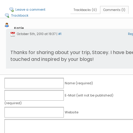
Leave a comment
Trackbacks (0)
Comments (1)
Trackback
Katie
October 5th, 2010 at 19:37 |
#1
Re
Thanks for sharing about your trip, Stacey. I have b
touched and inspired by your blogs!
Name (required)
E-Mail (will not be published)
(required)
Website