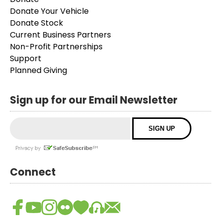
Donate Your Vehicle
Donate Stock
Current Business Partners
Non-Profit Partnerships
Support
Planned Giving
Sign up for our Email Newsletter
Connect