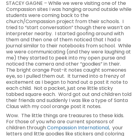
STACEY GAGNE – While we were visiting one of the
Compassion sites I was hanging around outside while
students were coming back to the
church/Compassion project from their schools. I
tried to “start conversation” though there wasn’t an
interpreter nearby. I started goofing around with
them and then one of them noticed that I had a
journal similar to their notebooks from school. While
we were communicating (and they were laughing at
me) they started to peek into my open purse and
noticed the camera and other “goodies” in their.
The bright orange Post-it notes caught someones
eye, so I pulled them out. It turned into a frenzy of
excitement as I began to hand out a post it note to
each child. Not a packet, just one little sticky
tabbed square each. Word got out and children told
their friends and suddenly I was like a type of Santa
Claus with my cool orange post it notes.
Wow. The little things are treasures to these kids.
For those of you who are current sponsors of
children through
Compassion International
, your
letters and little goodies like stickers and coloring