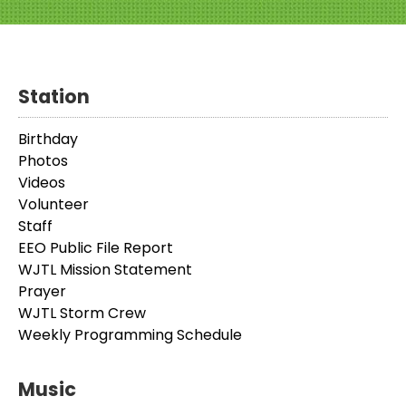
Station
Birthday
Photos
Videos
Volunteer
Staff
EEO Public File Report
WJTL Mission Statement
Prayer
WJTL Storm Crew
Weekly Programming Schedule
Music