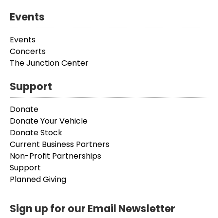
Events
Events
Concerts
The Junction Center
Support
Donate
Donate Your Vehicle
Donate Stock
Current Business Partners
Non-Profit Partnerships
Support
Planned Giving
Sign up for our Email Newsletter