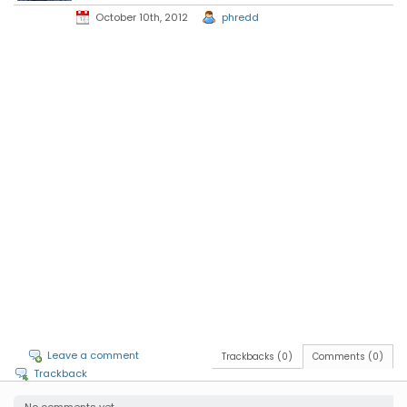
October 10th, 2012
phredd
Leave a comment
Trackbacks (0)
Comments (0)
Trackback