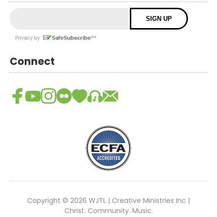
Connect
Copyright © 2026 WJTL | Creative Ministries Inc |
Christ. Community. Music.