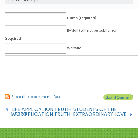
No comments yet.
Name (required)
E-Mail (will not be published)
(required)
Website
Subscribe to comments feed
LIFE APPLICATION TRUTH-STUDENTS OF THE
LIFE APPLICATION TRUTH-EXTRAORDINARY LOVE
WORD