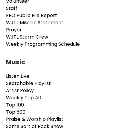
Volunteer
Staff
EEO Public File Report
WJTL Mission Statement
Prayer
WJTL Storm Crew
Weekly Programming Schedule
Music
Listen Live
Searchable Playlist
Artist Policy
Weekly Top 40
Top 100
Top 500
Praise & Worship Playlist
Some Sort of Rock Show