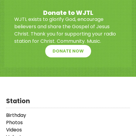
Donate to WJTL
WJTL exists to glorify God, encourage
believers and share the Gospel of Jesus
Christ. Thank you for supporting your radio
station for Christ. Community. Music.
DONATE NOW
Station
Birthday
Photos
Videos