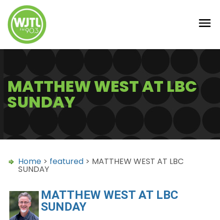
MATTHEW WEST AT LBC
SUNDAY
Home
>
featured
> MATTHEW WEST AT LBC
SUNDAY
MATTHEW WEST AT LBC
SUNDAY