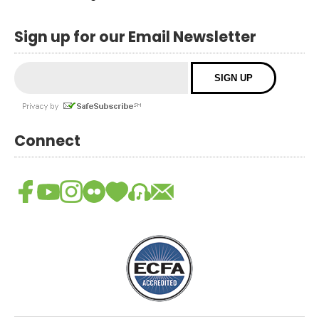
Sign up for our Email Newsletter
Connect