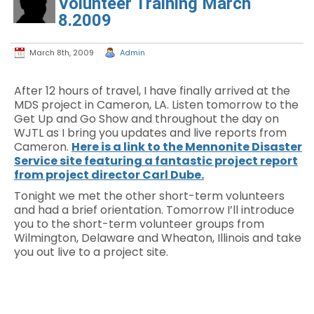
Volunteer Training March
8.2009
March 8th, 2009
Admin
After 12 hours of travel, I have finally arrived at the
MDS project in Cameron, LA. Listen tomorrow to the
Get Up and Go Show and throughout the day on
WJTL as I bring you updates and live reports from
Cameron.
Here is a link to the Mennonite Disaster
Service site featuring a fantastic project report
from project director Carl Dube.
Tonight we met the other short-term volunteers
and had a brief orientation. Tomorrow I’ll introduce
you to the short-term volunteer groups from
Wilmington, Delaware and Wheaton, Illinois and take
you out live to a project site.