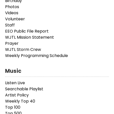
Birthday
Photos
Videos
Volunteer
Staff
EEO Public File Report
WJTL Mission Statement
Prayer
WJTL Storm Crew
Weekly Programming Schedule
Music
Listen Live
Searchable Playlist
Artist Policy
Weekly Top 40
Top 100
Top 500