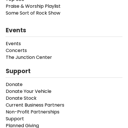
Praise & Worship Playlist
Some Sort of Rock Show
Events
Events
Concerts
The Junction Center
Support
Donate
Donate Your Vehicle
Donate Stock
Current Business Partners
Non-Profit Partnerships
Support
Planned Giving