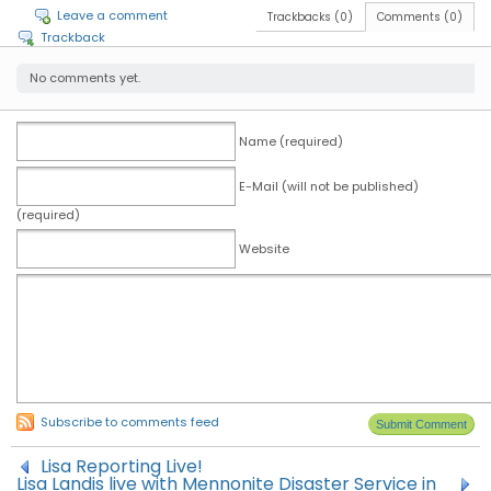
Leave a comment
Trackbacks (0)
Comments (0)
Trackback
No comments yet.
Name (required)
E-Mail (will not be published)
(required)
Website
Subscribe to comments feed
Lisa Reporting Live!
Lisa Landis live with Mennonite Disaster Service in