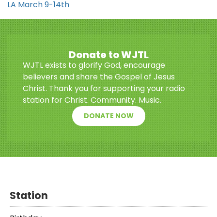
LA March 9-14th
Donate to WJTL
WJTL exists to glorify God, encourage
believers and share the Gospel of Jesus
Christ. Thank you for supporting your radio
station for Christ. Community. Music.
DONATE NOW
Station