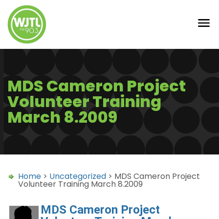
MDS Cameron Project
Volunteer Training
March 8.2009
Home
>
Uncategorized
> MDS Cameron Project
Volunteer Training March 8.2009
MDS Cameron Project