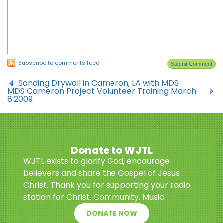
Subscribe to comments feed
Sanding Drywall in Cameron, LA with MDS
MDS Cameron Project Volunteer Training March
8.2009
Donate to WJTL
WJTL exists to glorify God, encourage
believers and share the Gospel of Jesus
Christ. Thank you for supporting your radio
station for Christ. Community. Music.
DONATE NOW