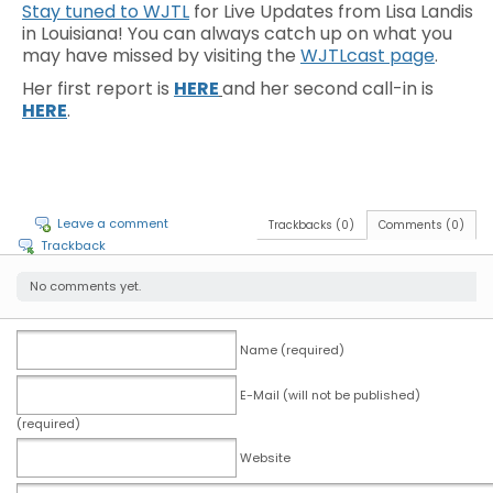
Stay tuned to WJTL
for Live Updates from Lisa Landis
in Louisiana! You can always catch up on what you
may have missed by visiting the
WJTLcast page
.
Her first report is
HERE
and her second call-in is
HERE
.
Leave a comment
Trackbacks (0)
Comments (0)
Trackback
No comments yet.
Name (required)
E-Mail (will not be published)
(required)
Website