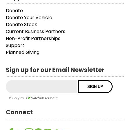
Donate
Donate Your Vehicle
Donate Stock
Current Business Partners
Non-Profit Partnerships
Support
Planned Giving
Sign up for our Email Newsletter
Connect