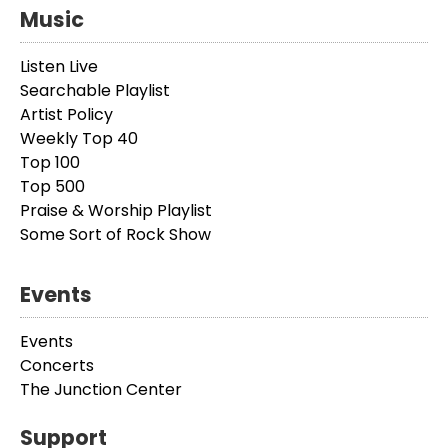
Music
Listen Live
Searchable Playlist
Artist Policy
Weekly Top 40
Top 100
Top 500
Praise & Worship Playlist
Some Sort of Rock Show
Events
Events
Concerts
The Junction Center
Support