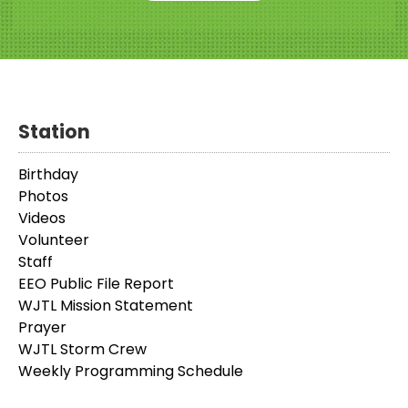
Station
Birthday
Photos
Videos
Volunteer
Staff
EEO Public File Report
WJTL Mission Statement
Prayer
WJTL Storm Crew
Weekly Programming Schedule