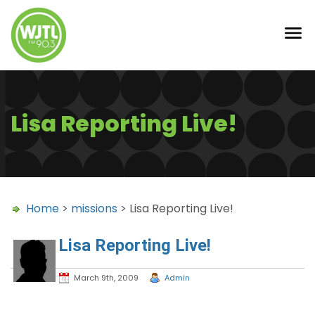
Lisa Reporting Live!
Home
>
missions
> Lisa Reporting Live!
Lisa Reporting Live!
March 9th, 2009
Admin