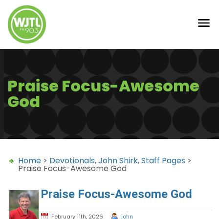
Praise Focus-Awesome
God
Home
>
Devotionals
,
John Shirk
,
Staff Pages
>
Praise Focus-Awesome God
Praise Focus-Awesome God
February 11th, 2026
john