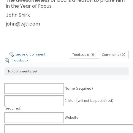
The awesomeness of God is a reason to praise Him
in the Year of Focus.
John Shirk
john@wjtl.com
Leave a comment
Trackbacks (0)
Comments (0)
Trackback
No comments yet.
Name (required)
E-Mail (will not be published)
(required)
Website