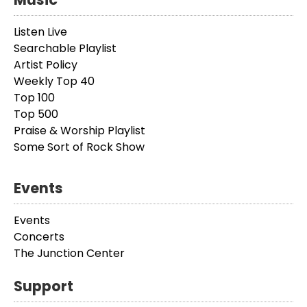
Listen Live
Searchable Playlist
Artist Policy
Weekly Top 40
Top 100
Top 500
Praise & Worship Playlist
Some Sort of Rock Show
Events
Events
Concerts
The Junction Center
Support