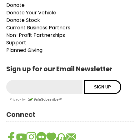
Donate
Donate Your Vehicle
Donate Stock
Current Business Partners
Non-Profit Partnerships
Support
Planned Giving
Sign up for our Email Newsletter
Connect