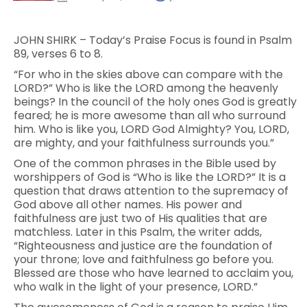
JOHN SHIRK – Today’s Praise Focus is found in Psalm
89, verses 6 to 8.
“For who in the skies above can compare with the
LORD?” Who is like the LORD among the heavenly
beings? In the council of the holy ones God is greatly
feared; he is more awesome than all who surround
him. Who is like you, LORD God Almighty? You, LORD,
are mighty, and your faithfulness surrounds you.”
One of the common phrases in the Bible used by
worshippers of God is “Who is like the LORD?” It is a
question that draws attention to the supremacy of
God above all other names. His power and
faithfulness are just two of His qualities that are
matchless. Later in this Psalm, the writer adds,
“Righteousness and justice are the foundation of
your throne; love and faithfulness go before you.
Blessed are those who have learned to acclaim you,
who walk in the light of your presence, LORD.”