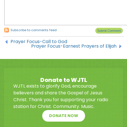
Subscribe to comments feed
Prayer Focus-Call to God
Prayer Focus-Earnest Prayers of Elijah
Donate to WJTL
WJTL exists to glorify God, encourage
believers and share the Gospel of Jesus
Christ. Thank you for supporting your radio
station for Christ. Community. Music.
DONATE NOW