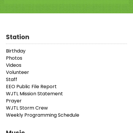
Station
Birthday
Photos
Videos
Volunteer
Staff
EEO Public File Report
WJTL Mission Statement
Prayer
WJTL Storm Crew
Weekly Programming Schedule
Music