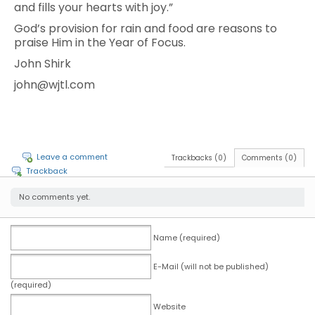
and fills your hearts with joy.”
God’s provision for rain and food are reasons to
praise Him in the Year of Focus.
John Shirk
john@wjtl.com
Leave a comment
Trackbacks (0)
Comments (0)
Trackback
No comments yet.
Name (required)
E-Mail (will not be published)
(required)
Website