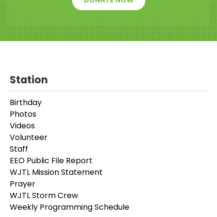
DONATE NOW
Station
Birthday
Photos
Videos
Volunteer
Staff
EEO Public File Report
WJTL Mission Statement
Prayer
WJTL Storm Crew
Weekly Programming Schedule