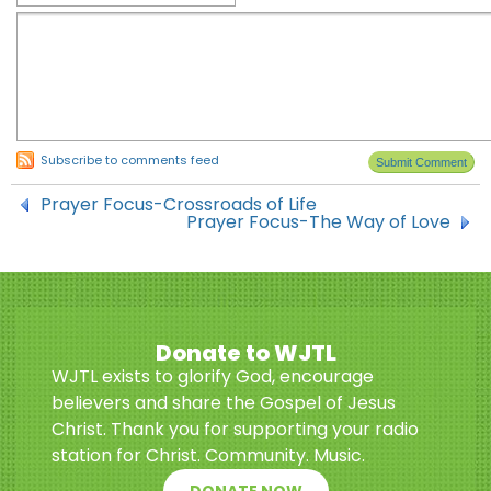
Subscribe to comments feed
Prayer Focus-Crossroads of Life
Prayer Focus-The Way of Love
Donate to WJTL
WJTL exists to glorify God, encourage
believers and share the Gospel of Jesus
Christ. Thank you for supporting your radio
station for Christ. Community. Music.