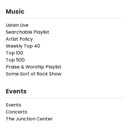
Music
Listen Live
Searchable Playlist
Artist Policy
Weekly Top 40
Top 100
Top 500
Praise & Worship Playlist
Some Sort of Rock Show
Events
Events
Concerts
The Junction Center