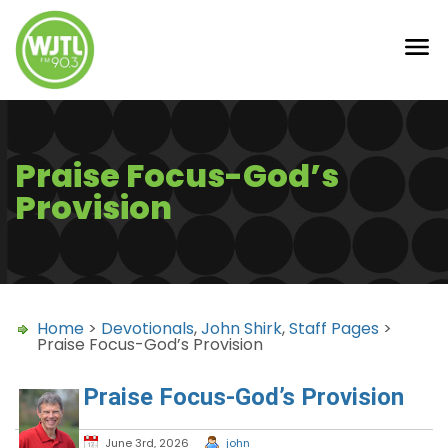
Praise Focus-God’s
Provision
Home
>
Devotionals
,
John Shirk
,
Staff Pages
>
Praise Focus-God’s Provision
Praise Focus-God’s Provision
June 3rd, 2026
john