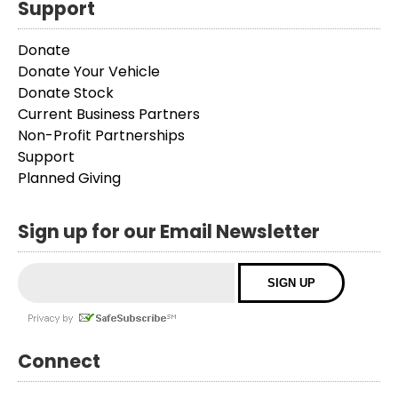
Support
Donate
Donate Your Vehicle
Donate Stock
Current Business Partners
Non-Profit Partnerships
Support
Planned Giving
Sign up for our Email Newsletter
Connect