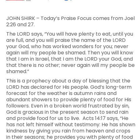
JOHN SHIRK – Today’s Praise Focus comes from Joel
2:26 and 27.
The LORD says, “You will have plenty to eat, until you
are full, and you will praise the name of the LORD
your God, who has worked wonders for you; never
again will my people be shamed. Then you will know
that I am in Israel, that I am the LORD your God, and
that there is no other; never again will my people be
shamed.”
This is a prophecy about a day of blessing that the
LORD has declared for His people. God’s long-term
forecast for the weather is autumn rains and
abundant showers to provide plenty of food for His
followers. Even in a broken world frustrated by sin,
God is gracious in the present season to send rain
and provide food for us to live. Acts 14:17 says, “He
has not left himself without testimony: He has shown
kindness by giving you rain from heaven and crops
in their seasons; he provides you with plenty of food