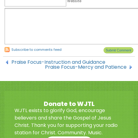
Website
Subscribe to comments feed
Praise Focus-Instruction and Guidance
Praise Focus-Mercy and Patience
Donate to WJTL
WJTL exists to glorify God, encourage
believers and share the Gospel of Jesus
Christ. Thank you for supporting your radio
station for Christ. Community. Music.