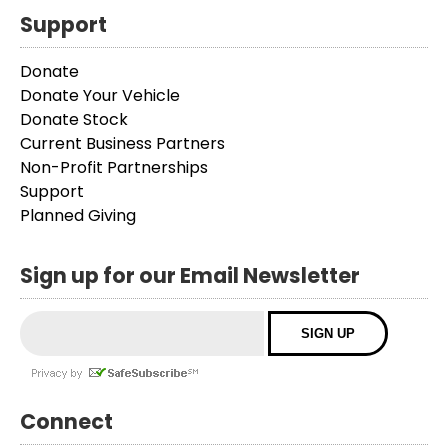
Support
Donate
Donate Your Vehicle
Donate Stock
Current Business Partners
Non-Profit Partnerships
Support
Planned Giving
Sign up for our Email Newsletter
Connect