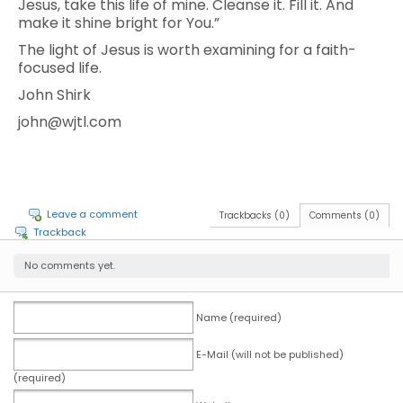
Jesus, take this life of mine. Cleanse it. Fill it. And
make it shine bright for You.”
The light of Jesus is worth examining for a faith-
focused life.
John Shirk
john@wjtl.com
Leave a comment
Trackbacks (0)
Comments (0)
Trackback
No comments yet.
Name (required)
E-Mail (will not be published)
(required)