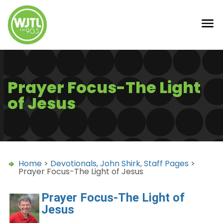
Prayer Focus-The Light
of Jesus
Home
>
Devotionals
,
John Shirk
,
Staff Pages
>
Prayer Focus-The Light of Jesus
Prayer Focus-The Light of
Jesus