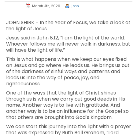
March 4th, 2026
john
JOHN SHIRK – In the Year of Focus, we take a look at
the light of Jesus.
Jesus said in John 8:12, “I am the light of the world.
Whoever follows me will never walk in darkness, but
will have the light of life.”
This is what happens when we keep our eyes fixed
on Jesus and go where He leads us. He brings us out
of the darkness of sinful ways and patterns and
leads us into the way of peace, joy, and
righteousness.
One of the ways that the light of Christ shines
through us is when we carry out good deeds in His
name. Another way is to live with gratitude. And
another way is to be an influence for the Gospel so
that others are brought into God’s Kingdom.
We can start this journey into the light with a prayer
that was expressed by Ruth Bell Graham, “Lord