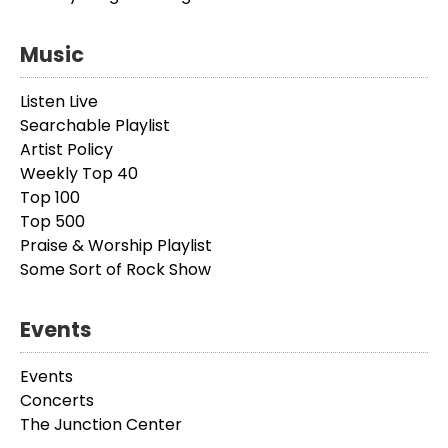
Music
Listen Live
Searchable Playlist
Artist Policy
Weekly Top 40
Top 100
Top 500
Praise & Worship Playlist
Some Sort of Rock Show
Events
Events
Concerts
The Junction Center