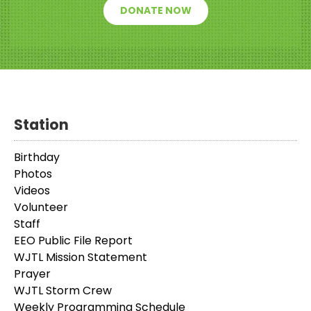
DONATE NOW
Station
Birthday
Photos
Videos
Volunteer
Staff
EEO Public File Report
WJTL Mission Statement
Prayer
WJTL Storm Crew
Weekly Programming Schedule