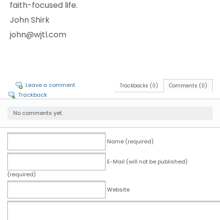
faith-focused life.
John Shirk
john@wjtl.com
Leave a comment
Trackbacks (0)
Comments (0)
Trackback
No comments yet.
Name (required)
E-Mail (will not be published)
(required)
Website