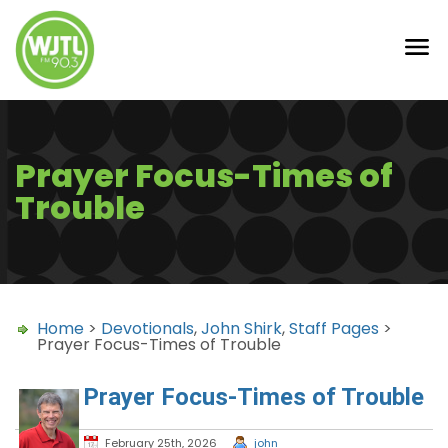
Prayer Focus-Times of
Trouble
Home
>
Devotionals
,
John Shirk
,
Staff Pages
>
Prayer Focus-Times of Trouble
Prayer Focus-Times of Trouble
February 25th, 2026
john