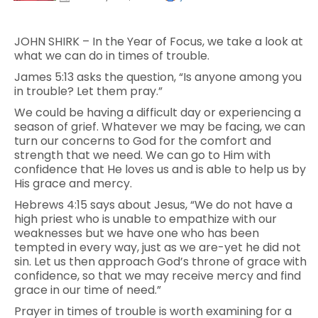
JOHN SHIRK – In the Year of Focus, we take a look at
what we can do in times of trouble.
James 5:13 asks the question, “Is anyone among you
in trouble? Let them pray.”
We could be having a difficult day or experiencing a
season of grief. Whatever we may be facing, we can
turn our concerns to God for the comfort and
strength that we need. We can go to Him with
confidence that He loves us and is able to help us by
His grace and mercy.
Hebrews 4:15 says about Jesus, “We do not have a
high priest who is unable to empathize with our
weaknesses but we have one who has been
tempted in every way, just as we are-yet he did not
sin. Let us then approach God’s throne of grace with
confidence, so that we may receive mercy and find
grace in our time of need.”
Prayer in times of trouble is worth examining for a