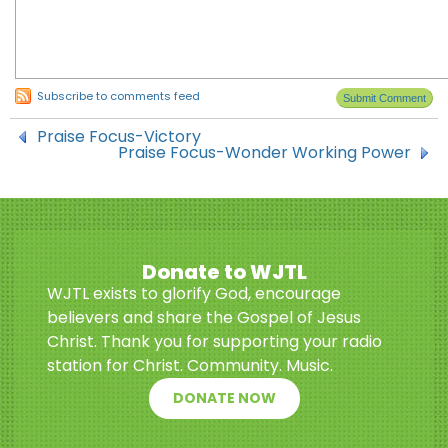
Subscribe to comments feed
Praise Focus-Victory
Praise Focus-Wonder Working Power
Donate to WJTL
WJTL exists to glorify God, encourage
believers and share the Gospel of Jesus
Christ. Thank you for supporting your radio
station for Christ. Community. Music.
DONATE NOW