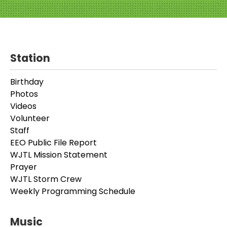
Station
Birthday
Photos
Videos
Volunteer
Staff
EEO Public File Report
WJTL Mission Statement
Prayer
WJTL Storm Crew
Weekly Programming Schedule
Music