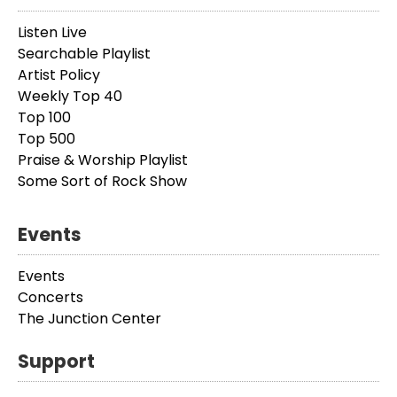
Listen Live
Searchable Playlist
Artist Policy
Weekly Top 40
Top 100
Top 500
Praise & Worship Playlist
Some Sort of Rock Show
Events
Events
Concerts
The Junction Center
Support