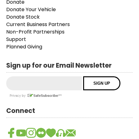
Donate
Donate Your Vehicle
Donate Stock
Current Business Partners
Non-Profit Partnerships
Support
Planned Giving
Sign up for our Email Newsletter
Connect