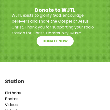
Donate to WJTL
WJTL exists to glorify God, encourage
believers and share the Gospel of Jesus
Christ. Thank you for supporting your radio
station for Christ. Community. Music.
DONATE NOW
Station
Birthday
Photos
Videos