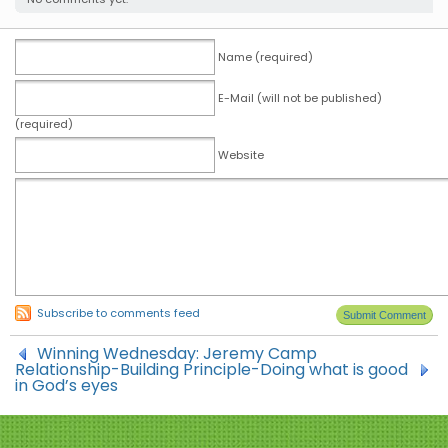
Name (required)
E-Mail (will not be published)
(required)
Website
Subscribe to comments feed
Winning Wednesday: Jeremy Camp
Relationship-Building Principle-Doing what is good
in God’s eyes