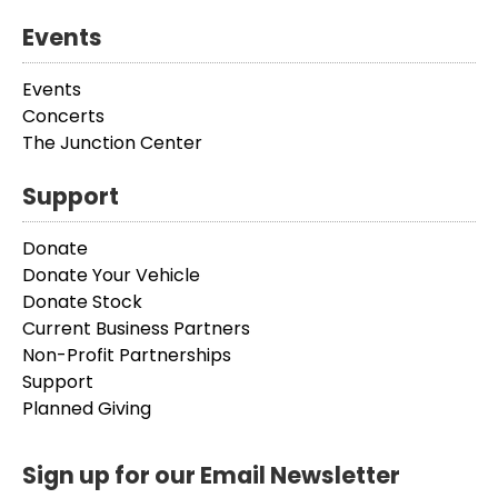
Events
Events
Concerts
The Junction Center
Support
Donate
Donate Your Vehicle
Donate Stock
Current Business Partners
Non-Profit Partnerships
Support
Planned Giving
Sign up for our Email Newsletter