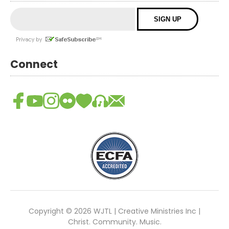
Connect
Copyright © 2026 WJTL | Creative Ministries Inc |
Christ. Community. Music.