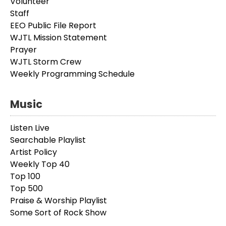
Volunteer
Staff
EEO Public File Report
WJTL Mission Statement
Prayer
WJTL Storm Crew
Weekly Programming Schedule
Music
Listen Live
Searchable Playlist
Artist Policy
Weekly Top 40
Top 100
Top 500
Praise & Worship Playlist
Some Sort of Rock Show