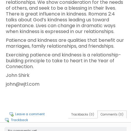
relationships. We show consideration for the needs
of others, and seek to be a blessing in their lives.
There is great influence in kindness. Romans 2:4
talks about God’s kindness leading us toward
repentance. Lives can change in dramatic ways
when kindness is expressed in our relationships.
Patience and kindness are qualities that benefit our
marriages, family relationships, and friendships.
Exercising patience and kindness is a relationship-
building principle to take to heart in the Year of
Connection.
John Shirk
john@wjtl.com
Leave a comment
Trackbacks (0)
Comments (0)
Trackback
No comments yet.