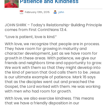
Patience and Kindness
February 13th, 2015
john
JOHN SHIRK – Today’s Relationship-Building Principle
comes from First Corinthians 13:4.
“Love is patient, love is kind.”
With love, we recognize that people are in process.
They have room for growing in maturity and
character development, just as we have room for
growth in these areas. With patience, we give our
friends and neighbors time and opportunity to grow.
We work with them so that they might develop into
the kind of person that God calls them to be. Jesus
is our ultimate example of patience. Mark 16 says
that as the disciples went out and preached the
Gospel, the Lord worked with them. He was working
with men who had room for growth.
With love, we also exercise kindness. This means
that we have a friendly disposition in our