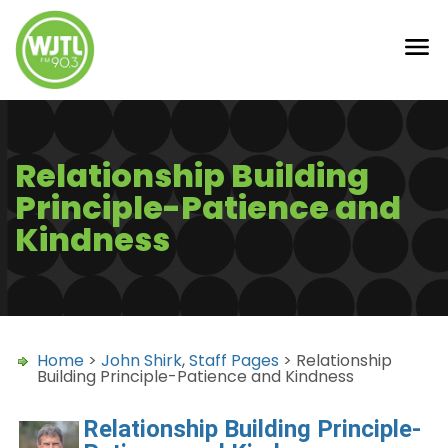
Relationship Building
Principle-Patience and
Kindness
Home
>
John Shirk
,
Staff Pages
> Relationship
Building Principle-Patience and Kindness
Relationship Building Principle-