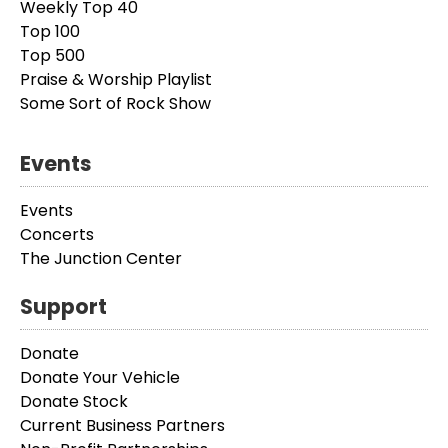
Weekly Top 40
Top 100
Top 500
Praise & Worship Playlist
Some Sort of Rock Show
Events
Events
Concerts
The Junction Center
Support
Donate
Donate Your Vehicle
Donate Stock
Current Business Partners