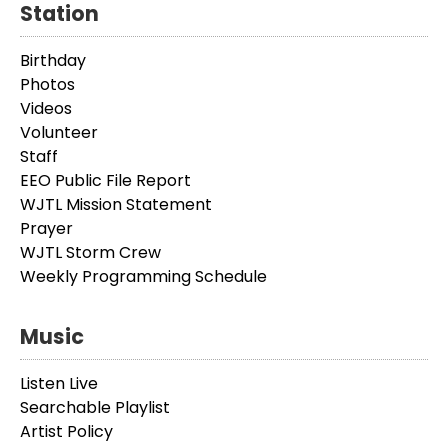
Station
Birthday
Photos
Videos
Volunteer
Staff
EEO Public File Report
WJTL Mission Statement
Prayer
WJTL Storm Crew
Weekly Programming Schedule
Music
Listen Live
Searchable Playlist
Artist Policy