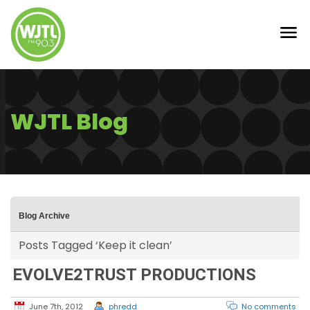
WJTL Blog
Blog Archive
Posts Tagged ‘Keep it clean’
EVOLVE2TRUST PRODUCTIONS
June 7th, 2012
phredd
No comments