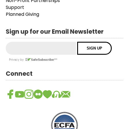
Non-Profit Partnerships
Support
Planned Giving
Sign up for our Email Newsletter
Connect