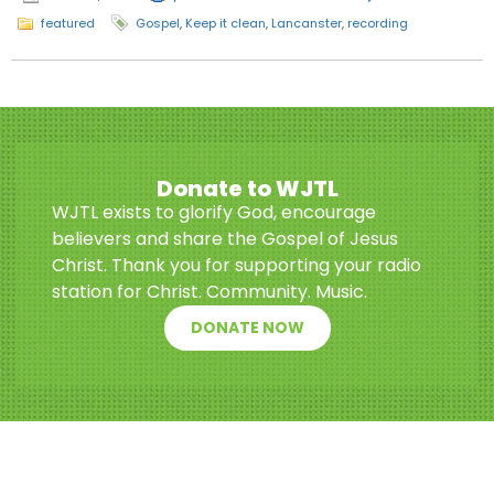
featured
Gospel
,
Keep it clean
,
Lancanster
,
recording
Donate to WJTL
WJTL exists to glorify God, encourage
believers and share the Gospel of Jesus
Christ. Thank you for supporting your radio
station for Christ. Community. Music.
DONATE NOW