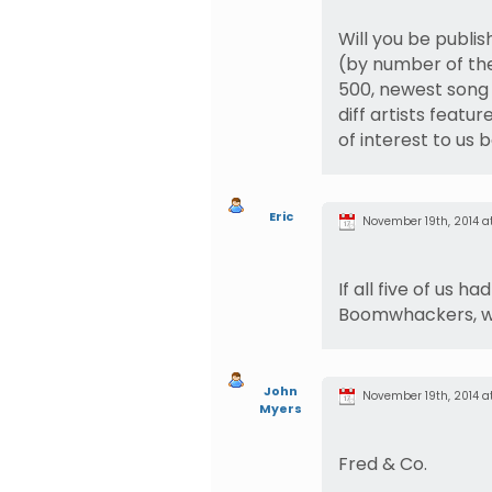
Will you be publish
(by number of thei
500, newest song 
diff artists featur
of interest to us
Eric
November 19th, 2014 at
If all five of us 
Boomwhackers, wo
John
November 19th, 2014 at 
Myers
Fred & Co.