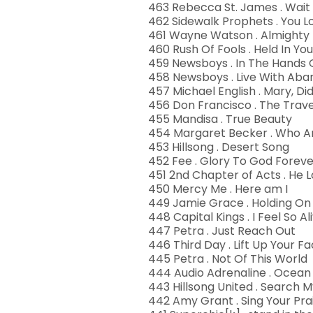
463 Rebecca St. James . Wait
462 Sidewalk Prophets . You 
461 Wayne Watson . Almighty
460 Rush Of Fools . Held In Yo
459 Newsboys . In The Hands 
458 Newsboys . Live With Ab
457 Michael English . Mary, D
456 Don Francisco . The Trav
455 Mandisa . True Beauty
454 Margaret Becker . Who A
453 Hillsong . Desert Song
452 Fee . Glory To God Foreve
451 2nd Chapter of Acts . He 
450 Mercy Me . Here am I
449 Jamie Grace . Holding On
448 Capital Kings . I Feel So Al
447 Petra . Just Reach Out
446 Third Day . Lift Up Your F
445 Petra . Not Of This World
444 Audio Adrenaline . Ocean
443 Hillsong United . Search 
442 Amy Grant . Sing Your Prai