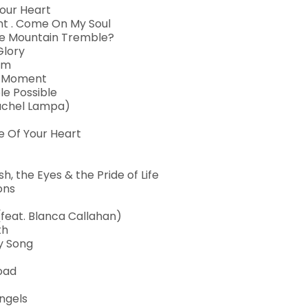
Your Heart
nt . Come On My Soul
 The Mountain Tremble?
Glory
 Am
is Moment
le Possible
 Rachel Lampa)
e Of Your Heart
sh, the Eyes & the Pride of Life
ons
feat. Blanca Callahan)
th
ry Song
Road
ngels