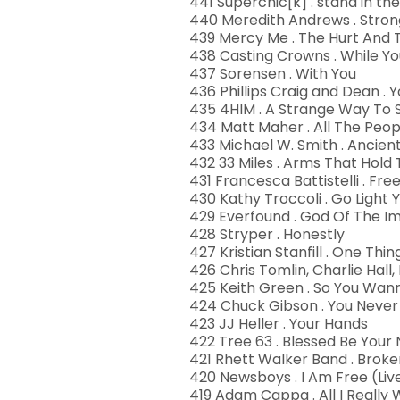
441 Superchic[k] . stand in the
440 Meredith Andrews . Stro
439 Mercy Me . The Hurt And 
438 Casting Crowns . While Y
437 Sorensen . With You
436 Phillips Craig and Dean .
435 4HIM . A Strange Way To 
434 Matt Maher . All The Peo
433 Michael W. Smith . Ancie
432 33 Miles . Arms That Hold
431 Francesca Battistelli . Fr
430 Kathy Troccoli . Go Light 
429 Everfound . God Of The I
428 Stryper . Honestly
427 Kristian Stanfill . One Thi
426 Chris Tomlin, Charlie Hal
425 Keith Green . So You Wan
424 Chuck Gibson . You Neve
423 JJ Heller . Your Hands
422 Tree 63 . Blessed Be You
421 Rhett Walker Band . Brok
420 Newsboys . I Am Free (Liv
419 Adam Cappa . All I Really