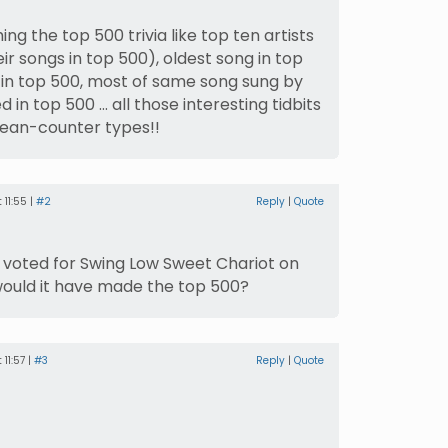
ing the top 500 trivia like top ten artists
r songs in top 500), oldest song in top
in top 500, most of same song sung by
ed in top 500 … all those interesting tidbits
 bean-counter types!!
 11:55 |
#2
Reply
|
Quote
had voted for Swing Low Sweet Chariot on
uld it have made the top 500?
11:57 |
#3
Reply
|
Quote