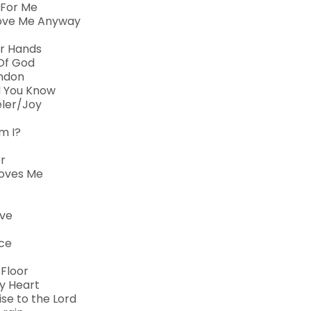
 For Me
Love Me Anyway
ur Hands
Of God
andon
id You Know
eler/Joy
m I?
r
Loves Me
ive
ace
 Floor
My Heart
se to the Lord