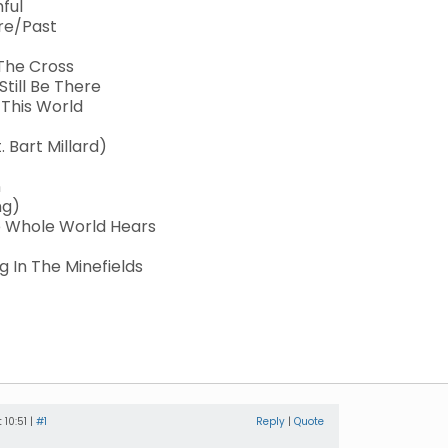
hful
ure/Past
 The Cross
Still Be There
 This World
 Bart Millard)
n
ng)
he Whole World Hears
 In The Minefields
 10:51 |
#1
Reply
|
Quote