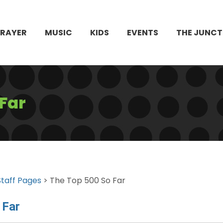
PRAYER
MUSIC
KIDS
EVENTS
THE JUNCT
 Far
Staff Pages
> The Top 500 So Far
 Far