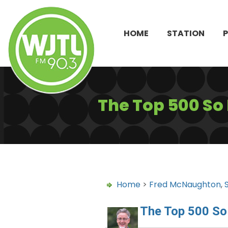
HOME
STATION
The Top 500 So
Home
>
Fred McNaughton
,
The Top 500 So