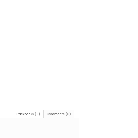
Trackbacks (0)
Comments (6)