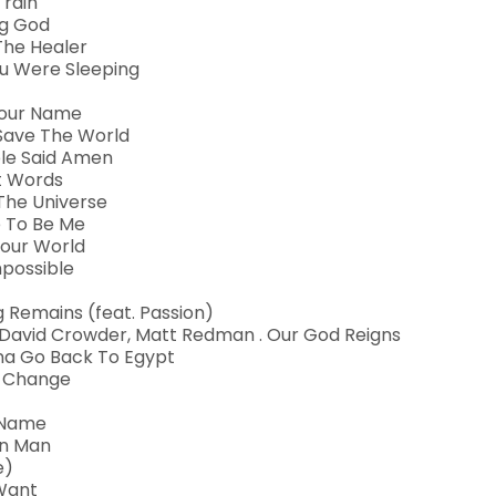
 rain
ng God
The Healer
ou Were Sleeping
 Your Name
Save The World
ple Said Amen
nt Words
 The Universe
ee To Be Me
Your World
mpossible
ng Remains (feat. Passion)
l, David Crowder, Matt Redman . Our God Reigns
na Go Back To Egypt
r Change
r Name
en Man
e)
 Want