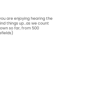
you are enjoying hearing the
wind things up…as we count
own so far, from 500
fields)