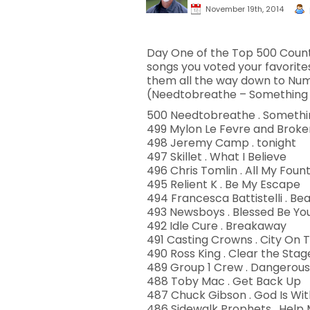
November 19th, 2014
Day One of the Top 500 Countd
songs you voted your favorite
them all the way down to Num
(Needtobreathe – Something B
500 Needtobreathe . Somethin
499 Mylon Le Fevre and Broken
498 Jeremy Camp . tonight
497 Skillet . What I Believe
496 Chris Tomlin . All My Foun
495 Relient K . Be My Escape
494 Francesca Battistelli . Beau
493 Newsboys . Blessed Be Y
492 Idle Cure . Breakaway
491 Casting Crowns . City On T
490 Ross King . Clear the Stag
489 Group 1 Crew . Dangerous
488 Toby Mac . Get Back Up
487 Chuck Gibson . God Is Wit
486 Sidewalk Prophets . Help M