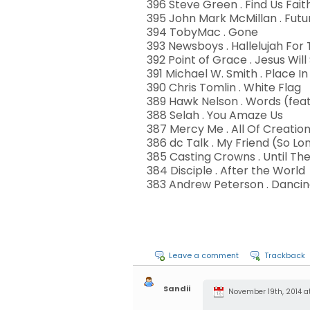
396 Steve Green . Find Us Fait
395 John Mark McMillan . Fut
394 TobyMac . Gone
393 Newsboys . Hallelujah For
392 Point of Grace . Jesus Will 
391 Michael W. Smith . Place In
390 Chris Tomlin . White Flag
389 Hawk Nelson . Words (feat.
388 Selah . You Amaze Us
387 Mercy Me . All Of Creatio
386 dc Talk . My Friend (So Lo
385 Casting Crowns . Until T
384 Disciple . After the World
383 Andrew Peterson . Dancing
Leave a comment
Trackback
Sandii
November 19th, 2014 at