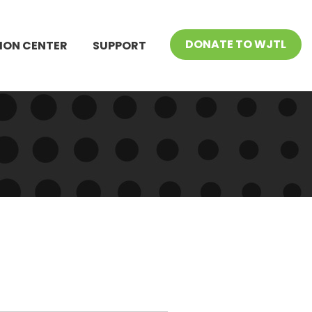
DONATE TO WJTL
ION CENTER
SUPPORT