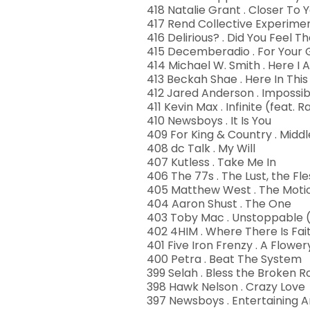
418 Natalie Grant . Closer To 
417 Rend Collective Experime
416 Delirious? . Did You Feel
415 Decemberadio . For Your 
414 Michael W. Smith . Here I
413 Beckah Shae . Here In Th
412 Jared Anderson . Impossib
411 Kevin Max . Infinite (feat.
410 Newsboys . It Is You
409 For King & Country . Middl
408 dc Talk . My Will
407 Kutless . Take Me In
406 The 77s . The Lust, the Fle
405 Matthew West . The Moti
404 Aaron Shust . The One
403 Toby Mac . Unstoppable (
402 4HIM . Where There Is Fai
401 Five Iron Frenzy . A Flowe
400 Petra . Beat The System
399 Selah . Bless the Broken 
398 Hawk Nelson . Crazy Love
397 Newsboys . Entertaining A