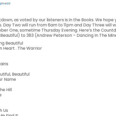
phredd
own, as voted by our listeners is in the Books. We hope 
s. Day Two will run from 6am to 11pm and Day Three will 
ber One, sometime Thursday Evening. Here’s the Countd
eautiful) to 383 (Andrew Peterson – Dancing In The Mine
g Beautiful
 Heart . The Warrior
tains
tiful, Beautiful
our Name
he Hill
e
h Us
e Find It