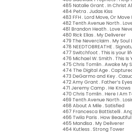
485 Natalie Grant . In Christ A
484 Petra . Judas Kiss
483 FFH . Lord Move, Or Move
482 Tenth Avenue North . Love
481 Brandon Heath . Love Neve
480 Rick Elias . My Deliverer
479 The Neverclaim . My Soul
478 NEEDTOBREATHE . Signatu
477 Switchfoot . This is your lif
476 Michael W. Smith . This Is
475 Chris Tomlin . Awake My S
474 The Digital Age . Capture
473 DeGarmo and Key . Casual
472 Amy Grant . Father’s Eye
471 Jeremy Camp . He Knows
470 Chris Tomlin . Here I Am T
469 Tenth Avenue North . Losi
468 About A Mile . Satisfied
467 Francesca Battistelli . Ang
466 Twila Paris . How Beautiful
465 Mandisa . My Deliverer
464 Kutless . Strong Tower