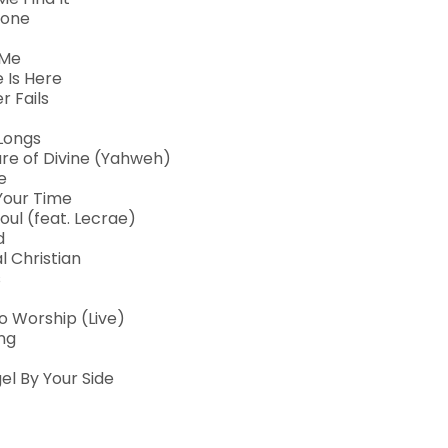
lone
 Me
 Is Here
r Fails
 Longs
re of Divine (Yahweh)
e
 Your Time
oul (feat. Lecrae)
d
 Christian
s
o Worship (Live)
ng
el By Your Side