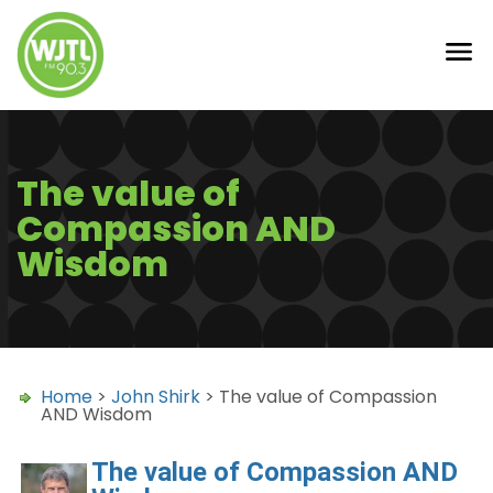
The value of
Compassion AND
Wisdom
Home
>
John Shirk
> The value of Compassion
AND Wisdom
The value of Compassion AND