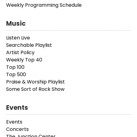
Weekly Programming Schedule
Music
Listen Live
Searchable Playlist
Artist Policy
Weekly Top 40
Top 100
Top 500
Praise & Worship Playlist
Some Sort of Rock Show
Events
Events
Concerts
The Junction Center