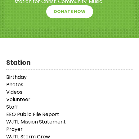
station for Christ. Community. Music.
DONATE NOW
Station
Birthday
Photos
Videos
Volunteer
Staff
EEO Public File Report
WJTL Mission Statement
Prayer
WJTL Storm Crew