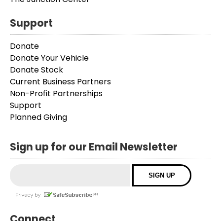
Support
Donate
Donate Your Vehicle
Donate Stock
Current Business Partners
Non-Profit Partnerships
Support
Planned Giving
Sign up for our Email Newsletter
Connect