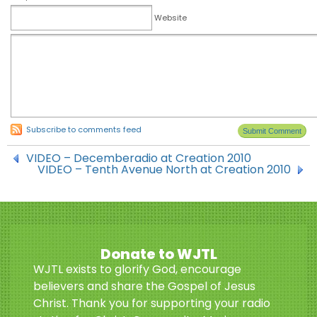
Website
Subscribe to comments feed
VIDEO – Decemberadio at Creation 2010
VIDEO – Tenth Avenue North at Creation 2010
Donate to WJTL
WJTL exists to glorify God, encourage
believers and share the Gospel of Jesus
Christ. Thank you for supporting your radio