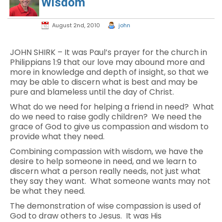
Wisdom
August 2nd, 2010
john
JOHN SHIRK – It was Paul’s prayer for the church in
Philippians 1:9 that our love may abound more and
more in knowledge and depth of insight, so that we
may be able to discern what is best and may be
pure and blameless until the day of Christ.
What do we need for helping a friend in need? What
do we need to raise godly children? We need the
grace of God to give us compassion and wisdom to
provide what they need.
Combining compassion with wisdom, we have the
desire to help someone in need, and we learn to
discern what a person really needs, not just what
they say they want. What someone wants may not
be what they need.
The demonstration of wise compassion is used of
God to draw others to Jesus. It was His