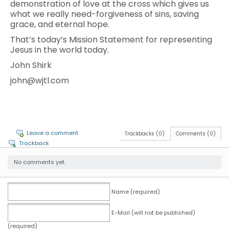
demonstration of love at the cross which gives us
what we really need-forgiveness of sins, saving
grace, and eternal hope.
That’s today’s Mission Statement for representing
Jesus in the world today.
John Shirk
john@wjtl.com
Leave a comment
Trackbacks (0)
Comments (0)
Trackback
No comments yet.
Name (required)
E-Mail (will not be published)
(required)