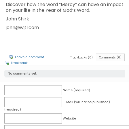
Discover how the word “Mercy” can have an impact
on your life in the Year of God’s Word.
John Shirk
john@wjtl.com
Leave a comment
Trackbacks (0)
Comments (0)
Trackback
No comments yet.
Name (required)
E-Mail (will not be published)
(required)
Website