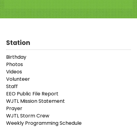
Station
Birthday
Photos
Videos
Volunteer
Staff
EEO Public File Report
WJTL Mission Statement
Prayer
WJTL Storm Crew
Weekly Programming Schedule