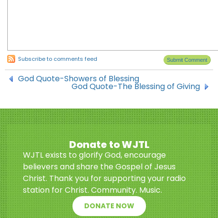
Subscribe to comments feed
God Quote-Showers of Blessing
God Quote-The Blessing of Giving
Donate to WJTL
WJTL exists to glorify God, encourage
believers and share the Gospel of Jesus
Christ. Thank you for supporting your radio
station for Christ. Community. Music.
DONATE NOW