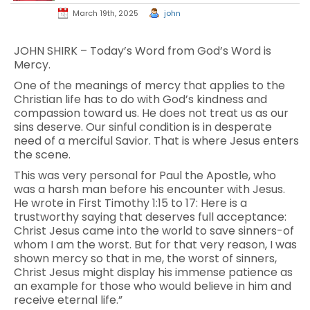
March 19th, 2025
john
JOHN SHIRK – Today’s Word from God’s Word is
Mercy.
One of the meanings of mercy that applies to the
Christian life has to do with God’s kindness and
compassion toward us. He does not treat us as our
sins deserve. Our sinful condition is in desperate
need of a merciful Savior. That is where Jesus enters
the scene.
This was very personal for Paul the Apostle, who
was a harsh man before his encounter with Jesus.
He wrote in First Timothy 1:15 to 17: Here is a
trustworthy saying that deserves full acceptance:
Christ Jesus came into the world to save sinners-of
whom I am the worst. But for that very reason, I was
shown mercy so that in me, the worst of sinners,
Christ Jesus might display his immense patience as
an example for those who would believe in him and
receive eternal life.”