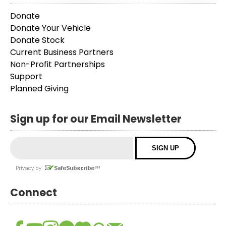
Donate
Donate Your Vehicle
Donate Stock
Current Business Partners
Non-Profit Partnerships
Support
Planned Giving
Sign up for our Email Newsletter
Connect