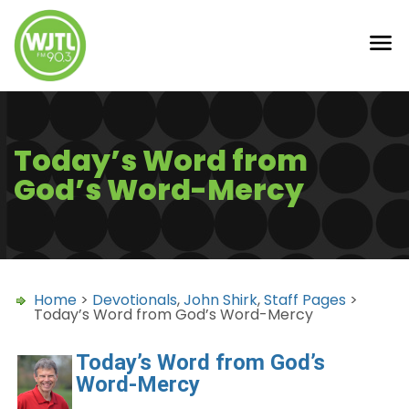
Today’s Word from
God’s Word-Mercy
Home
>
Devotionals
,
John Shirk
,
Staff Pages
>
Today’s Word from God’s Word-Mercy
Today’s Word from God’s
Word-Mercy