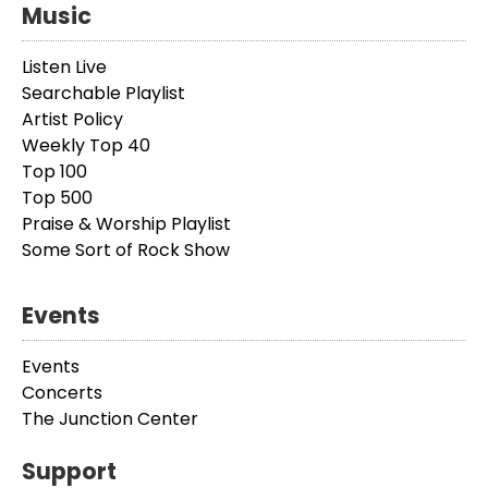
Music
Listen Live
Searchable Playlist
Artist Policy
Weekly Top 40
Top 100
Top 500
Praise & Worship Playlist
Some Sort of Rock Show
Events
Events
Concerts
The Junction Center
Support