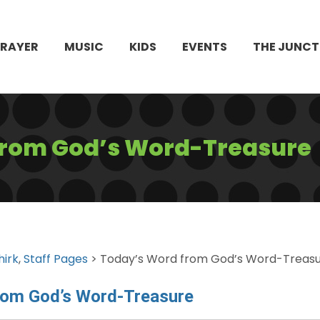
PRAYER
MUSIC
KIDS
EVENTS
THE JUNCT
from God’s Word-Treasure
hirk
,
Staff Pages
> Today’s Word from God’s Word-Treas
rom God’s Word-Treasure