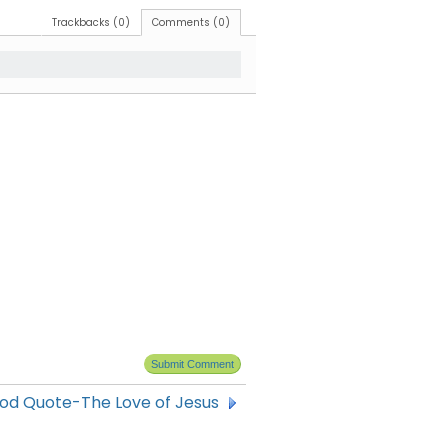
Trackbacks (0)
Comments (0)
od Quote-The Love of Jesus