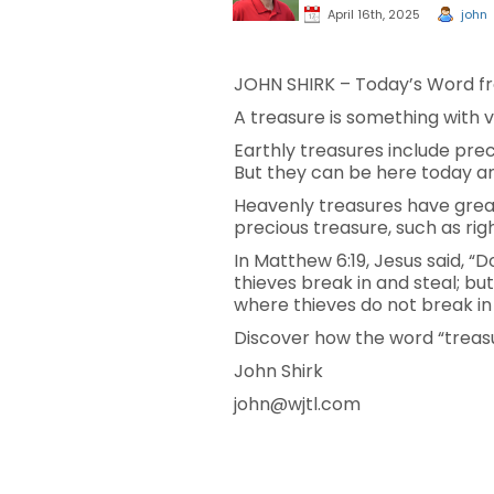
April 16th, 2025
john
JOHN SHIRK – Today’s Word fr
A treasure is something with v
Earthly treasures include pre
But they can be here today 
Heavenly treasures have great
precious treasure, such as righ
In Matthew 6:19, Jesus said, 
thieves break in and steal; bu
where thieves do not break in a
Discover how the word “treasu
John Shirk
john@wjtl.com