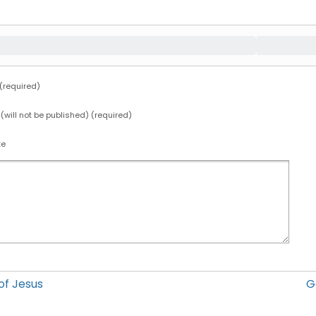
required)
 (will not be published) (required)
te
f Jesus
G