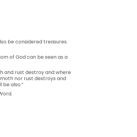
lso be considered treasures.
gdom of God can be seen as a
oth and rust destroy and where
r moth nor rust destroys and
 be also.”
 Word.