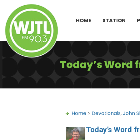
HOME
STATION
Today’s Word 
Home
>
Devotionals
,
John S
Today’s Word f