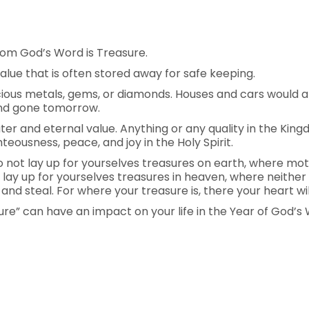
om God’s Word is Treasure.
alue that is often stored away for safe keeping.
cious metals, gems, or diamonds. Houses and cars would a
and gone tomorrow.
er and eternal value. Anything or any quality in the Kin
teousness, peace, and joy in the Holy Spirit.
“Do not lay up for yourselves treasures on earth, where m
t lay up for yourselves treasures in heaven, where neithe
nd steal. For where your treasure is, there your heart will
re” can have an impact on your life in the Year of God’s