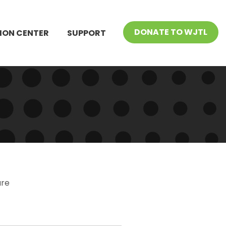
DONATE TO WJTL
ION CENTER
SUPPORT
ure