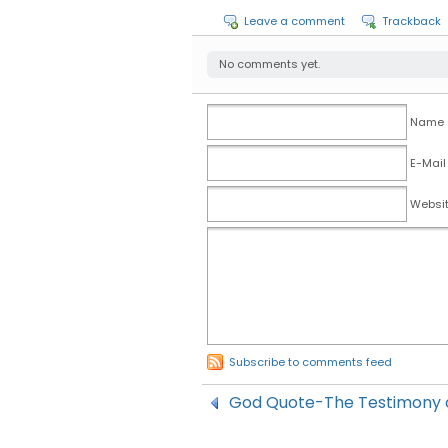
Leave a comment
Trackback
No comments yet.
Name (
E-Mail
Websi
Subscribe to comments feed
God Quote-The Testimony o