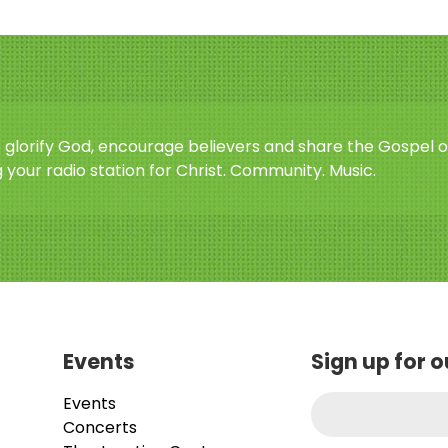
o glorify God, encourage believers and share the Gospel o
 your radio station for Christ. Community. Music.
Events
Sign up for 
Events
Concerts