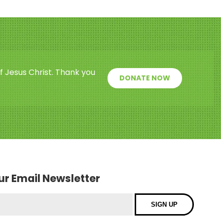
f Jesus Christ. Thank you
DONATE NOW
our Email Newsletter