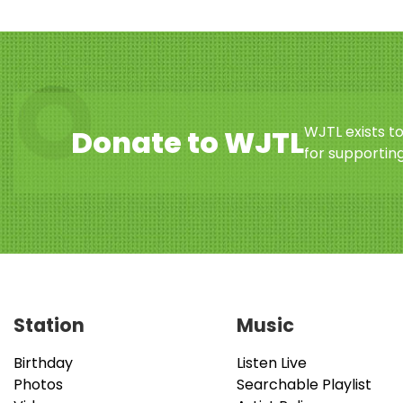
WJTL exists t
Donate to WJTL
for supporting
Station
Music
Birthday
Listen Live
Photos
Searchable Playlist