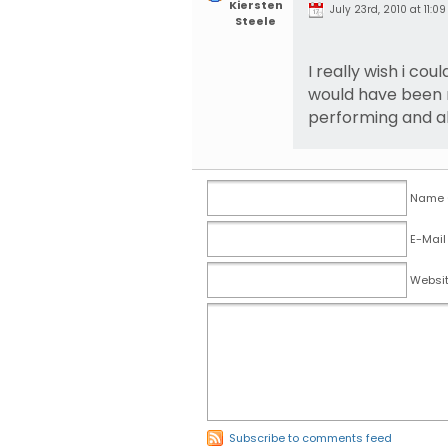
Kiersten
July 23rd, 2010 at 11:09
Steele
I really wish i cou
would have been r
performing and al
Name (
E-Mail
Websi
Subscribe to comments feed