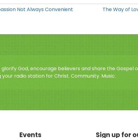
ssion Not Always Convenient
The Way of Lov
o glorify God, encourage believers and share the Gospel o
 your radio station for Christ. Community. Music.
Events
Sign up for 