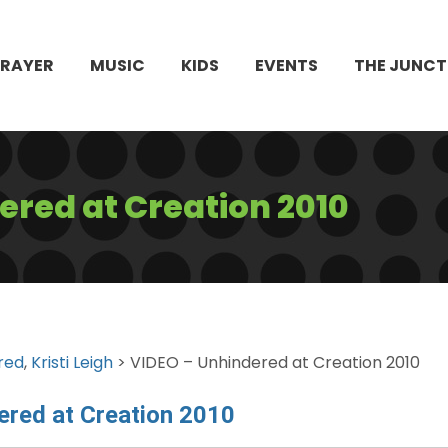
PRAYER
MUSIC
KIDS
EVENTS
THE JUNCT
ered at Creation 2010
red
,
Kristi Leigh
> VIDEO – Unhindered at Creation 2010
ered at Creation 2010