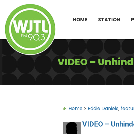
HOME
STATION
VIDEO – Unhind
Home
>
Eddie Daniels
,
featu
VIDEO – Unhind