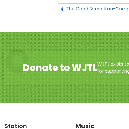
The Good Samaritan-Compa
WJTL exists t
Donate to WJTL
for supporting
Station
Music