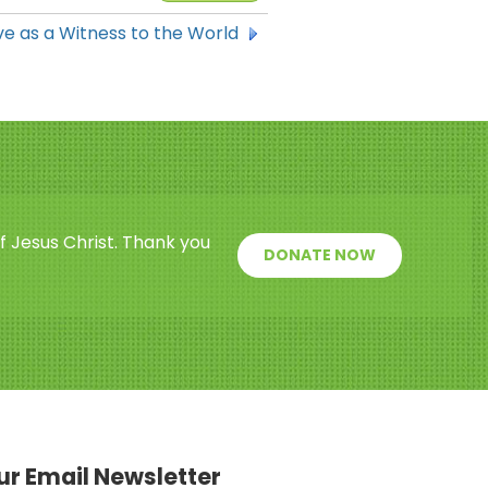
e as a Witness to the World
f Jesus Christ. Thank you
DONATE NOW
our Email Newsletter