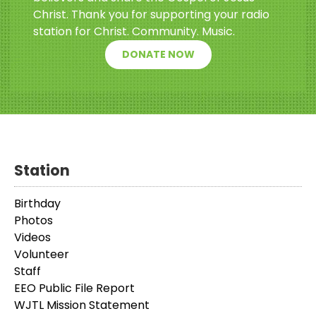
Christ. Thank you for supporting your radio
station for Christ. Community. Music.
DONATE NOW
Station
Birthday
Photos
Videos
Volunteer
Staff
EEO Public File Report
WJTL Mission Statement