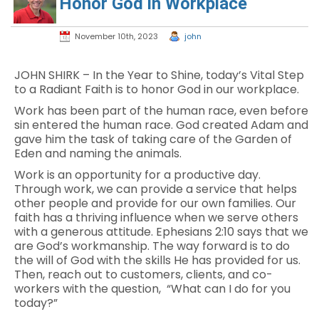
Honor God in Workplace
November 10th, 2023
john
JOHN SHIRK – In the Year to Shine, today’s Vital Step
to a Radiant Faith is to honor God in our workplace.
Work has been part of the human race, even before
sin entered the human race. God created Adam and
gave him the task of taking care of the Garden of
Eden and naming the animals.
Work is an opportunity for a productive day.
Through work, we can provide a service that helps
other people and provide for our own families. Our
faith has a thriving influence when we serve others
with a generous attitude. Ephesians 2:10 says that we
are God’s workmanship. The way forward is to do
the will of God with the skills He has provided for us.
Then, reach out to customers, clients, and co-
workers with the question, “What can I do for you
today?”