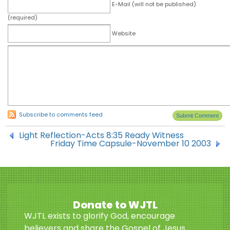
E-Mail (will not be published)
(required)
Website
Subscribe to comments feed
Light Reflection-Acts 8:35 Ready Witness
Friday Time Capsule-November 10 2003
Donate to WJTL
WJTL exists to glorify God, encourage
believers and share the Gospel of Jesus