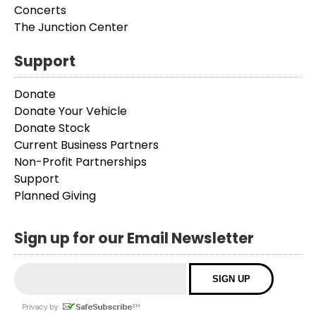
Concerts
The Junction Center
Support
Donate
Donate Your Vehicle
Donate Stock
Current Business Partners
Non-Profit Partnerships
Support
Planned Giving
Sign up for our Email Newsletter