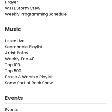
Prayer
WJTL Storm Crew
Weekly Programming Schedule
Music
Listen Live
Searchable Playlist
Artist Policy
Weekly Top 40
Top 100
Top 500
Praise & Worship Playlist
Some Sort of Rock Show
Events
Events