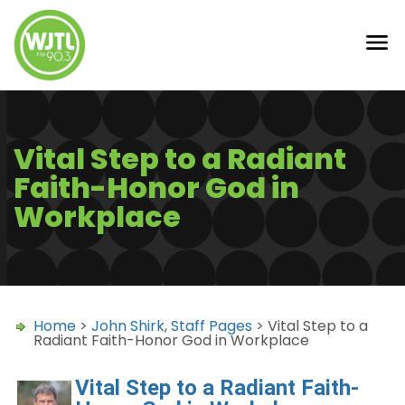
Vital Step to a Radiant
Faith-Honor God in
Workplace
Home
>
John Shirk
,
Staff Pages
> Vital Step to a
Radiant Faith-Honor God in Workplace
Vital Step to a Radiant Faith-