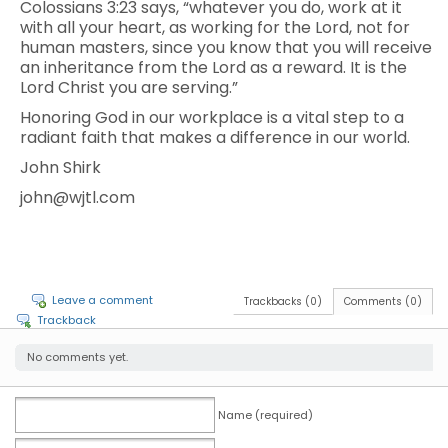
Colossians 3:23 says, “whatever you do, work at it
with all your heart, as working for the Lord, not for
human masters, since you know that you will receive
an inheritance from the Lord as a reward. It is the
Lord Christ you are serving.”
Honoring God in our workplace is a vital step to a
radiant faith that makes a difference in our world.
John Shirk
john@wjtl.com
Leave a comment
Trackbacks (0)
Comments (0)
Trackback
No comments yet.
Name (required)