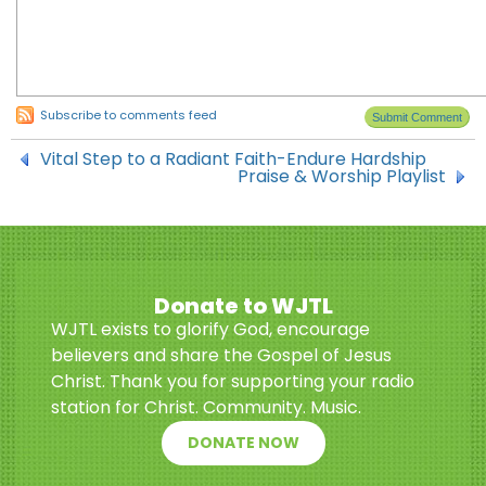
Subscribe to comments feed
Vital Step to a Radiant Faith-Endure Hardship
Praise & Worship Playlist
Donate to WJTL
WJTL exists to glorify God, encourage
believers and share the Gospel of Jesus
Christ. Thank you for supporting your radio
station for Christ. Community. Music.
DONATE NOW