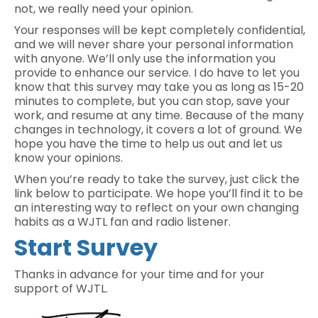
not, we really need your opinion.
Your responses will be kept completely confidential,
and we will never share your personal information
with anyone. We’ll only use the information you
provide to enhance our service. I do have to let you
know that this survey may take you as long as 15-20
minutes to complete, but you can stop, save your
work, and resume at any time. Because of the many
changes in technology, it covers a lot of ground. We
hope you have the time to help us out and let us
know your opinions.
When you’re ready to take the survey, just click the
link below to participate. We hope you’ll find it to be
an interesting way to reflect on your own changing
habits as a WJTL fan and radio listener.
Start Survey
Thanks in advance for your time and for your
support of WJTL.