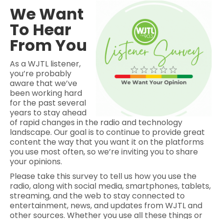
We Want
To Hear
From You
As a WJTL listener,
you’re probably
aware that we’ve
been working hard
for the past several
years to stay ahead
of rapid changes in the radio and technology
landscape. Our goal is to continue to provide great
content the way that you want it on the platforms
you use most often, so we’re inviting you to share
your opinions.
Please take this survey to tell us how you use the
radio, along with social media, smartphones, tablets,
streaming, and the web to stay connected to
entertainment, news, and updates from WJTL and
other sources. Whether you use all these things or