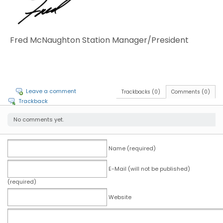
Fred McNaughton Station Manager/President
Leave a comment
Trackbacks (0)
Comments (0)
Trackback
No comments yet.
Name (required)
E-Mail (will not be published)
(required)
Website