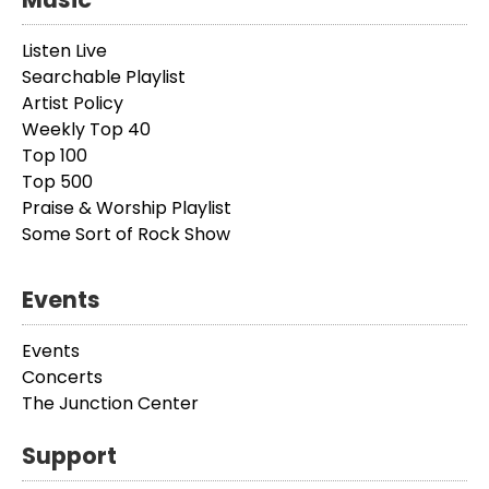
Listen Live
Searchable Playlist
Artist Policy
Weekly Top 40
Top 100
Top 500
Praise & Worship Playlist
Some Sort of Rock Show
Events
Events
Concerts
The Junction Center
Support