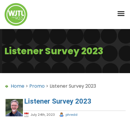
Listener Survey 2023
Home
>
Promo
> Listener Survey 2023
Listener Survey 2023
July 24th, 2023
phredd