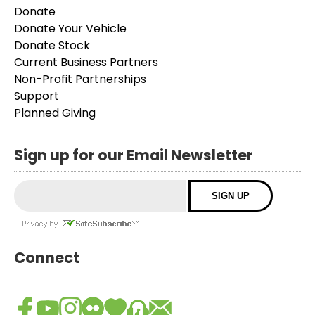
Donate
Donate Your Vehicle
Donate Stock
Current Business Partners
Non-Profit Partnerships
Support
Planned Giving
Sign up for our Email Newsletter
Connect