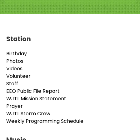
Station
Birthday
Photos
Videos
Volunteer
Staff
EEO Public File Report
WJTL Mission Statement
Prayer
WJTL Storm Crew
Weekly Programming Schedule
Music