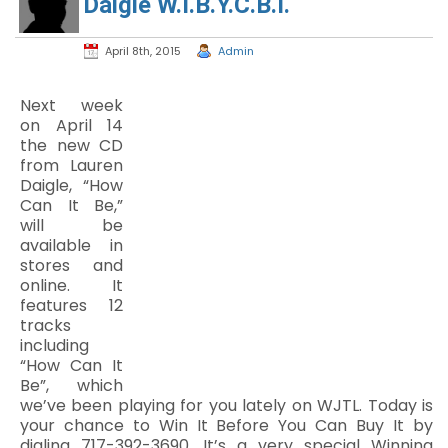
Daigle W.I.B.Y.C.B.I.
April 8th, 2015
Admin
Next week
on April 14
the new CD
from Lauren
Daigle, “How
Can It Be,”
will be
available in
stores and
online. It
features 12
tracks
including
“How Can It
Be”, which
we’ve been playing for you lately on WJTL. Today is
your chance to Win It Before You Can Buy It by
dialing 717-392-3690. It’s a very special Winning