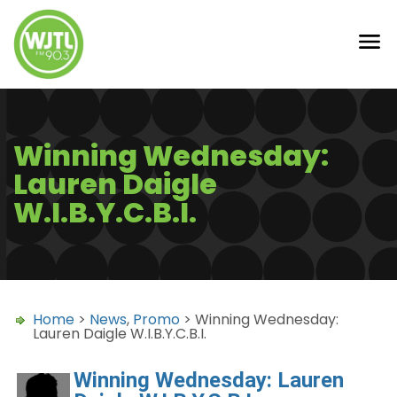
Winning Wednesday:
Lauren Daigle
W.I.B.Y.C.B.I.
Home
>
News
,
Promo
> Winning Wednesday:
Lauren Daigle W.I.B.Y.C.B.I.
Winning Wednesday: Lauren