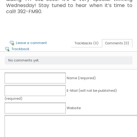
Wednesday! Stay tuned to hear when it’s time to
call! 392-FM90.
Leave a comment
Trackbacks (0)
Comments (0)
Trackback
No comments yet.
Name (required)
E-Mail (will not be published)
(required)
Website