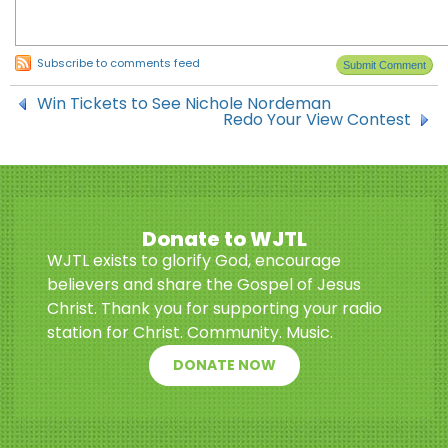
Subscribe to comments feed
Win Tickets to See Nichole Nordeman
Redo Your View Contest
Donate to WJTL
WJTL exists to glorify God, encourage
believers and share the Gospel of Jesus
Christ. Thank you for supporting your radio
station for Christ. Community. Music.
DONATE NOW