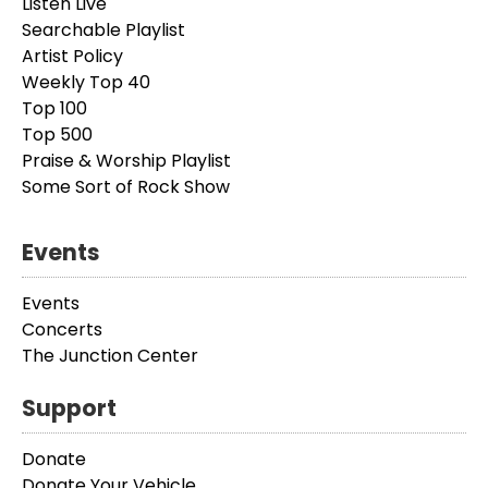
Listen Live
Searchable Playlist
Artist Policy
Weekly Top 40
Top 100
Top 500
Praise & Worship Playlist
Some Sort of Rock Show
Events
Events
Concerts
The Junction Center
Support
Donate
Donate Your Vehicle