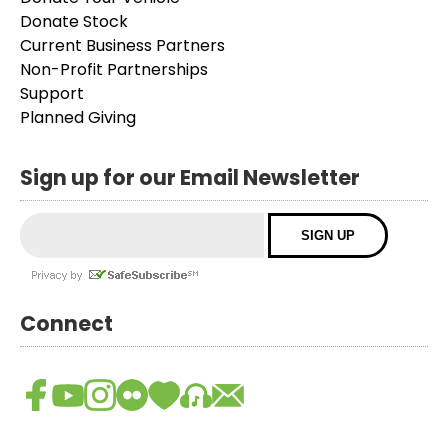
Donate Stock
Current Business Partners
Non-Profit Partnerships
Support
Planned Giving
Sign up for our Email Newsletter
Connect