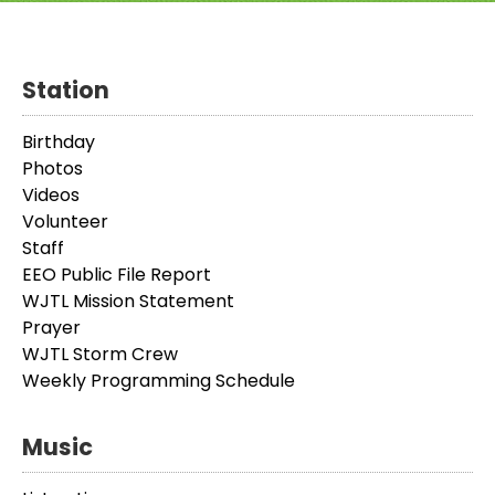
Station
Birthday
Photos
Videos
Volunteer
Staff
EEO Public File Report
WJTL Mission Statement
Prayer
WJTL Storm Crew
Weekly Programming Schedule
Music