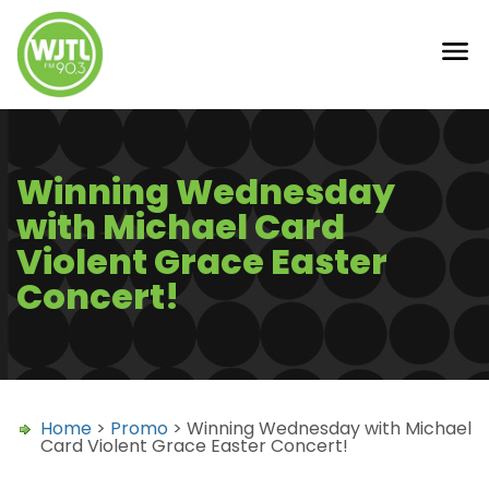
Winning Wednesday
with Michael Card
Violent Grace Easter
Concert!
Home
>
Promo
> Winning Wednesday with Michael
Card Violent Grace Easter Concert!