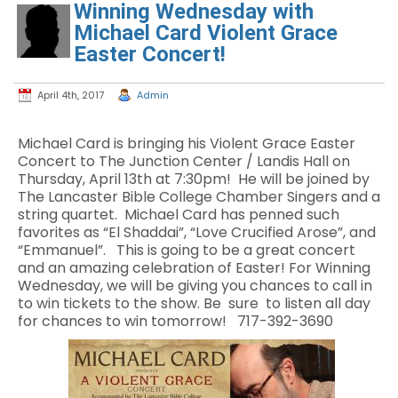
Winning Wednesday with
Michael Card Violent Grace
Easter Concert!
April 4th, 2017
Admin
Michael Card is bringing his Violent Grace Easter
Concert to The Junction Center / Landis Hall on
Thursday, April 13th at 7:30pm! He will be joined by
The Lancaster Bible College Chamber Singers and a
string quartet. Michael Card has penned such
favorites as “El Shaddai”, “Love Crucified Arose”, and
“Emmanuel”. This is going to be a great concert
and an amazing celebration of Easter! For Winning
Wednesday, we will be giving you chances to call in
to win tickets to the show. Be sure to listen all day
for chances to win tomorrow! 717-392-3690