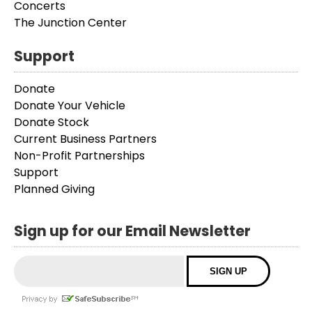
Concerts
The Junction Center
Support
Donate
Donate Your Vehicle
Donate Stock
Current Business Partners
Non-Profit Partnerships
Support
Planned Giving
Sign up for our Email Newsletter