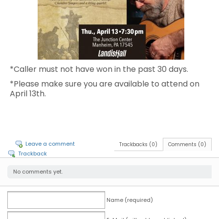
*Caller must not have won in the past 30 days.
*Please make sure you are available to attend on
April 13th.
Leave a comment
Trackbacks (0)
Comments (0)
Trackback
No comments yet.
Name (required)