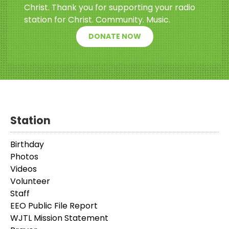
Christ. Thank you for supporting your radio
station for Christ. Community. Music.
DONATE NOW
Station
Birthday
Photos
Videos
Volunteer
Staff
EEO Public File Report
WJTL Mission Statement