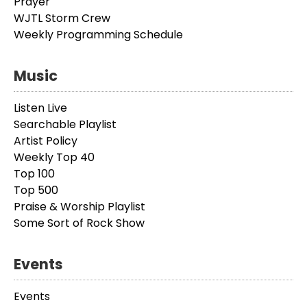
Prayer
WJTL Storm Crew
Weekly Programming Schedule
Music
Listen Live
Searchable Playlist
Artist Policy
Weekly Top 40
Top 100
Top 500
Praise & Worship Playlist
Some Sort of Rock Show
Events
Events