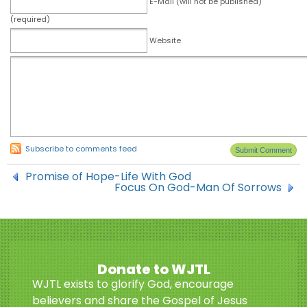
E-Mail (will not be published)
(required)
Website
Subscribe to comments feed
Promise of Hope-Life With God
Focus On God-Man Of Sorrows
Donate to WJTL
WJTL exists to glorify God, encourage
believers and share the Gospel of Jesus