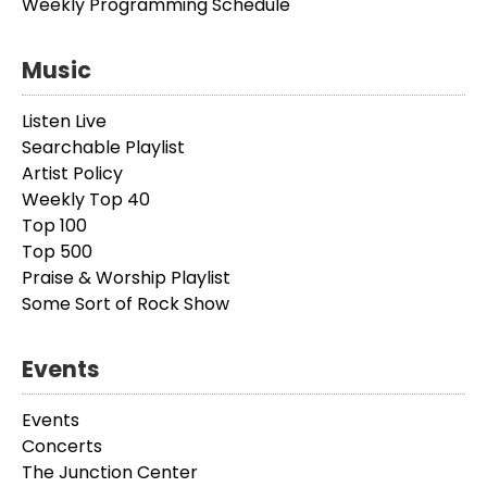
Weekly Programming Schedule
Music
Listen Live
Searchable Playlist
Artist Policy
Weekly Top 40
Top 100
Top 500
Praise & Worship Playlist
Some Sort of Rock Show
Events
Events
Concerts
The Junction Center