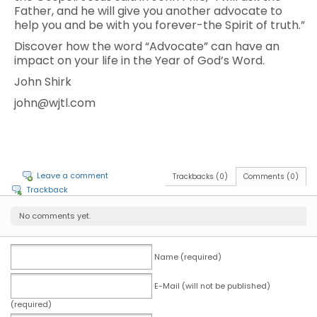
Father, and he will give you another advocate to
help you and be with you forever-the Spirit of truth.”
Discover how the word “Advocate” can have an
impact on your life in the Year of God’s Word.
John Shirk
john@wjtl.com
Leave a comment
Trackbacks (0)
Comments (0)
Trackback
No comments yet.
Name (required)
E-Mail (will not be published)
(required)