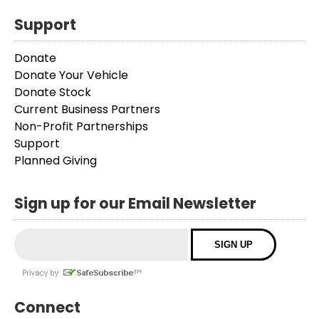
Support
Donate
Donate Your Vehicle
Donate Stock
Current Business Partners
Non-Profit Partnerships
Support
Planned Giving
Sign up for our Email Newsletter
Connect