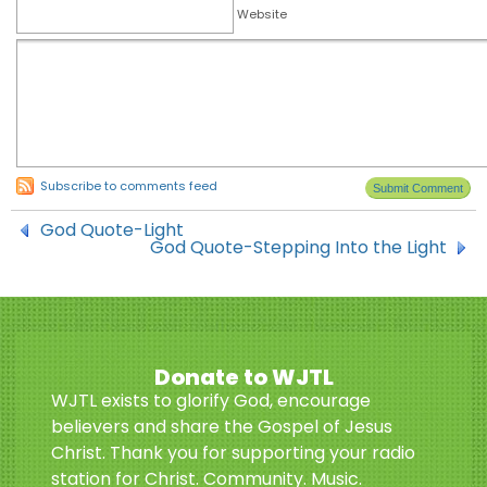
Website
Subscribe to comments feed
God Quote-Light
God Quote-Stepping Into the Light
Donate to WJTL
WJTL exists to glorify God, encourage
believers and share the Gospel of Jesus
Christ. Thank you for supporting your radio
station for Christ. Community. Music.