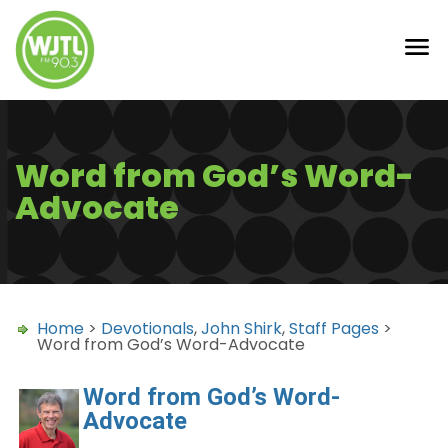
Word from God’s Word-
Advocate
Home
>
Devotionals
,
John Shirk
,
Staff Pages
>
Word from God’s Word-Advocate
Word from God’s Word-
Advocate