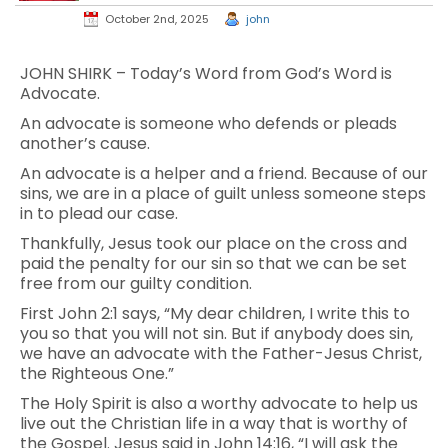
October 2nd, 2025
john
JOHN SHIRK – Today’s Word from God’s Word is
Advocate.
An advocate is someone who defends or pleads
another’s cause.
An advocate is a helper and a friend. Because of our
sins, we are in a place of guilt unless someone steps
in to plead our case.
Thankfully, Jesus took our place on the cross and
paid the penalty for our sin so that we can be set
free from our guilty condition.
First John 2:1 says, “My dear children, I write this to
you so that you will not sin. But if anybody does sin,
we have an advocate with the Father-Jesus Christ,
the Righteous One.”
The Holy Spirit is also a worthy advocate to help us
live out the Christian life in a way that is worthy of
the Gospel. Jesus said in John 14:16, “I will ask the