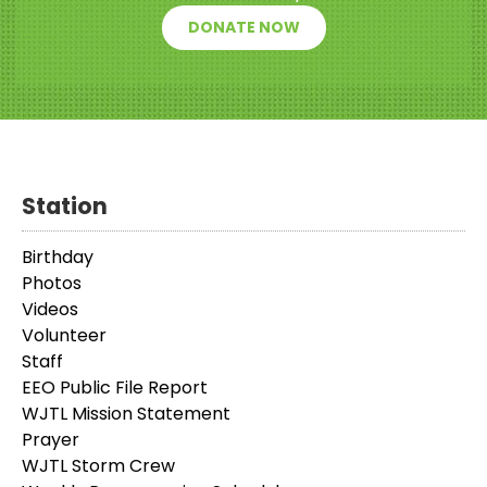
DONATE NOW
Station
Birthday
Photos
Videos
Volunteer
Staff
EEO Public File Report
WJTL Mission Statement
Prayer
WJTL Storm Crew