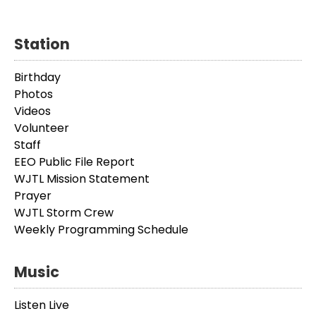
Station
Birthday
Photos
Videos
Volunteer
Staff
EEO Public File Report
WJTL Mission Statement
Prayer
WJTL Storm Crew
Weekly Programming Schedule
Music
Listen Live