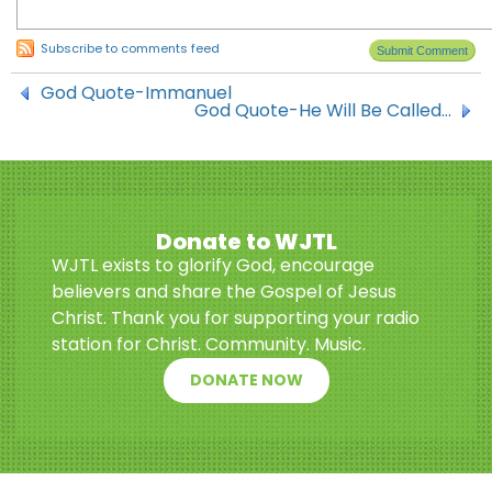
Subscribe to comments feed
God Quote-Immanuel
God Quote-He Will Be Called…
Donate to WJTL
WJTL exists to glorify God, encourage
believers and share the Gospel of Jesus
Christ. Thank you for supporting your radio
station for Christ. Community. Music.
DONATE NOW