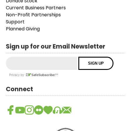
Donate Stock
Current Business Partners
Non-Profit Partnerships
Support
Planned Giving
Sign up for our Email Newsletter
Connect