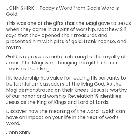
JOHN SHIRK – Today’s Word from God’s Word is
Gold.
This was one of the gifts that the Magi gave to Jesus
when they came in a spirit of worship. Matthew 2:11
says that they opened their treasures and
presented him with gifts of gold, frankincense, and
myrrh.
Gold is a precious metal referring to the royalty of
Jesus. The Magi were bringing this gift to honor
Jesus as their king.
His leadership has value for leading His servants to
be faithful ambassadors of the living God. As the
Magi demonstrated on their knees, Jesus is worthy
of our honor and worship. Revelation 19 identifies
Jesus as the King of Kings and Lord of Lords.
Discover how the meaning of the word “Gold” can
have an impact on your life in the Year of God’s
Word.
John Shirk