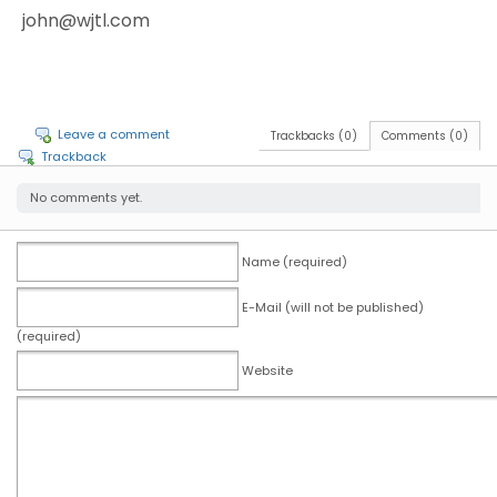
john@wjtl.com
Leave a comment
Trackbacks (0)
Comments (0)
Trackback
No comments yet.
Name (required)
E-Mail (will not be published)
(required)
Website