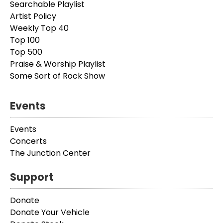
Searchable Playlist
Artist Policy
Weekly Top 40
Top 100
Top 500
Praise & Worship Playlist
Some Sort of Rock Show
Events
Events
Concerts
The Junction Center
Support
Donate
Donate Your Vehicle