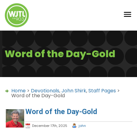
Word of the Day-Gold
Home
>
Devotionals
,
John Shirk
,
Staff Pages
>
Word of the Day-Gold
Word of the Day-Gold
December 17th, 2025
john