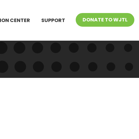
DONATE TO WJTL
ION CENTER
SUPPORT