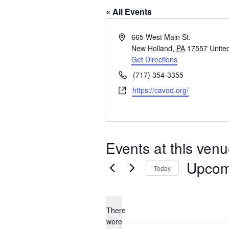
« All Events
Address
665 West Main St.
New Holland
,
PA
17557
Unite
Get Directions
Phone
(717) 354-3355
Website
https://cavod.org/
Events at this ven
Upcom
Today
Select
date.
There
were