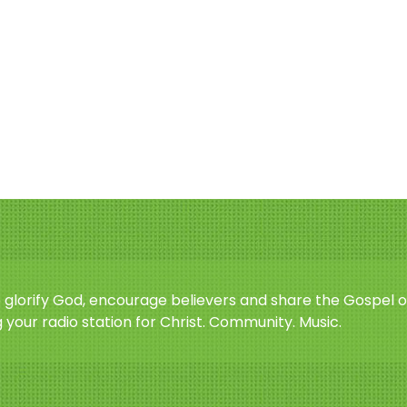
o glorify God, encourage believers and share the Gospel o
 your radio station for Christ. Community. Music.