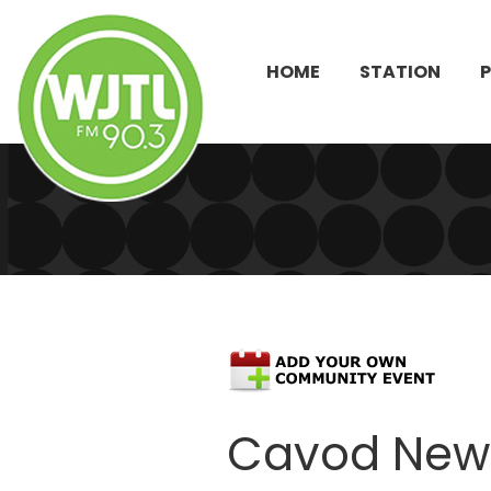
HOME
STATION
Cavod New