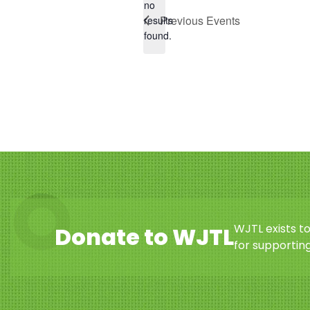
no
Notice
Previous
Events
results
found.
WJTL exists t
Donate to WJTL
for supporting