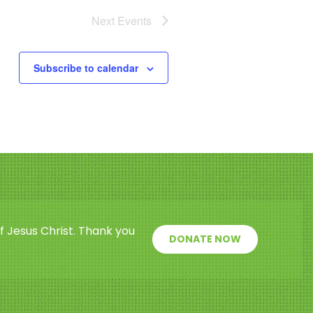
Next
Events
Subscribe to calendar
f Jesus Christ. Thank you
DONATE NOW