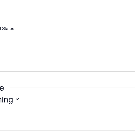
d States
ue
ing