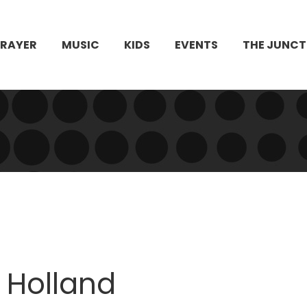
PRAYER
MUSIC
KIDS
EVENTS
THE JUNCT
 Holland