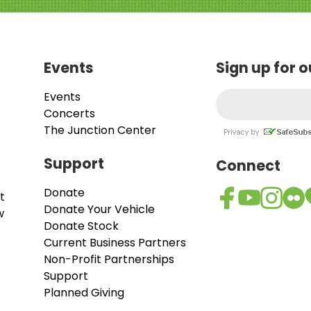
Events
Sign up for 
Events
Concerts
The Junction Center
Support
Connect
Donate
t
Donate Your Vehicle
w
Donate Stock
Current Business Partners
Non-Profit Partnerships
Support
Planned Giving