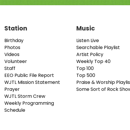
Station
Music
Birthday
Listen Live
Photos
Searchable Playlist
Videos
Artist Policy
Volunteer
Weekly Top 40
Staff
Top 100
EEO Public File Report
Top 500
WJTL Mission Statement
Praise & Worship Playlis
Prayer
Some Sort of Rock Sho
WJTL Storm Crew
Weekly Programming
Schedule