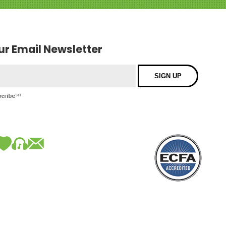
our Email Newsletter