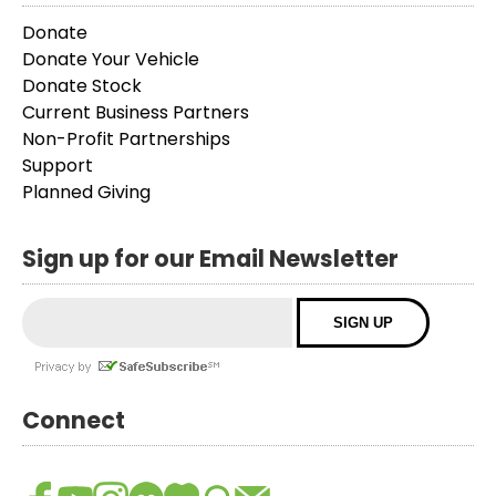
Donate
Donate Your Vehicle
Donate Stock
Current Business Partners
Non-Profit Partnerships
Support
Planned Giving
Sign up for our Email Newsletter
Connect