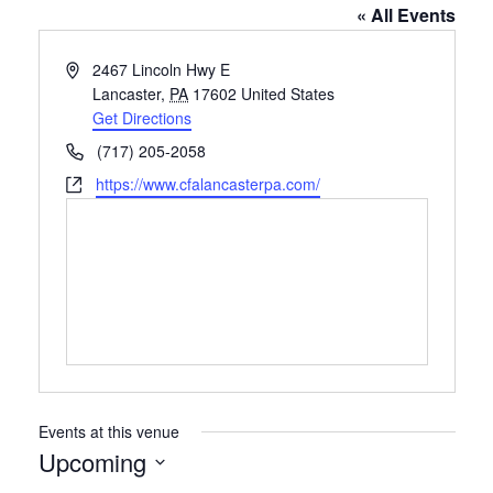
« All Events
Address
2467 Lincoln Hwy E
Lancaster
,
PA
17602
United States
Get Directions
Phone
(717) 205-2058
Website
https://www.cfalancasterpa.com/
Events at this venue
Upcoming
Select