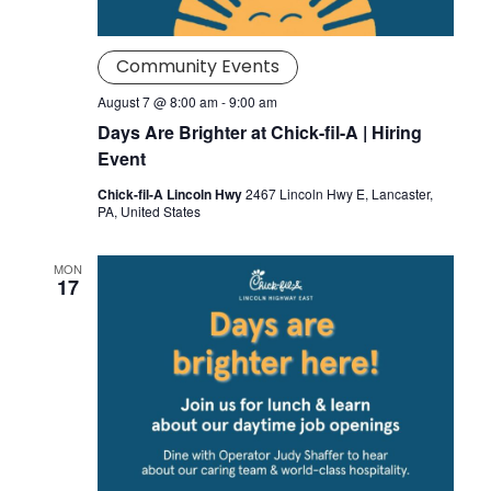
Community Events
August 7 @ 8:00 am
-
9:00 am
Days Are Brighter at Chick-fil-A | Hiring
Event
Chick-fil-A Lincoln Hwy
2467 Lincoln Hwy E, Lancaster,
PA, United States
MON
17