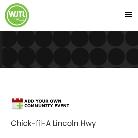
Chick-fil-A Lincoln Hwy