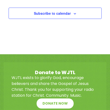
Events
Subscribe to calendar
Donate to WJTL
WJTL exists to glorify God, encourage
believers and share the Gospel of Jesus
Christ. Thank you for supporting your radio
station for Christ. Community. Music.
DONATE NOW