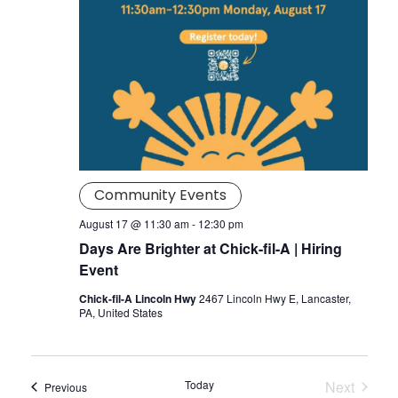
Community Events
August 17 @ 11:30 am
-
12:30 pm
Days Are Brighter at Chick-fil-A | Hiring
Event
Chick-fil-A Lincoln Hwy
2467 Lincoln Hwy E, Lancaster,
PA, United States
Today
Next
Events
Previous