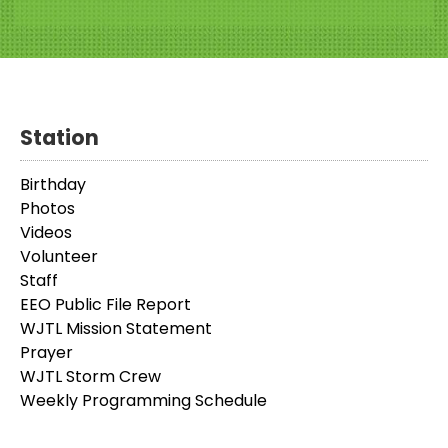
Station
Birthday
Photos
Videos
Volunteer
Staff
EEO Public File Report
WJTL Mission Statement
Prayer
WJTL Storm Crew
Weekly Programming Schedule