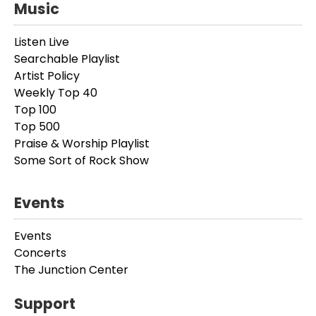
Music
Listen Live
Searchable Playlist
Artist Policy
Weekly Top 40
Top 100
Top 500
Praise & Worship Playlist
Some Sort of Rock Show
Events
Events
Concerts
The Junction Center
Support