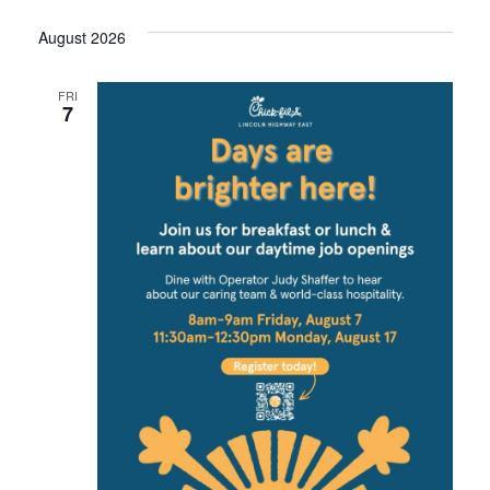
date.
August 2026
FRI
7