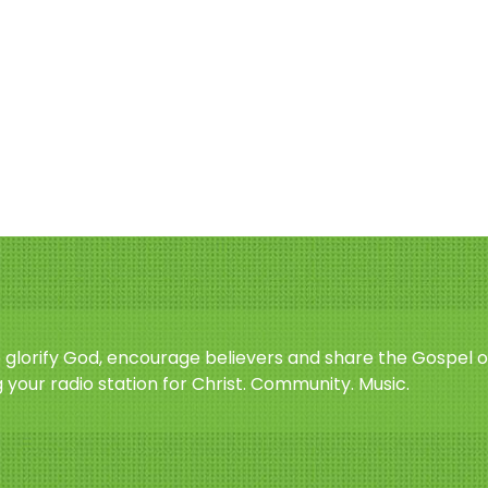
o glorify God, encourage believers and share the Gospel o
 your radio station for Christ. Community. Music.