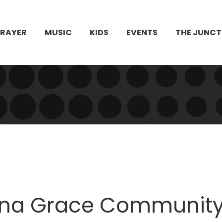
PRAYER
MUSIC
KIDS
EVENTS
THE JUNCT
na Grace Community