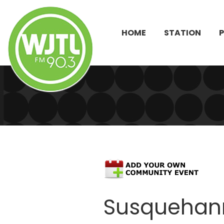
HOME
STATION
Susquehan