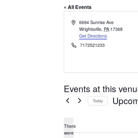
« All Events
Address
6694 Sunrise Ave
Wrightsville
,
PA
17368
Get Directions
Phone
7172521233
Events at this ven
Upcom
Today
Select
date.
There
were