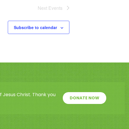
Next
Events
Subscribe to calendar
f Jesus Christ. Thank you
DONATE NOW