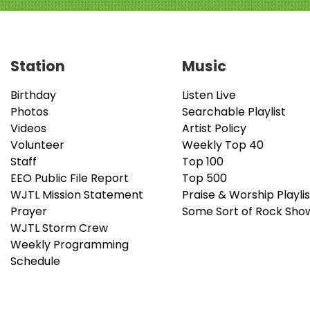
Station
Music
Birthday
Listen Live
Photos
Searchable Playlist
Videos
Artist Policy
Volunteer
Weekly Top 40
Staff
Top 100
EEO Public File Report
Top 500
WJTL Mission Statement
Praise & Worship Playlis
Prayer
Some Sort of Rock Sho
WJTL Storm Crew
Weekly Programming
Schedule