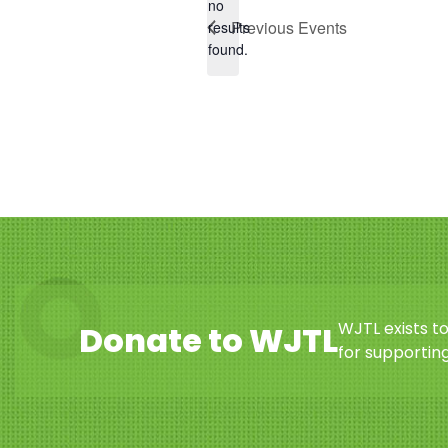
no
Notice
Previous
Events
results
found.
WJTL exists t
Donate to WJTL
for supporting