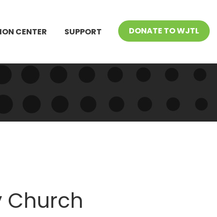
DONATE TO WJTL
ION CENTER
SUPPORT
 Church