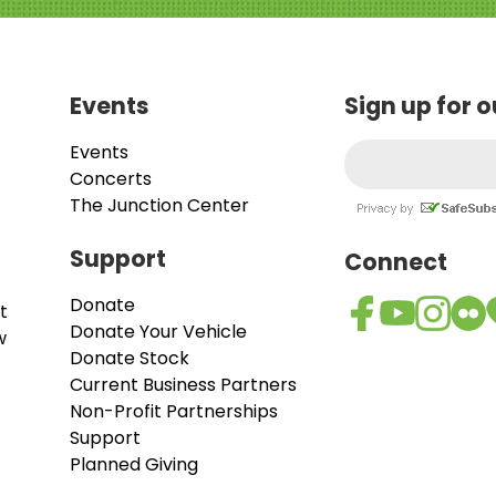
Events
Sign up for 
Events
Concerts
The Junction Center
Support
Connect
Donate
t
Donate Your Vehicle
w
Donate Stock
Current Business Partners
Non-Profit Partnerships
Support
Planned Giving