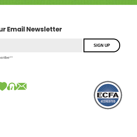
our Email Newsletter