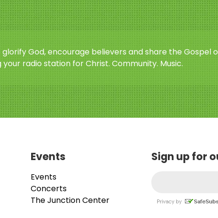
o glorify God, encourage believers and share the Gospel o
 your radio station for Christ. Community. Music.
Events
Sign up for 
Events
Concerts
The Junction Center