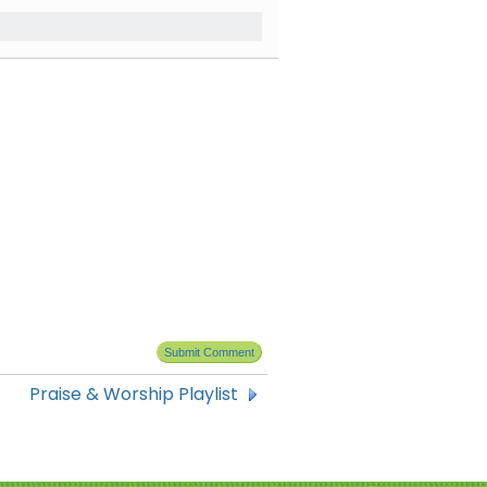
Praise & Worship Playlist