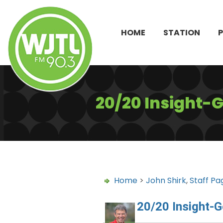
HOME
STATION
20/20 Insight-
Home
>
John Shirk
,
Staff Pa
20/20 Insight-