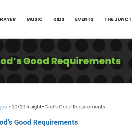
PRAYER
MUSIC
KIDS
EVENTS
THE JUNCT
God’s Good Requirements
ges
> 20/20 Insight-God’s Good Requirements
God’s Good Requirements