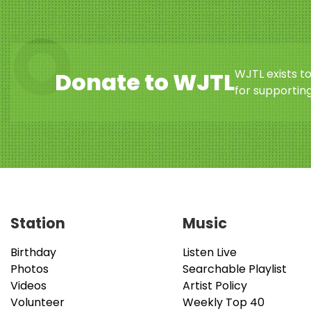
WJTL exists t
Donate to WJTL
for supporting
Station
Music
Birthday
Listen Live
Photos
Searchable Playlist
Videos
Artist Policy
Volunteer
Weekly Top 40