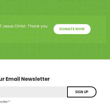
f Jesus Christ. Thank you
DONATE NOW
our Email Newsletter