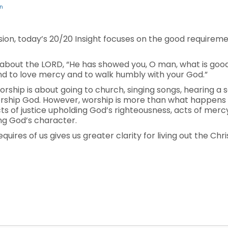
n
ision, today’s 20/20 Insight focuses on the good requirem
d about the LORD, “He has showed you, O man, what is go
and to love mercy and to walk humbly with your God.”
orship is about going to church, singing songs, hearing 
orship God. However, worship is more than what happens
 acts of justice upholding God’s righteousness, acts of me
ing God’s character.
ires of us gives us greater clarity for living out the Christ