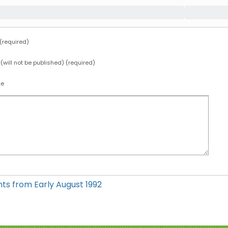
required)
 (will not be published) (required)
te
hts from Early August 1992