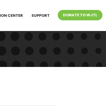
DONATE TO WJTL
ION CENTER
SUPPORT