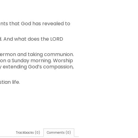
ents that God has revealed to
od. And what does the LORD
a sermon and taking communion.
 on a Sunday morning. Worship
rcy extending God’s compassion,
ian life.
Trackbacks (0)
Comments (0)