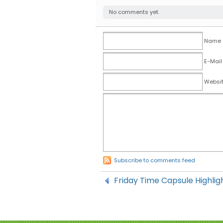
No comments yet.
Name (
E-Mail
Websi
Subscribe to comments feed
Friday Time Capsule Highlig