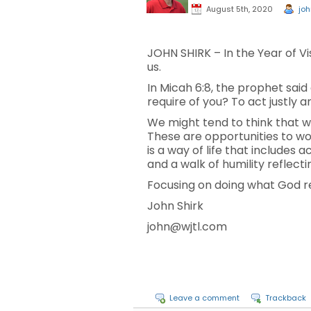
August 5th, 2020
joh
JOHN SHIRK – In the Year of V
us.
In Micah 6:8, the prophet sai
require of you? To act justly 
We might tend to think that w
These are opportunities to w
is a way of life that includes
and a walk of humility reflect
Focusing on doing what God requ
John Shirk
john@wjtl.com
Leave a comment
Trackback