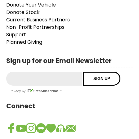
Donate Your Vehicle
Donate Stock
Current Business Partners
Non-Profit Partnerships
Support
Planned Giving
Sign up for our Email Newsletter
Connect