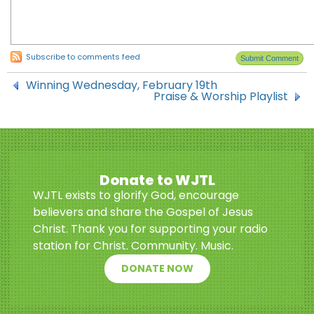
Subscribe to comments feed
Winning Wednesday, February 19th
Praise & Worship Playlist
Donate to WJTL
WJTL exists to glorify God, encourage
believers and share the Gospel of Jesus
Christ. Thank you for supporting your radio
station for Christ. Community. Music.
DONATE NOW