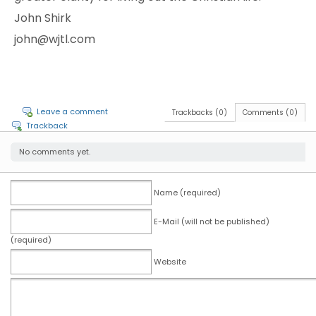
John Shirk
john@wjtl.com
Leave a comment
Trackbacks (0)
Comments (0)
Trackback
No comments yet.
Name (required)
E-Mail (will not be published)
(required)
Website