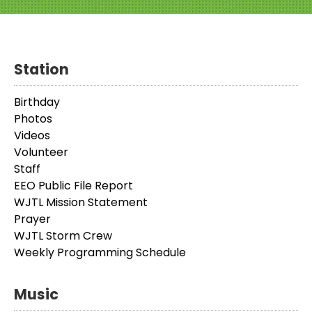
Station
Birthday
Photos
Videos
Volunteer
Staff
EEO Public File Report
WJTL Mission Statement
Prayer
WJTL Storm Crew
Weekly Programming Schedule
Music