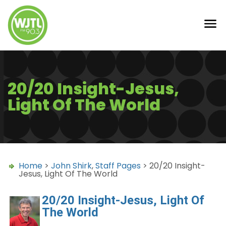
20/20 Insight-Jesus,
Light Of The World
Home
>
John Shirk
,
Staff Pages
> 20/20 Insight-
Jesus, Light Of The World
20/20 Insight-Jesus, Light Of
The World