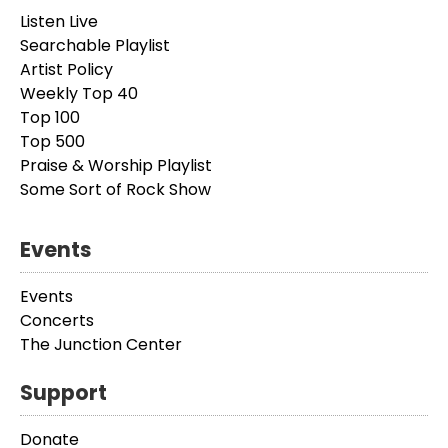
Listen Live
Searchable Playlist
Artist Policy
Weekly Top 40
Top 100
Top 500
Praise & Worship Playlist
Some Sort of Rock Show
Events
Events
Concerts
The Junction Center
Support
Donate