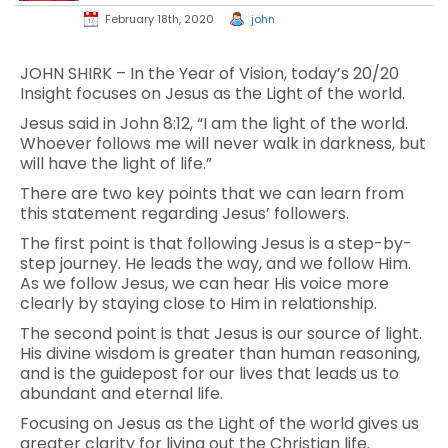
February 18th, 2020
john
JOHN SHIRK – In the Year of Vision, today’s 20/20
Insight focuses on Jesus as the Light of the world.
Jesus said in John 8:12, “I am the light of the world.
Whoever follows me will never walk in darkness, but
will have the light of life.”
There are two key points that we can learn from
this statement regarding Jesus’ followers.
The first point is that following Jesus is a step-by-
step journey. He leads the way, and we follow Him.
As we follow Jesus, we can hear His voice more
clearly by staying close to Him in relationship.
The second point is that Jesus is our source of light.
His divine wisdom is greater than human reasoning,
and is the guidepost for our lives that leads us to
abundant and eternal life.
Focusing on Jesus as the Light of the world gives us
greater clarity for living out the Christian life.