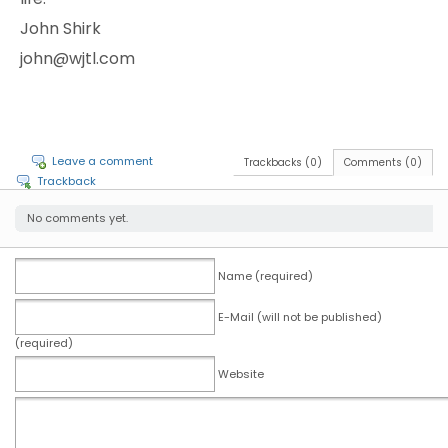
John Shirk
john@wjtl.com
Leave a comment
Trackbacks (0)
Comments (0)
Trackback
No comments yet.
Name (required)
E-Mail (will not be published)
(required)
Website