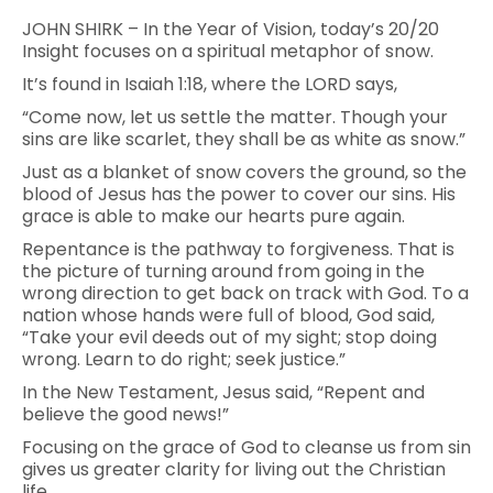
JOHN SHIRK – In the Year of Vision, today’s 20/20
Insight focuses on a spiritual metaphor of snow.
It’s found in Isaiah 1:18, where the LORD says,
“Come now, let us settle the matter. Though your
sins are like scarlet, they shall be as white as snow.”
Just as a blanket of snow covers the ground, so the
blood of Jesus has the power to cover our sins. His
grace is able to make our hearts pure again.
Repentance is the pathway to forgiveness. That is
the picture of turning around from going in the
wrong direction to get back on track with God. To a
nation whose hands were full of blood, God said,
“Take your evil deeds out of my sight; stop doing
wrong. Learn to do right; seek justice.”
In the New Testament, Jesus said, “Repent and
believe the good news!”
Focusing on the grace of God to cleanse us from sin
gives us greater clarity for living out the Christian
life.