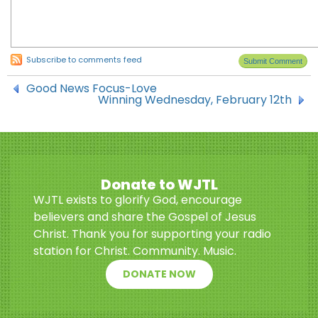
Subscribe to comments feed
Good News Focus-Love
Winning Wednesday, February 12th
Donate to WJTL
WJTL exists to glorify God, encourage
believers and share the Gospel of Jesus
Christ. Thank you for supporting your radio
station for Christ. Community. Music.
DONATE NOW