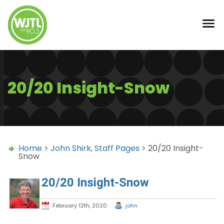
20/20 Insight-Snow
Home
>
John Shirk
,
Staff Pages
> 20/20 Insight-
Snow
20/20 Insight-Snow
February 12th, 2020
john