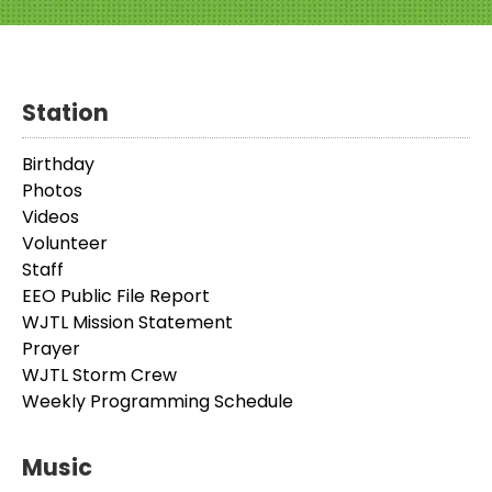
Station
Birthday
Photos
Videos
Volunteer
Staff
EEO Public File Report
WJTL Mission Statement
Prayer
WJTL Storm Crew
Weekly Programming Schedule
Music