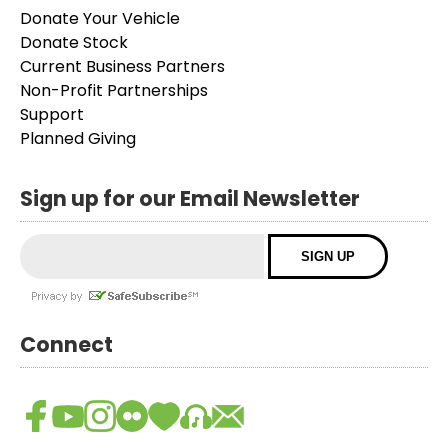
Donate Your Vehicle
Donate Stock
Current Business Partners
Non-Profit Partnerships
Support
Planned Giving
Sign up for our Email Newsletter
Connect