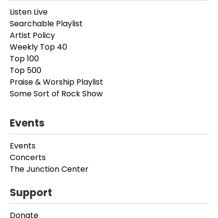
Listen Live
Searchable Playlist
Artist Policy
Weekly Top 40
Top 100
Top 500
Praise & Worship Playlist
Some Sort of Rock Show
Events
Events
Concerts
The Junction Center
Support
Donate