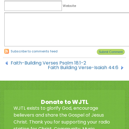
Website
Subscribe to comments feed
Faith-Building Verses Psalm 18:1-2
Faith Building Verse-Isaiah 44:6
Donate to WJTL
WJTL exists to glorify God, encourage
believers and share the Gospel of Jesus
Christ. Thank you for supporting your radio
station for Christ. Community. Music.