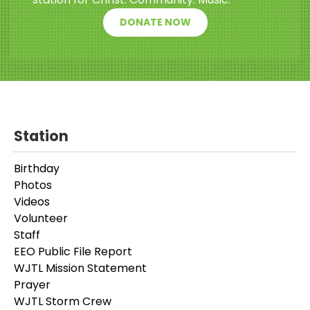
DONATE NOW
Station
Birthday
Photos
Videos
Volunteer
Staff
EEO Public File Report
WJTL Mission Statement
Prayer
WJTL Storm Crew