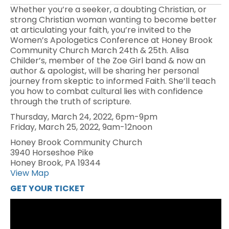
Whether you’re a seeker, a doubting Christian, or
strong Christian woman wanting to become better
at articulating your faith, you’re invited to the
Women’s Apologetics Conference at Honey Brook
Community Church March 24th & 25th. Alisa
Childer’s, member of the Zoe Girl band & now an
author & apologist, will be sharing her personal
journey from skeptic to informed Faith. She’ll teach
you how to combat cultural lies with confidence
through the truth of scripture.
Thursday, March 24, 2022, 6pm-9pm
Friday, March 25, 2022, 9am-12noon
Honey Brook Community Church
3940 Horseshoe Pike
Honey Brook, PA 19344
View Map
GET YOUR TICKET