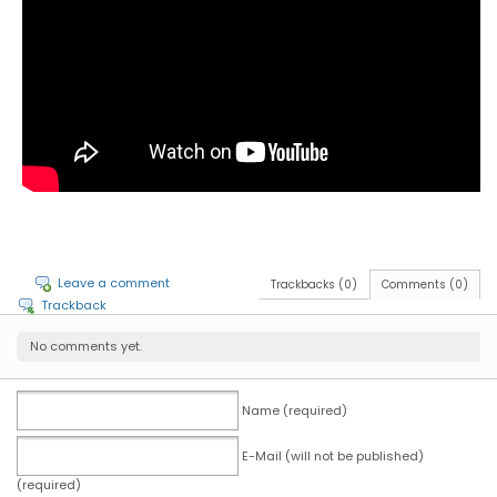
Leave a comment
Trackbacks (0)
Comments (0)
Trackback
No comments yet.
Name (required)
E-Mail (will not be published)
(required)