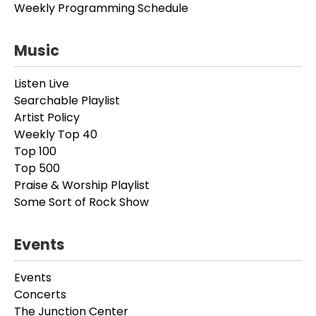
Weekly Programming Schedule
Music
Listen Live
Searchable Playlist
Artist Policy
Weekly Top 40
Top 100
Top 500
Praise & Worship Playlist
Some Sort of Rock Show
Events
Events
Concerts
The Junction Center