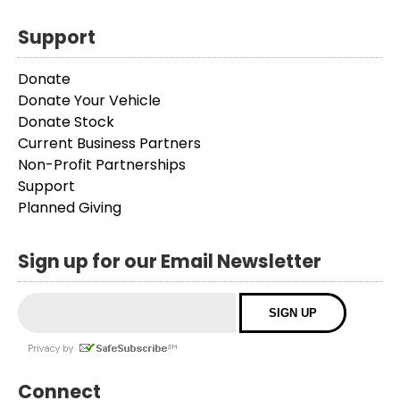
Support
Donate
Donate Your Vehicle
Donate Stock
Current Business Partners
Non-Profit Partnerships
Support
Planned Giving
Sign up for our Email Newsletter
Connect