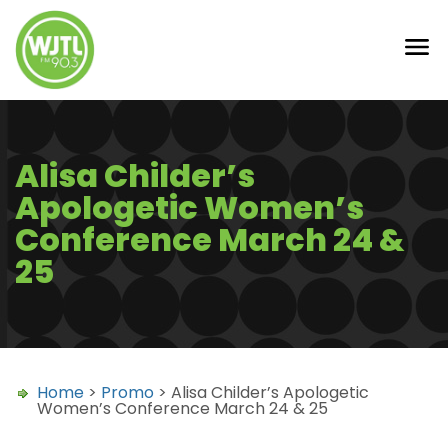
Alisa Childer’s
Apologetic Women’s
Conference March 24 &
25
Home
>
Promo
> Alisa Childer’s Apologetic
Women’s Conference March 24 & 25