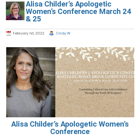
Alisa Childer’s Apologetic
Women’s Conference March 24
& 25
February 1st, 2022
Cindy W
Alisa Childer’s Apologetic Women’s
Conference