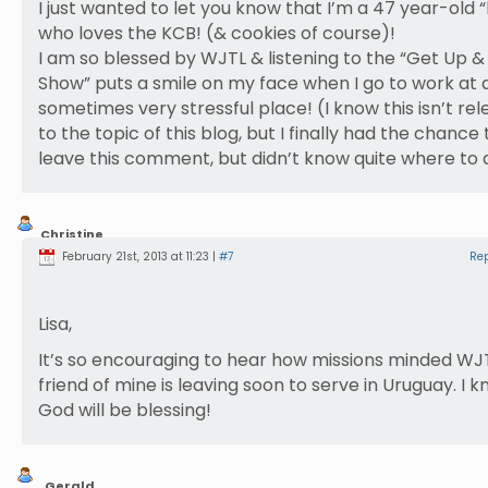
I just wanted to let you know that I’m a 47 year-old “
who loves the KCB! (& cookies of course)!
I am so blessed by WJTL & listening to the “Get Up 
Show” puts a smile on my face when I go to work at 
sometimes very stressful place! (I know this isn’t re
to the topic of this blog, but I finally had the chance 
leave this comment, but didn’t know quite where to 
Christine
Bubb
February 21st, 2013 at 11:23 |
#7
Re
Lisa,
It’s so encouraging to hear how missions minded WJT
friend of mine is leaving soon to serve in Uruguay. I 
God will be blessing!
Gerald