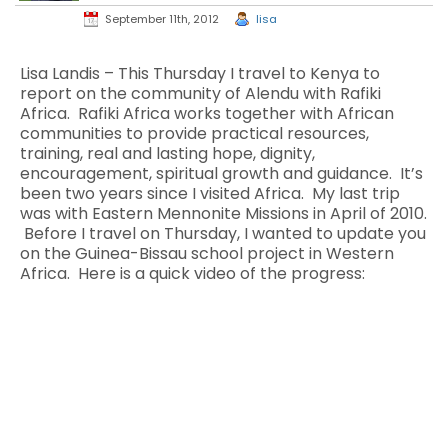
September 11th, 2012
lisa
Lisa Landis – This Thursday I travel to Kenya to
report on the community of Alendu with Rafiki
Africa. Rafiki Africa works together with African
communities to provide practical resources,
training, real and lasting hope, dignity,
encouragement, spiritual growth and guidance. It’s
been two years since I visited Africa. My last trip
was with Eastern Mennonite Missions in April of 2010.
Before I travel on Thursday, I wanted to update you
on the Guinea-Bissau school project in Western
Africa. Here is a quick video of the progress: