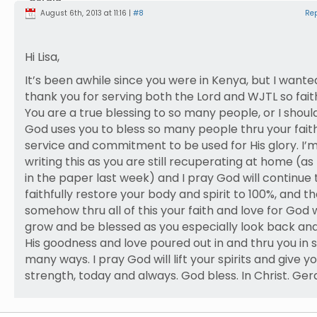
August 6th, 2013 at 11:16 |
#8
Re
Hi Lisa,
It’s been awhile since you were in Kenya, but I wante
thank you for serving both the Lord and WJTL so faith
You are a true blessing to so many people, or I shoul
God uses you to bless so many people thru your faith
service and commitment to be used for His glory. I’
writing this as you are still recuperating at home (as
in the paper last week) and I pray God will continue 
faithfully restore your body and spirit to 100%, and th
somehow thru all of this your faith and love for God w
grow and be blessed as you especially look back an
His goodness and love poured out in and thru you in 
many ways. I pray God will lift your spirits and give y
strength, today and always. God bless. In Christ. Ger