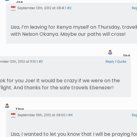
Joe
Sherer
September 12th, 2012 at 08:41 |
#2
Re
Lisa, I’m leaving for Kenya myself on Thursday, travel
with Nelson Okanya. Maybe our paths will cross!
lisa
mber 12th, 2012 at 11:10 |
#3
Reply
|
Quote
 look for you Joe! It would be crazy if we were on the
light. And thanks for the safe travels Ebenezer!
Tina
Barnhart
September 13th, 2012 at 08:00 |
#4
Re
Lisa, I wanted to let you know that I will be praying fo