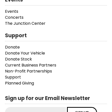
Events
Concerts
The Junction Center
Support
Donate
Donate Your Vehicle
Donate Stock
Current Business Partners
Non-Profit Partnerships
Support
Planned Giving
Sign up for our Email Newsletter