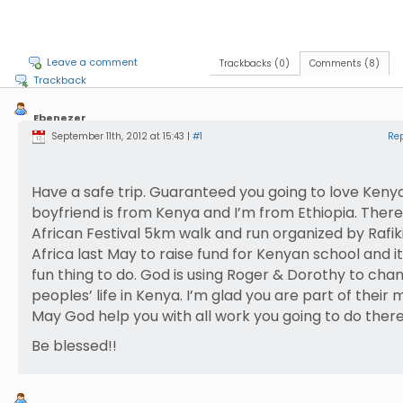
Leave a comment
Trackbacks (0)
Comments (8)
Trackback
Ebenezer
Wolde
September 11th, 2012 at 15:43 |
#1
Re
Have a safe trip. Guaranteed you going to love Keny
boyfriend is from Kenya and I’m from Ethiopia. Ther
African Festival 5km walk and run organized by Rafik
Africa last May to raise fund for Kenyan school and i
fun thing to do. God is using Roger & Dorothy to cha
peoples’ life in Kenya. I’m glad you are part of their m
May God help you with all work you going to do there
Be blessed!!