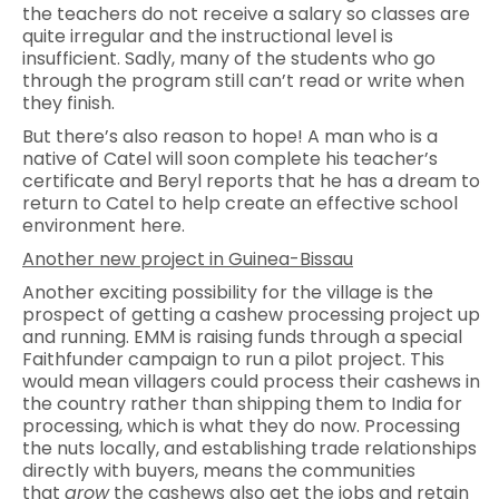
the teachers do not receive a salary so classes are
quite irregular and the instructional level is
insufficient. Sadly, many of the students who go
through the program still can’t read or write when
they finish.
But there’s also reason to hope! A man who is a
native of Catel will soon complete his teacher’s
certificate and Beryl reports that he has a dream to
return to Catel to help create an effective school
environment here.
Another new project in Guinea-Bissau
Another exciting possibility for the village is the
prospect of getting a cashew processing project up
and running. EMM is raising funds through a special
Faithfunder campaign to run a pilot project. This
would mean villagers could process their cashews in
the country rather than shipping them to India for
processing, which is what they do now. Processing
the nuts locally, and establishing trade relationships
directly with buyers, means the communities
that
grow
the cashews also get the jobs and retain