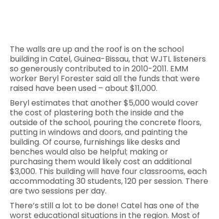
The walls are up and the roof is on the school
building in Catel, Guinea-Bissau, that WJTL listeners
so generously contributed to in 2010-2011. EMM
worker Beryl Forester said all the funds that were
raised have been used – about $11,000.
Beryl estimates that another $5,000 would cover
the cost of plastering both the inside and the
outside of the school, pouring the concrete floors,
putting in windows and doors, and painting the
building. Of course, furnishings like desks and
benches would also be helpful; making or
purchasing them would likely cost an additional
$3,000. This building will have four classrooms, each
accommodating 30 students, 120 per session. There
are two sessions per day.
There’s still a lot to be done! Catel has one of the
worst educational situations in the region. Most of