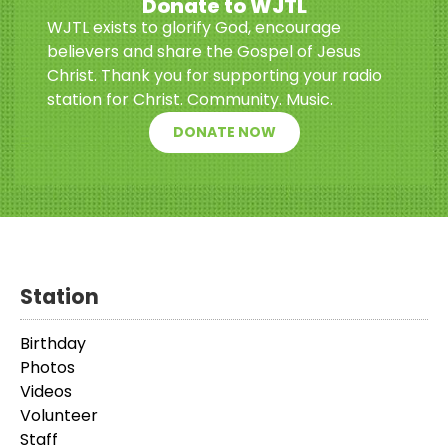
Donate to WJTL
WJTL exists to glorify God, encourage
believers and share the Gospel of Jesus
Christ. Thank you for supporting your radio
station for Christ. Community. Music.
DONATE NOW
Station
Birthday
Photos
Videos
Volunteer
Staff