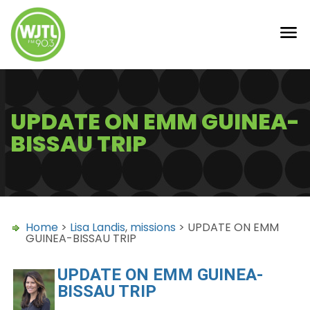
UPDATE ON EMM GUINEA-
BISSAU TRIP
Home
>
Lisa Landis
,
missions
> UPDATE ON EMM
GUINEA-BISSAU TRIP
UPDATE ON EMM GUINEA-
BISSAU TRIP