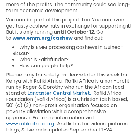
more of the profits. The community could see long-
term economic development.
You can be part of this project, too. You can even
get tasty cashew nuts in exchange for supporting it!
But it’s only running
until October 12
. Go
to
www.emm.org/cashew
and find out:
Why is EMM processing cashews in Guinea-
Bissau?
What is Faithfunder?
How can people help?
Please pray for safety as I leave later this week for
Kenya with Rafiki Africa. Rafiki AFrica is a non-profit
run by Roger & Dorothy who run the African food
stand at
Lancaster Central Market.
Rafiki Africa
Foundation (Rafiki Africa) is a Christian faith based,
501 (c) (3) non-profit organization focused on
poverty alleviation with a comprehensive
approach. For more information visit
www.rafikiafrica.org
. And listen for videos, pictures,
blogs, & live radio updates September 13-24.