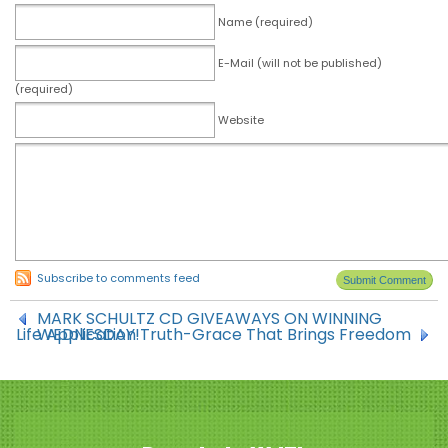
Name (required)
E-Mail (will not be published)
(required)
Website
Subscribe to comments feed
MARK SCHULTZ CD GIVEAWAYS ON WINNING
Life Application Truth-Grace That Brings Freedom
WEDNESDAY!