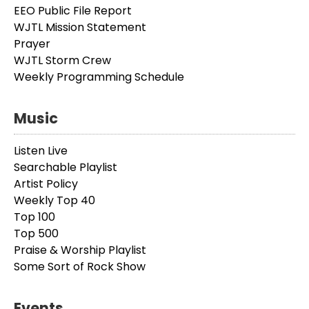
EEO Public File Report
WJTL Mission Statement
Prayer
WJTL Storm Crew
Weekly Programming Schedule
Music
Listen Live
Searchable Playlist
Artist Policy
Weekly Top 40
Top 100
Top 500
Praise & Worship Playlist
Some Sort of Rock Show
Events