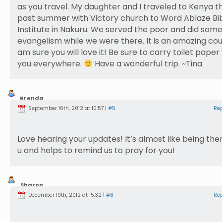
as you travel. My daughter and I traveled to Kenya th
past summer with Victory church to Word Ablaze Bi
Institute in Nakuru. We served the poor and did som
evangelism while we were there. It is an amazing coun
am sure you will love it! Be sure to carry toilet paper
you everywhere.
Have a wonderful trip. ~Tina
Brenda
Weber
September 16th, 2012 at 10:57 |
#5
Re
Love hearing your updates! It’s almost like being the
u and helps to remind us to pray for you!
Sharon
Harding
December 19th, 2012 at 15:32 |
#6
Re