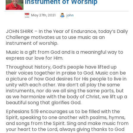
Instrument of Worship
May 27th, 2021
john
JOHN SHIRK – In the Year of Endurance, today’s Daily
Challenge motivates us to use music as an
instrument of worship.
Music is a gift from God and is a meaningful way to
express our love for Him.
Throughout history, God’s people have lifted up
their voices together in praise to God. Music can be
a picture of how God desires for His people to live in
unity with each other. We don’t all play the same
instruments, nor do we all sing the same parts, but
as we harmonize with the body of Christ, we lift up a
beautiful song that glorifies God.
Ephesians 5:19 encourages us to be filled with the
Spirit, speaking to one another with psalms, hymns,
and songs from the Spirit. Sing and make music from
your heart to the Lord, always giving thanks to God