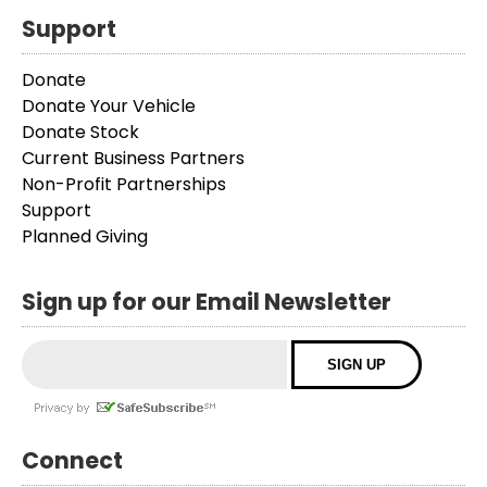
Support
Donate
Donate Your Vehicle
Donate Stock
Current Business Partners
Non-Profit Partnerships
Support
Planned Giving
Sign up for our Email Newsletter
Connect