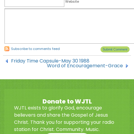
Website
Subscribe to comments feed
Friday Time Capsule-May 30 1988
Word of Encouragement-Grace
Donate to WJTL
WJTL exists to glorify God, encourage
believers and share the Gospel of Jesus
Christ. Thank you for supporting your radio
station for Christ. Community. Music.