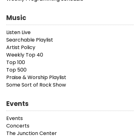
Music
Listen Live
Searchable Playlist
Artist Policy
Weekly Top 40
Top 100
Top 500
Praise & Worship Playlist
Some Sort of Rock Show
Events
Events
Concerts
The Junction Center