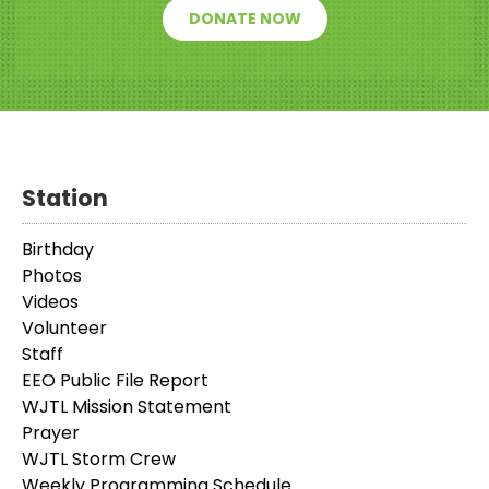
DONATE NOW
Station
Birthday
Photos
Videos
Volunteer
Staff
EEO Public File Report
WJTL Mission Statement
Prayer
WJTL Storm Crew
Weekly Programming Schedule