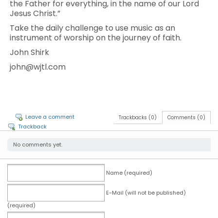
the Father for everything, in the name of our Lord
Jesus Christ.”
Take the daily challenge to use music as an
instrument of worship on the journey of faith.
John Shirk
john@wjtl.com
Leave a comment
Trackbacks (0)
Comments (0)
Trackback
No comments yet.
Name (required)
E-Mail (will not be published)
(required)