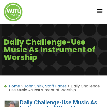
Daily Challenge-Use
Music As Instrument of
Worship
Home
>
John Shirk
,
Staff Pages
> Daily Challenge-
Use Music As Instrument of Worship
Daily Challenge-Use Music As