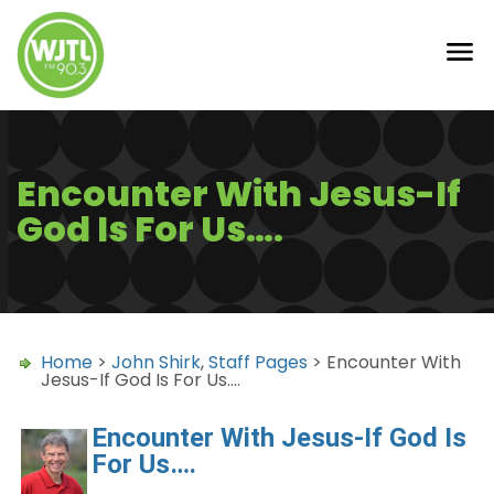
Encounter With Jesus-If
God Is For Us….
Home
>
John Shirk
,
Staff Pages
> Encounter With
Jesus-If God Is For Us….
Encounter With Jesus-If God Is
For Us….