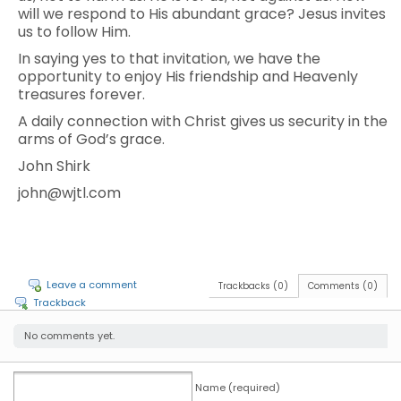
will we respond to His abundant grace? Jesus invites
us to follow Him.
In saying yes to that invitation, we have the
opportunity to enjoy His friendship and Heavenly
treasures forever.
A daily connection with Christ gives us security in the
arms of God’s grace.
John Shirk
john@wjtl.com
Leave a comment
Trackbacks (0)
Comments (0)
Trackback
No comments yet.
Name (required)