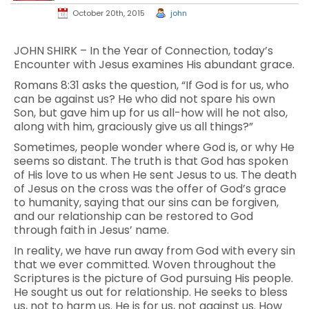
October 20th, 2015
john
JOHN SHIRK – In the Year of Connection, today’s
Encounter with Jesus examines His abundant grace.
Romans 8:31 asks the question, “If God is for us, who
can be against us? He who did not spare his own
Son, but gave him up for us all-how will he not also,
along with him, graciously give us all things?”
Sometimes, people wonder where God is, or why He
seems so distant. The truth is that God has spoken
of His love to us when He sent Jesus to us. The death
of Jesus on the cross was the offer of God’s grace
to humanity, saying that our sins can be forgiven,
and our relationship can be restored to God
through faith in Jesus’ name.
In reality, we have run away from God with every sin
that we ever committed. Woven throughout the
Scriptures is the picture of God pursuing His people.
He sought us out for relationship. He seeks to bless
us, not to harm us. He is for us, not against us. How