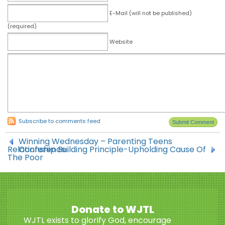
E-Mail (will not be published)
(required)
Website
Subscribe to comments feed
Winning Wednesday – Parenting Teens
Relationship Building Principle-Upholding Cause Of
Conference
The Poor
Donate to WJTL
WJTL exists to glorify God, encourage