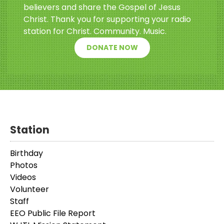
believers and share the Gospel of Jesus
Christ. Thank you for supporting your radio
station for Christ. Community. Music.
DONATE NOW
Station
Birthday
Photos
Videos
Volunteer
Staff
EEO Public File Report