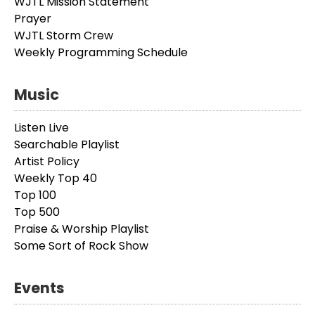
WJTL Mission Statement
Prayer
WJTL Storm Crew
Weekly Programming Schedule
Music
Listen Live
Searchable Playlist
Artist Policy
Weekly Top 40
Top 100
Top 500
Praise & Worship Playlist
Some Sort of Rock Show
Events