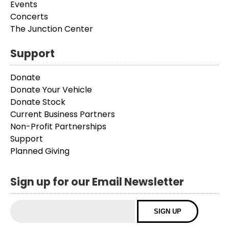
Events
Concerts
The Junction Center
Support
Donate
Donate Your Vehicle
Donate Stock
Current Business Partners
Non-Profit Partnerships
Support
Planned Giving
Sign up for our Email Newsletter