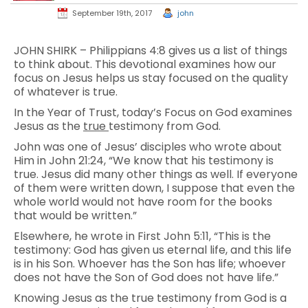
September 19th, 2017
john
JOHN SHIRK – Philippians 4:8 gives us a list of things
to think about. This devotional examines how our
focus on Jesus helps us stay focused on the quality
of whatever is true.
In the Year of Trust, today’s Focus on God examines
Jesus as the
true
testimony from God.
John was one of Jesus’ disciples who wrote about
Him in John 21:24, “We know that his testimony is
true. Jesus did many other things as well. If everyone
of them were written down, I suppose that even the
whole world would not have room for the books
that would be written.”
Elsewhere, he wrote in First John 5:11, “This is the
testimony: God has given us eternal life, and this life
is in his Son. Whoever has the Son has life; whoever
does not have the Son of God does not have life.”
Knowing Jesus as the true testimony from God is a