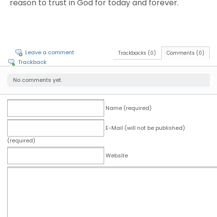
reason to trust in God for today and forever.
Leave a comment
Trackbacks (0)
Comments (0)
Trackback
No comments yet.
Name (required)
E-Mail (will not be published)
(required)
Website