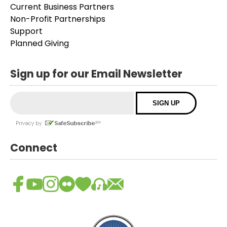
Current Business Partners
Non-Profit Partnerships
Support
Planned Giving
Sign up for our Email Newsletter
Connect