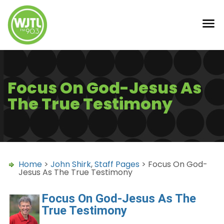
Focus On God-Jesus As
The True Testimony
Home
>
John Shirk
,
Staff Pages
> Focus On God-
Jesus As The True Testimony
Focus On God-Jesus As The
True Testimony