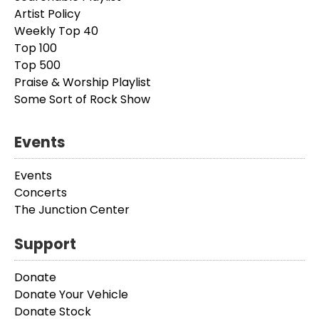
Artist Policy
Weekly Top 40
Top 100
Top 500
Praise & Worship Playlist
Some Sort of Rock Show
Events
Events
Concerts
The Junction Center
Support
Donate
Donate Your Vehicle
Donate Stock