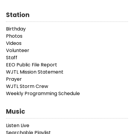
Station
Birthday
Photos
Videos
Volunteer
Staff
EEO Public File Report
WJTL Mission Statement
Prayer
WJTL Storm Crew
Weekly Programming Schedule
Music
Listen Live
Searchable Playlist