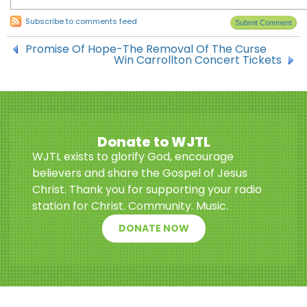
Subscribe to comments feed
Promise Of Hope-The Removal Of The Curse
Win Carrollton Concert Tickets
Donate to WJTL
WJTL exists to glorify God, encourage
believers and share the Gospel of Jesus
Christ. Thank you for supporting your radio
station for Christ. Community. Music.
DONATE NOW