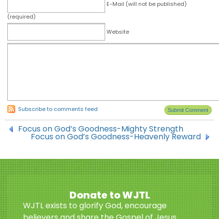
E-Mail (will not be published)
(required)
Website
Subscribe to comments feed
Focus on God’s Goodness-Mighty Strength
Focus on God’s Goodness-Heavenly Reward
Donate to WJTL
WJTL exists to glorify God, encourage
believers and share the Gospel of Jesus