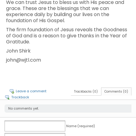
We can trust Jesus to bless us with His peace and
grace. These are the blessings that we can
experience daily by building our lives on the
foundation of His Gospel.
The firm foundation of Jesus reveals the Goodness
of God and is a reason to give thanks in the Year of
Gratitude.
John Shirk
john@wjtl.com
Leave a comment
Trackbacks (0)
Comments (0)
Trackback
No comments yet.
Name (required)