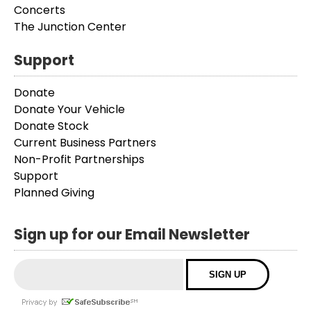
Concerts
The Junction Center
Support
Donate
Donate Your Vehicle
Donate Stock
Current Business Partners
Non-Profit Partnerships
Support
Planned Giving
Sign up for our Email Newsletter