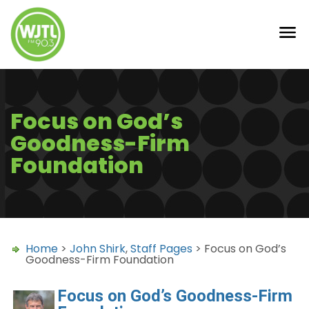
Focus on God’s
Goodness-Firm
Foundation
Home
>
John Shirk
,
Staff Pages
> Focus on God’s
Goodness-Firm Foundation
Focus on God’s Goodness-Firm