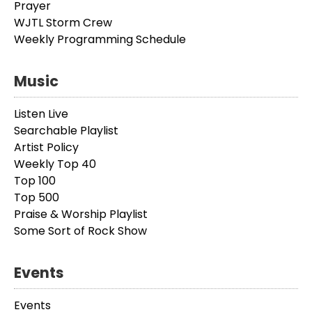
Prayer
WJTL Storm Crew
Weekly Programming Schedule
Music
Listen Live
Searchable Playlist
Artist Policy
Weekly Top 40
Top 100
Top 500
Praise & Worship Playlist
Some Sort of Rock Show
Events
Events