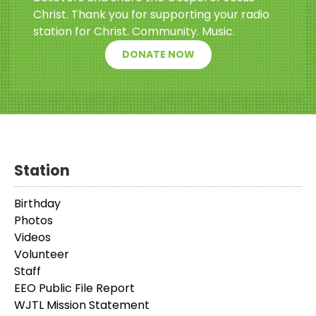
Christ. Thank you for supporting your radio
station for Christ. Community. Music.
DONATE NOW
Station
Birthday
Photos
Videos
Volunteer
Staff
EEO Public File Report
WJTL Mission Statement