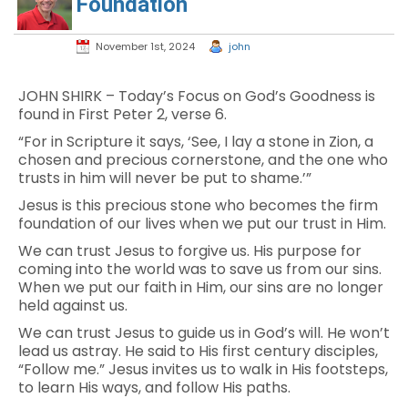
Foundation
November 1st, 2024
john
JOHN SHIRK – Today’s Focus on God’s Goodness is
found in First Peter 2, verse 6.
“For in Scripture it says, ‘See, I lay a stone in Zion, a
chosen and precious cornerstone, and the one who
trusts in him will never be put to shame.’”
Jesus is this precious stone who becomes the firm
foundation of our lives when we put our trust in Him.
We can trust Jesus to forgive us. His purpose for
coming into the world was to save us from our sins.
When we put our faith in Him, our sins are no longer
held against us.
We can trust Jesus to guide us in God’s will. He won’t
lead us astray. He said to His first century disciples,
“Follow me.” Jesus invites us to walk in His footsteps,
to learn His ways, and follow His paths.