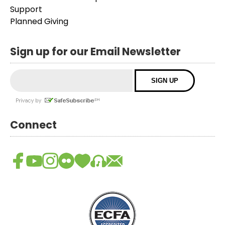
Support
Planned Giving
Sign up for our Email Newsletter
Connect