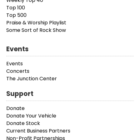
Weekly Top 40
Top 100
Top 500
Praise & Worship Playlist
Some Sort of Rock Show
Events
Events
Concerts
The Junction Center
Support
Donate
Donate Your Vehicle
Donate Stock
Current Business Partners
Non-Profit Partnerships