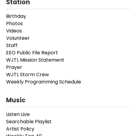
Station
Birthday
Photos
Videos
Volunteer
Staff
EEO Public File Report
WJTL Mission Statement
Prayer
WJTL Storm Crew
Weekly Programming Schedule
Music
Listen Live
Searchable Playlist
Artist Policy