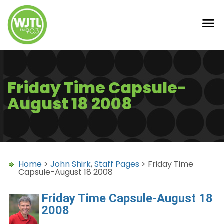
Friday Time Capsule-
August 18 2008
Home
>
John Shirk
,
Staff Pages
> Friday Time
Capsule-August 18 2008
Friday Time Capsule-August 18
2008