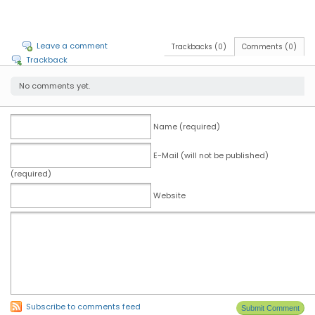
Leave a comment
Trackbacks (0)
Comments (0)
Trackback
No comments yet.
Name (required)
E-Mail (will not be published)
(required)
Website
Subscribe to comments feed