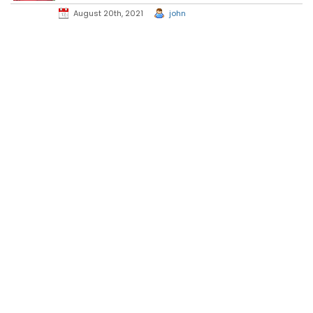
August 20th, 2021
john