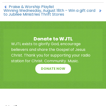
Praise & Worship Playlist
Winning Wednesday, August 18th – Win a gift card
to Jubilee Ministries Thrift Stores
Donate to WJTL
WJTL exists to glorify God, encourage
believers and share the Gospel of Jesus
Christ. Thank you for supporting your radio
station for Christ. Community. Music.
DONATE NOW