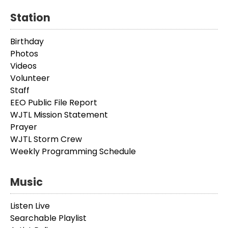
Station
Birthday
Photos
Videos
Volunteer
Staff
EEO Public File Report
WJTL Mission Statement
Prayer
WJTL Storm Crew
Weekly Programming Schedule
Music
Listen Live
Searchable Playlist