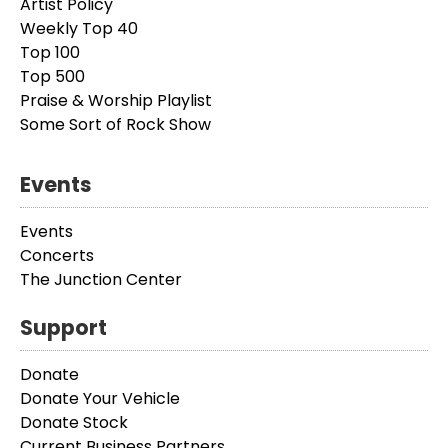
Artist Policy
Weekly Top 40
Top 100
Top 500
Praise & Worship Playlist
Some Sort of Rock Show
Events
Events
Concerts
The Junction Center
Support
Donate
Donate Your Vehicle
Donate Stock
Current Business Partners