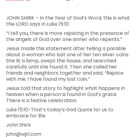
JOHN SHIRK – In the Year of God’s Word, this is what
the LORD says in Luke 15:10.
“I tell you, there is more rejoicing in the presence of
the angels of God over one sinner who repents.”
Jesus made this statement after telling a parable
about a woman who lost one of her ten silver coins.
She lit a lamp, swept the house, and searched
carefully until she found it. Then she called her
friends and neighbors together and said, “Rejoice
with me; I have found my lost coin.”
Jesus told that story to highlight what happens in
heaven when a person is found in God’s grace.
There is a festive celebration.
Luke 15:10-That’s today’s God Quote for us to
embrace for life.
John Shirk
john@wjtl.com