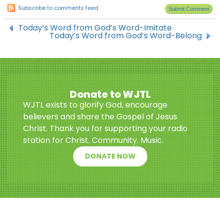
Subscribe to comments feed
Today’s Word from God’s Word-Imitate
Today’s Word from God’s Word-Belong
Donate to WJTL
WJTL exists to glorify God, encourage
believers and share the Gospel of Jesus
Christ. Thank you for supporting your radio
station for Christ. Community. Music.
DONATE NOW