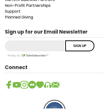
Non-Profit Partnerships
Support
Planned Giving
Sign up for our Email Newsletter
Connect