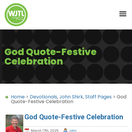
God Quote-Festive
Celebration
Home
>
Devotionals
,
John Shirk
,
Staff Pages
> God
Quote-Festive Celebration
God Quote-Festive Celebration
March 17th, 2025
john