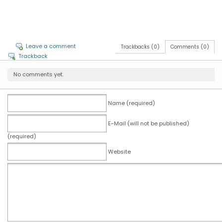
Leave a comment
Trackbacks (0)
Comments (0)
Trackback
No comments yet.
Name (required)
E-Mail (will not be published)
(required)
Website